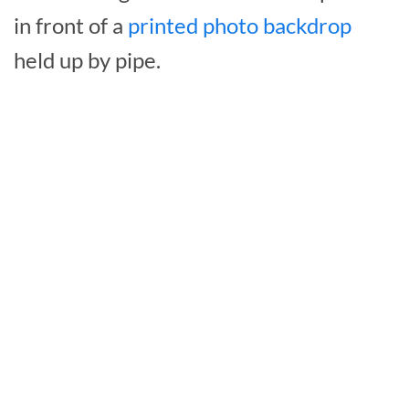
in front of a
printed photo backdrop
held up by pipe.