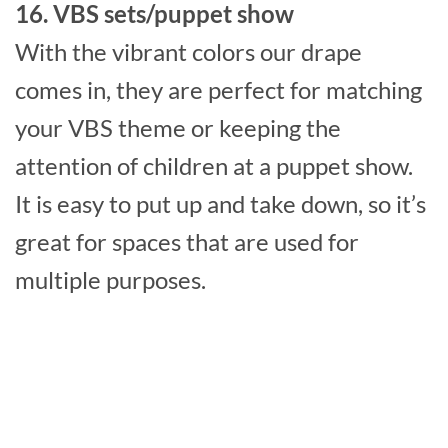
16. VBS sets/puppet show
With the vibrant colors our drape
comes in, they are perfect for matching
your VBS theme or keeping the
attention of children at a puppet show.
It is easy to put up and take down, so it’s
great for spaces that are used for
multiple purposes.