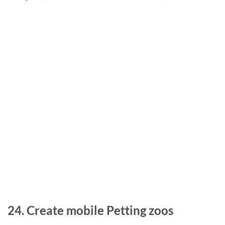
24. Create mobile Petting zoos