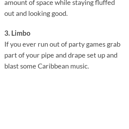
amount of space while staying fluffed
out and looking good.
3. Limbo
If you ever run out of party games grab
part of your pipe and drape set up and
blast some Caribbean music.