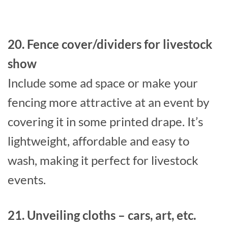
20. Fence cover/dividers for livestock
show
Include some ad space or make your
fencing more attractive at an event by
covering it in some printed drape. It’s
lightweight, affordable and easy to
wash, making it perfect for livestock
events.
21. Unveiling cloths – cars, art, etc.