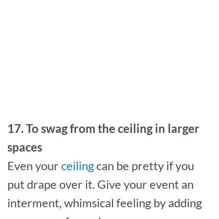
17. To swag from the ceiling in larger
spaces
Even your
ceiling
can be pretty if you
put drape over it. Give your event an
interment, whimsical feeling by adding