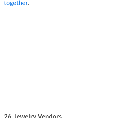
together
.
26. Jewelry Vendors