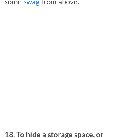
some
swag
from above.
18. To hide a storage space, or