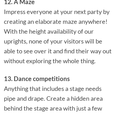
12. A Maze
Impress everyone at your next party by
creating an elaborate maze anywhere!
With the height availability of our
uprights, none of your visitors will be
able to see over it and find their way out
without exploring the whole thing.
13. Dance competitions
Anything that includes a stage needs
pipe and drape. Create a hidden area
behind the stage area with just a few