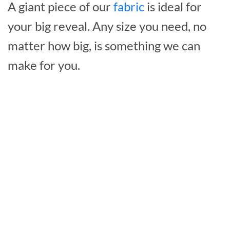
A giant piece of our
fabric
is ideal for
your big reveal. Any size you need, no
matter how big, is something we can
make for you.