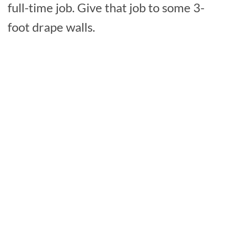
full-time job. Give that job to some 3-
foot drape walls.