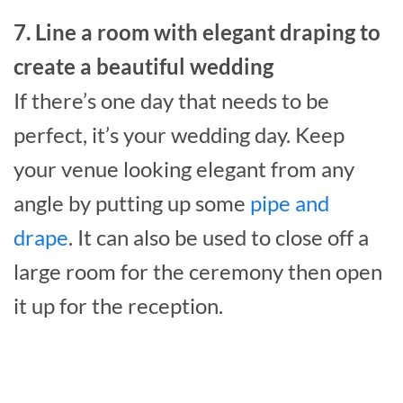
7. Line a room with elegant draping to
create a beautiful wedding
If there’s one day that needs to be
perfect, it’s your wedding day. Keep
your venue looking elegant from any
angle by putting up some
pipe and
drape
. It can also be used to close off a
large room for the ceremony then open
it up for the reception.