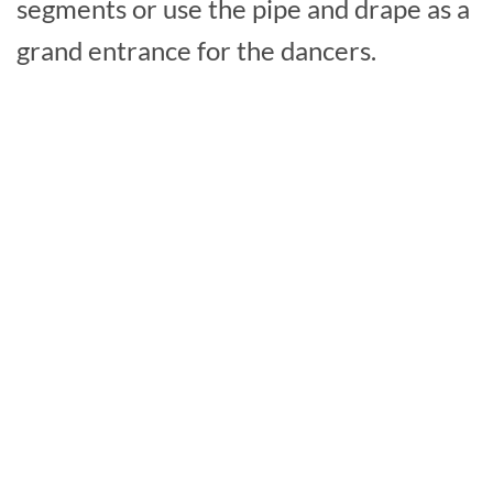
segments or use the pipe and drape as a
grand entrance for the dancers.