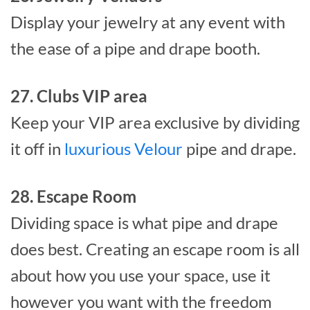
Display your jewelry at any event with
the ease of a pipe and drape booth.
27. Clubs VIP area
Keep your VIP area exclusive by dividing
it off in
luxurious Velour
pipe and drape.
28. Escape Room
Dividing space is what pipe and drape
does best. Creating an escape room is all
about how you use your space, use it
however you want with the freedom