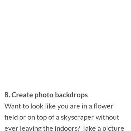
8. Create photo backdrops
Want to look like you are in a flower
field or on top of a skyscraper without
ever leaving the indoors? Take a picture