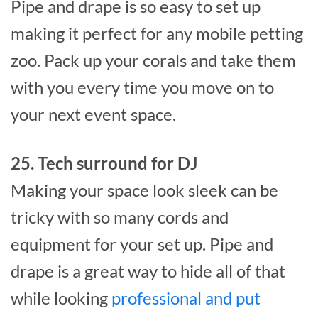
Pipe and drape is so easy to set up
making it perfect for any mobile petting
zoo. Pack up your corals and take them
with you every time you move on to
your next event space.
25. Tech surround for DJ
Making your space look sleek can be
tricky with so many cords and
equipment for your set up. Pipe and
drape is a great way to hide all of that
while looking
professional and put