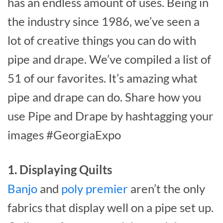
has an endless amount of uses. Being in
the industry since 1986, we’ve seen a
lot of creative things you can do with
pipe and drape. We’ve compiled a list of
51 of our favorites. It’s amazing what
pipe and drape can do. Share how you
use Pipe and Drape by hashtagging your
images #GeorgiaExpo
1. Displaying Quilts
Banjo
and
poly premier
aren’t the only
fabrics that display well on a pipe set up.