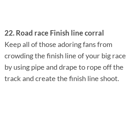
22. Road race Finish line corral
Keep all of those adoring fans from
crowding the finish line of your big race
by using pipe and drape to rope off the
track and create the finish line shoot.