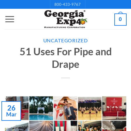
Skip
800-433-9767
to
0
content
UNCATEGORIZED
51 Uses For Pipe and
Drape
26
Mar