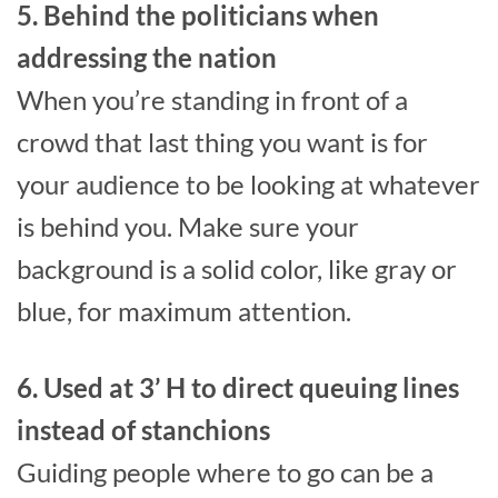
5. Behind the politicians when
addressing the nation
When you’re standing in front of a
crowd that last thing you want is for
your audience to be looking at whatever
is behind you. Make sure your
background is a solid color, like gray or
blue, for maximum attention.
6. Used at 3’ H to direct queuing lines
instead of stanchions
Guiding people where to go can be a