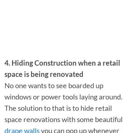
4. Hiding Construction when a retail
space is being renovated
No one wants to see boarded up
windows or power tools laying around.
The solution to that is to hide retail
space renovations with some beautiful
drape walls
you can pop up whenever