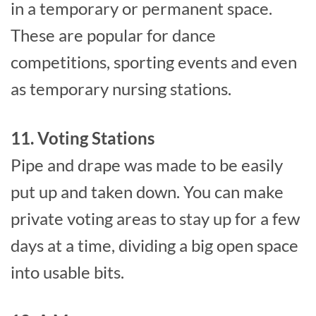
in a temporary or permanent space.
These are popular for dance
competitions, sporting events and even
as temporary nursing stations.
11. Voting Stations
Pipe and drape was made to be easily
put up and taken down. You can make
private voting areas to stay up for a few
days at a time, dividing a big open space
into usable bits.