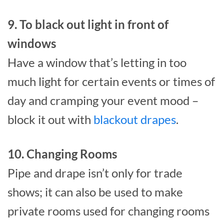
9. To black out light in front of
windows
Have a window that’s letting in too
much light for certain events or times of
day and cramping your event mood –
block it out with
blackout drapes
.
10. Changing Rooms
Pipe and drape isn’t only for trade
shows; it can also be used to make
private rooms used for changing rooms