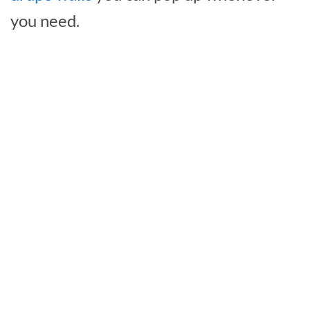
you need.