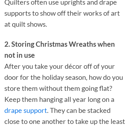
Quilters often use uprights and drape
supports to show off their works of art
at quilt shows.
2. Storing Christmas Wreaths when
not in use
After you take your décor off of your
door for the holiday season, how do you
store them without them going flat?
Keep them hanging all year long on a
drape support
. They can be stacked
close to one another to take up the least