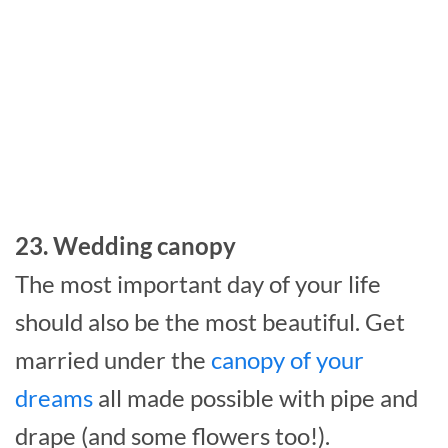
23. Wedding canopy
The most important day of your life
should also be the most beautiful. Get
married under the
canopy of your
dreams
all made possible with pipe and
drape (and some flowers too!).