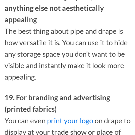
anything else not aesthetically
appealing
The best thing about pipe and drape is
how versatile it is. You can use it to hide
any storage space you don’t want to be
visible and instantly make it look more
appealing.
19. For branding and advertising
(printed fabrics)
You can even
print your logo
on drape to
display at your trade show or place of