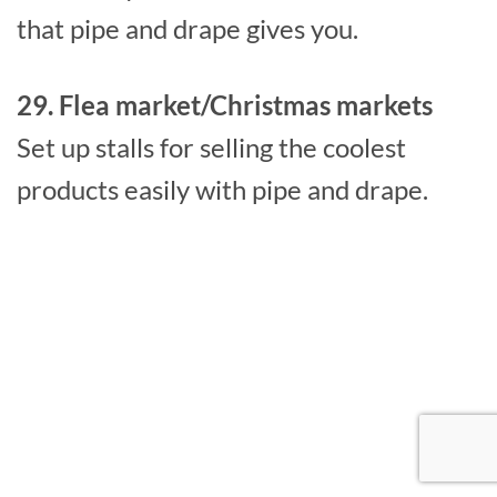
that pipe and drape gives you.
29. Flea market/Christmas markets
Set up stalls for selling the coolest
products easily with pipe and drape.