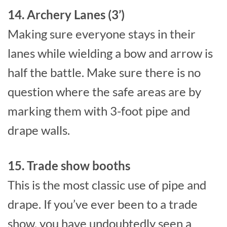
14. Archery Lanes (3’)
Making sure everyone stays in their
lanes while wielding a bow and arrow is
half the battle. Make sure there is no
question where the safe areas are by
marking them with 3-foot pipe and
drape walls.
15. Trade show booths
This is the most classic use of pipe and
drape. If you’ve ever been to a trade
show, you have undoubtedly seen a