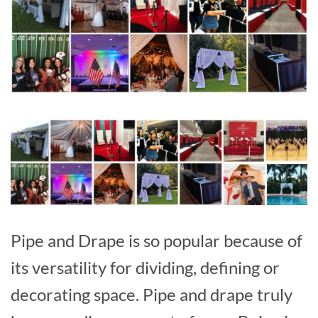
Pipe and Drape is so popular because of
its versatility for dividing, defining or
decorating space. Pipe and drape truly