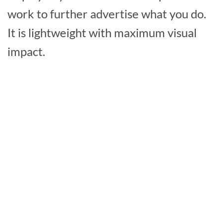
work to further advertise what you do.
It is lightweight with maximum visual
impact.