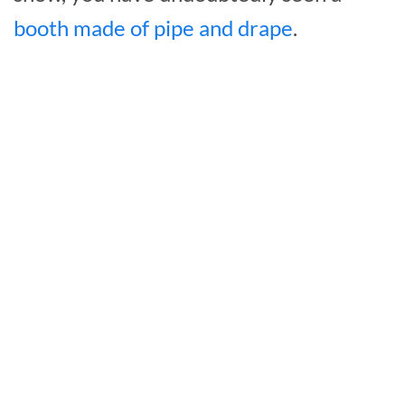
booth made of pipe and drape
.