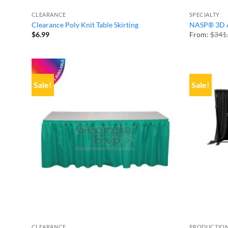
CLEARANCE
SPECIALTY
Clearance Poly Knit Table Skirting
NASP® 3D A
$
6.99
From:
$
341
Sale!
Sale!
CLEARANCE
PRODUCTION