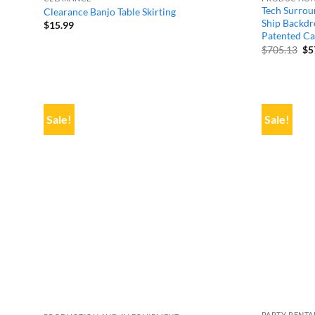
Tech Surrou
Clearance Banjo Table Skirting
Ship Backdro
$
15.99
Patented Ca
Or
$
705.13
$
5
pr
wa
$7
Sale!
Sale!
PARTY RENTA