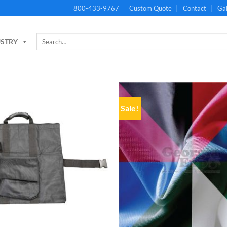
800-433-9767
Custom Quote
Contact
Gal
Search
USTRY
for:
Sale!