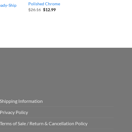
Polished Chrome
eady-Ship
Original
Current
$
26.16
$
12.99
price
price
was:
is:
$26.16.
$12.99.
Shipping Information
Privacy Policy
Terms of Sale / Return & Cancellation Policy