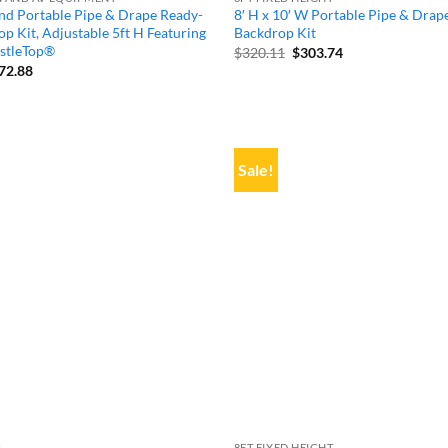
nd Portable Pipe & Drape Ready-
8′ H x 10′ W Portable Pipe & Drap
p Kit, Adjustable 5ft H Featuring
Backdrop Kit
stleTop®
Original
Current
$
320.11
$
303.74
price
price
iginal
Current
72.88
was:
is:
ice
price
$320.11.
$303.74.
s:
is:
05.13.
$572.88.
Sale!
L
8FT FIXED HEIGHT