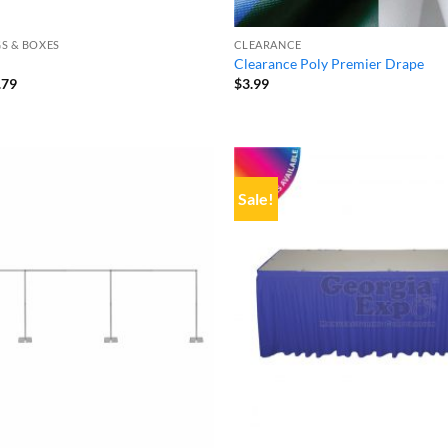
S & BOXES
CLEARANCE
Clearance Poly Premier Drape
inal
Current
.79
$
3.99
e
price
:
is:
32.
$22.79.
Sale!