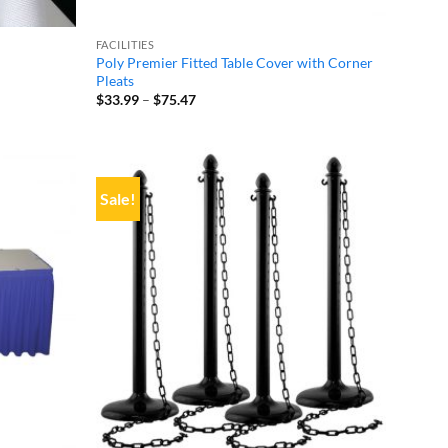
FACILITIES
Poly Premier Fitted Table Cover with Corner
Pleats
Price
$
33.99
–
$
75.47
range:
$33.99
through
$75.47
Sale!