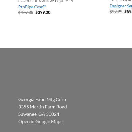
PRODUCTION AND AV EQUIPMENT
Designer Ser
ProPipe Case™
Orig
$
99.99
$
59
Original
Current
$
479.00
$
399.00
pric
price
price
was
was:
is:
$99.
$479.00.
$399.00.
Georgia Expo Mfg Corp
3355 Martin Farm Road
Suwanee, GA 30024
Open in Google Maps