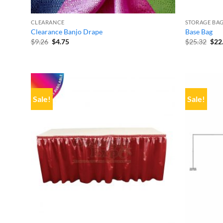
CLEARANCE
STORAGE BAG
Clearance Banjo Drape
Base Bag
Original
Current
Orig
$
9.26
$
4.75
$
25.32
$
22
price
price
pric
was:
is:
was
$9.26.
$4.75.
$25.
Sale!
Sale!