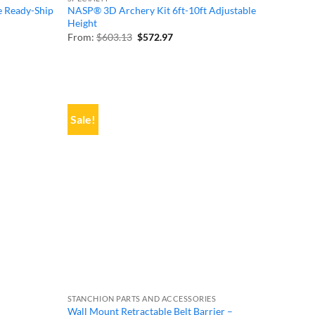
e Ready-Ship
NASP® 3D Archery Kit 6ft-10ft Adjustable
Height
Original
Current
From:
$
603.13
$
572.97
price
price
was:
is:
$603.13.
$572.97.
Sale!
STANCHION PARTS AND ACCESSORIES
Wall Mount Retractable Belt Barrier –