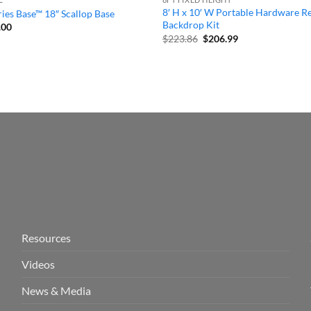
8′ H x 10′ W Portable Hardware R
ies Base™ 18″ Scallop Base
Backdrop Kit
inal
Current
.00
e
price
Original
Current
$
223.86
$
206.99
:
is:
price
price
99.
$59.00.
was:
is:
$223.86.
$206.99.
Resources
Videos
News & Media