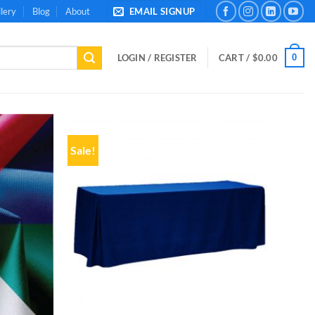
lery
Blog
About
EMAIL SIGNUP
0
LOGIN / REGISTER
CART /
$
0.00
Sale!