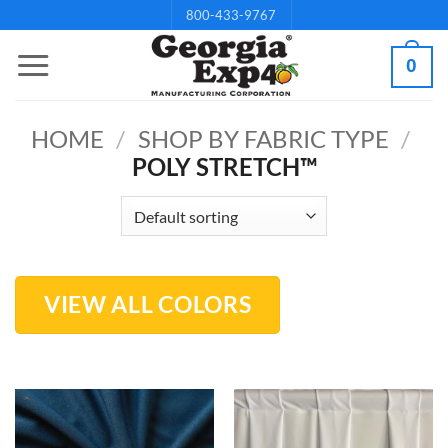
Skip
800-433-9767
to
0
content
HOME
/
SHOP BY FABRIC TYPE
/
POLY STRETCH™
VIEW ALL COLORS