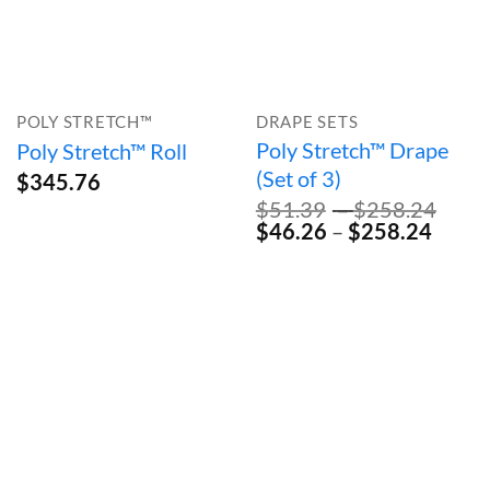
POLY STRETCH™
DRAPE SETS
Poly Stretch™ Drape
Poly Stretch™ Roll
(Set of 3)
$
345.76
Pric
$
51.39
–
$
258.24
Original
Price
Curre
rang
$
46.26
–
$
258.24
price
range:
price
$51.
was:
$46.2
is:
thro
$51.39
throu
$46.2
$258
–
$258
–
$258.24Price
$258.
range:
range:
$51.39
$46.2
through
throu
$258.24.
$258.