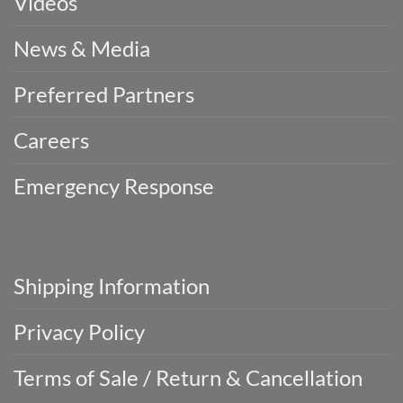
Videos
News & Media
Preferred Partners
Careers
Emergency Response
Shipping Information
Privacy Policy
Terms of Sale / Return & Cancellation