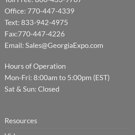
Office: 770-447-4339
Text: 833-942-4975
Fax:770-447-4226
Email:
Sales@GeorgiaExpo.com
Hours of Operation
Mon-Fri: 8:00am to 5:00pm (EST)
Sat & Sun: Closed
Resources