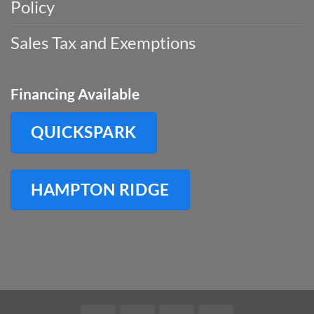
Policy
Sales Tax and Exemptions
Financing Available
QUICKSPARK
HAMPTON RIDGE