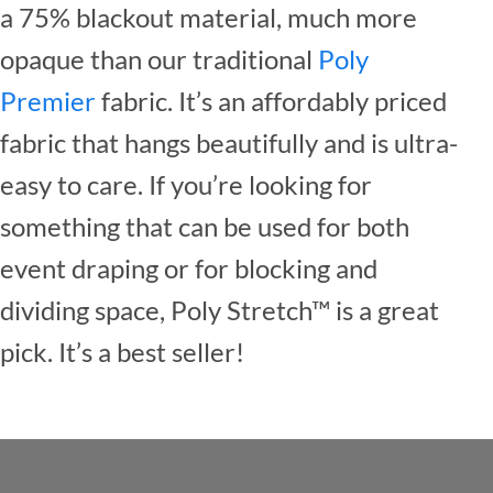
a 75% blackout material, much more
opaque than our traditional
Poly
Premier
fabric. It’s an affordably priced
fabric that hangs beautifully and is ultra-
easy to care. If you’re looking for
something that can be used for both
event draping or for blocking and
dividing space, Poly Stretch™ is a great
pick. It’s a best seller!