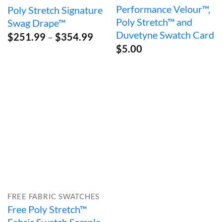
Performance Velour™,
Poly Stretch Signature
Poly Stretch™ and
Swag Drape™
Duvetyne Swatch Card
Price
$
251.99
–
$
354.99
range:
$
5.00
$251.99
through
$354.99
FREE FABRIC SWATCHES
Free Poly Stretch™
Fabric Swatch Sample