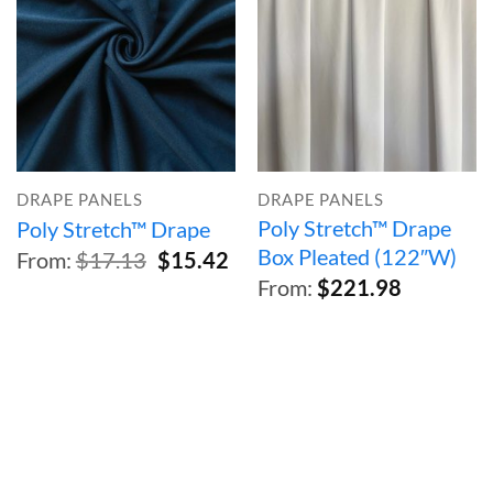
DRAPE PANELS
DRAPE PANELS
Poly Stretch™ Drape
Poly Stretch™ Drape
Box Pleated (122″W)
Original
Current
From:
$
17.13
$
15.42
price
price
From:
$
221.98
was:
is:
$17.13.
$15.42.