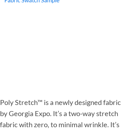
Poly Stretch™ is a newly designed fabric
by Georgia Expo. It’s a two-way stretch
fabric with zero, to minimal wrinkle. It’s