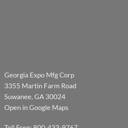
Georgia Expo Mfg Corp
3355 Martin Farm Road
Suwanee, GA 30024
Open in Google Maps
Toll Free: 800-433-9767