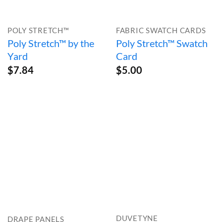
POLY STRETCH™
FABRIC SWATCH CARDS
Poly Stretch™ by the
Poly Stretch™ Swatch
Yard
Card
$
7.84
$
5.00
DUVETYNE
DRAPE PANELS