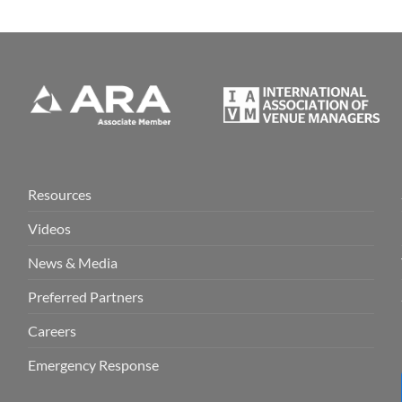
Resources
Videos
News & Media
Preferred Partners
Careers
Emergency Response