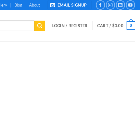
lery
Blog
About
EMAIL SIGNUP
0
LOGIN / REGISTER
CART /
$
0.00