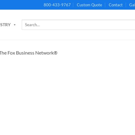
800-433-9767
Custom Quote
Contact
Gal
Search
USTRY
for: