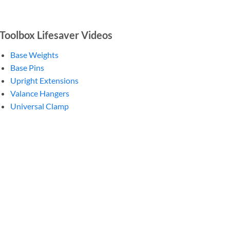
Toolbox Lifesaver Videos
Base Weights
Base Pins
Upright Extensions
Valance Hangers
Universal Clamp