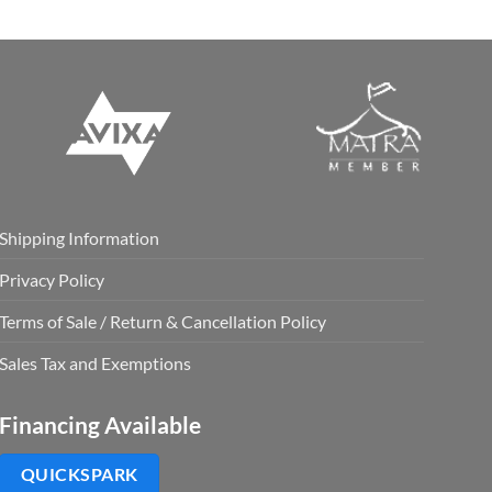
Shipping Information
Privacy Policy
Terms of Sale / Return & Cancellation Policy
Sales Tax and Exemptions
Financing Available
QUICKSPARK