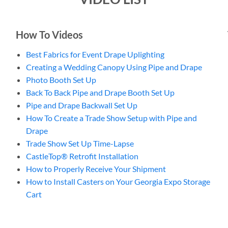
How To Videos
Best Fabrics for Event Drape Uplighting
Creating a Wedding Canopy Using Pipe and Drape
Photo Booth Set Up
Back To Back Pipe and Drape Booth Set Up
Pipe and Drape Backwall Set Up
How To Create a Trade Show Setup with Pipe and
Drape
Trade Show Set Up Time-Lapse
CastleTop® Retrofit Installation
How to Properly Receive Your Shipment
How to Install Casters on Your Georgia Expo Storage
Cart