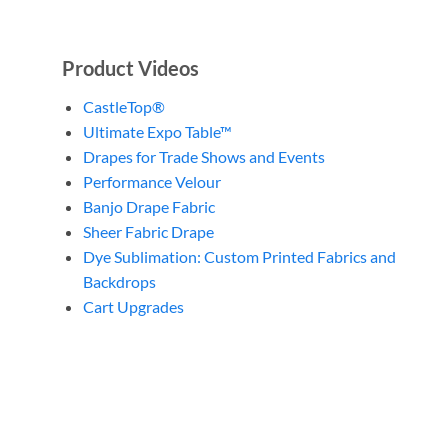
Product Videos
CastleTop®
Ultimate Expo Table™
Drapes for Trade Shows and Events
Performance Velour
Banjo Drape Fabric
Sheer Fabric Drape
Dye Sublimation: Custom Printed Fabrics and
Backdrops
Cart Upgrades