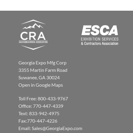
Georgia Expo Mfg Corp
3355 Martin Farm Road
Suwanee, GA 30024
Open in Google Maps
Toll Free: 800-433-9767
Office: 770-447-4339
Text: 833-942-4975
Fax:770-447-4226
Email:
Sales@GeorgiaExpo.com