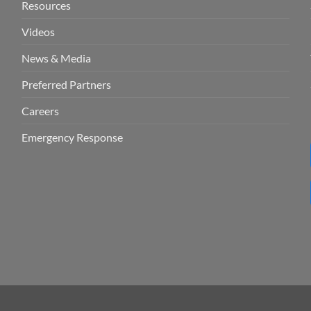
Resources
Videos
News & Media
Preferred Partners
Careers
Emergency Response