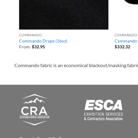
COMMANDO
COMMANDO
Commando Drape (16oz)
Commando 
From:
$
32.95
$
332.32
Commando fabric is an economical blackout/masking fabric ma