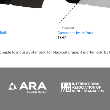
COMMANDO
Roll
Commando by the Yard
$
9.67
de to industry standard for blackout drape. It is often sold by th