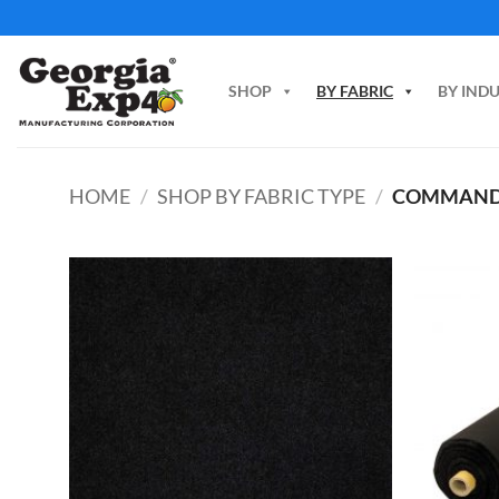
Skip
to
content
SHOP
BY FABRIC
BY IND
HOME
/
SHOP BY FABRIC TYPE
/
COMMAN