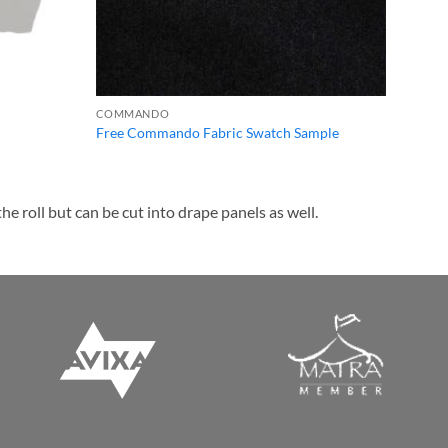
COMMANDO
Free Commando Fabric Swatch Sample
e roll but can be cut into drape panels as well.