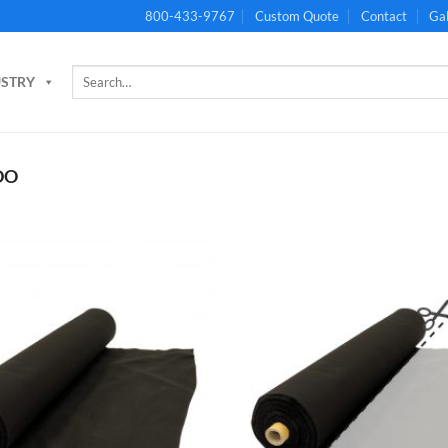
800-433-9767
Custom Quote
Contact
Gal
Search
USTRY
for:
DO