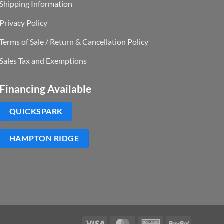
Shipping Information
Privacy Policy
Terms of Sale / Return & Cancellation Policy
Sales Tax and Exemptions
Financing Available
QUICKSPARK
HAMPTON RIDGE
Visa
MasterCard
American
PayPal