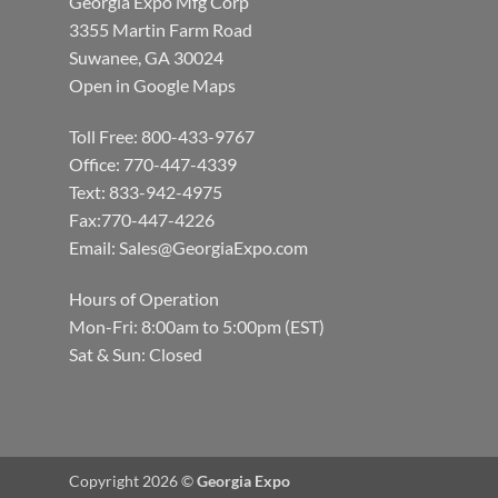
Georgia Expo Mfg Corp
3355 Martin Farm Road
Suwanee, GA 30024
Open in Google Maps
Toll Free: 800-433-9767
Office: 770-447-4339
Text: 833-942-4975
Fax:770-447-4226
Email:
Sales@GeorgiaExpo.com
Hours of Operation
Mon-Fri: 8:00am to 5:00pm (EST)
Sat & Sun: Closed
Copyright 2026 ©
Georgia Expo