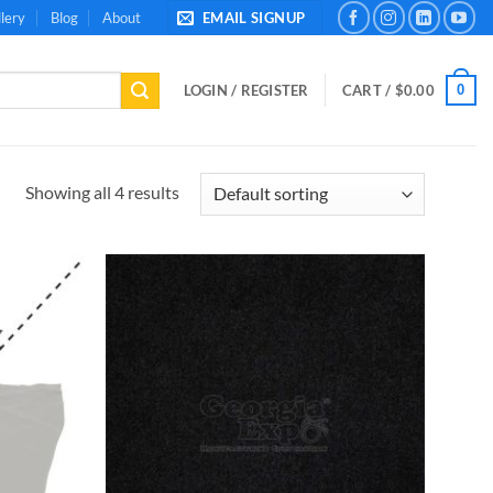
lery
Blog
About
EMAIL SIGNUP
0
LOGIN / REGISTER
CART /
$
0.00
Showing all 4 results