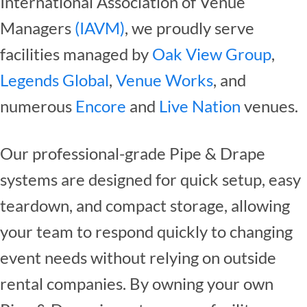
International Association of Venue
Managers
(IAVM)
, we proudly serve
facilities managed by
Oak View Group
,
Legends Global
,
Venue Works
, and
numerous
Encore
and
Live Nation
venues.
Our professional-grade Pipe & Drape
systems are designed for quick setup, easy
teardown, and compact storage, allowing
your team to respond quickly to changing
event needs without relying on outside
rental companies. By owning your own