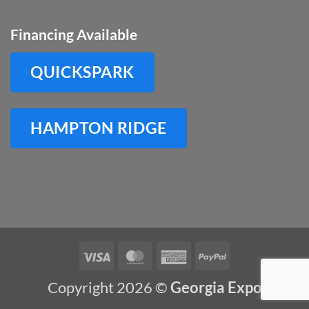
Financing Available
QUICKSPARK
HAMPTON RIDGE
Visa
MasterCard
American
PayPal
Express
Copyright 2026 ©
Georgia Expo