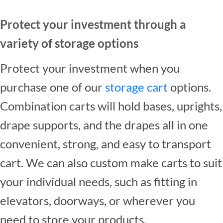
Protect your investment through a
variety of storage options
Protect your investment when you
purchase one of our
storage cart
options.
Combination carts will hold bases, uprights,
drape supports, and the drapes all in one
convenient, strong, and easy to transport
cart. We can also custom make carts to suit
your individual needs, such as fitting in
elevators, doorways, or wherever you
need to store your products.