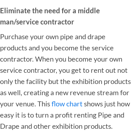
Eliminate the need for a middle
man/service contractor
Purchase your own pipe and drape
products and you become the service
contractor. When you become your own
service contractor, you get to rent out not
only the facility but the exhibition products
as well, creating a new revenue stream for
your venue. This
flow chart
shows just how
easy it is to turn a profit renting Pipe and
Drape and other exhibition products.