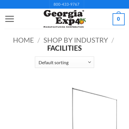
Skip
800-433-9767
to
0
content
HOME
/
SHOP BY INDUSTRY
/
FACILITIES