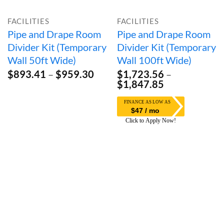
FACILITIES
FACILITIES
Pipe and Drape Room
Pipe and Drape Room
Divider Kit (Temporary
Divider Kit (Temporary
Wall 50ft Wide)
Wall 100ft Wide)
Price
$
893.41
–
$
959.30
$
1,723.56
–
range:
Price
$
1,847.85
$893.41
range:
through
$1,723.56
$47 / mo
$959.30
through
$1,847.85