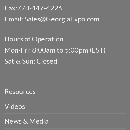
Fax:770-447-4226
Email:
Sales@GeorgiaExpo.com
Hours of Operation
Mon-Fri: 8:00am to 5:00pm (EST)
Sat & Sun: Closed
Resources
Videos
News & Media