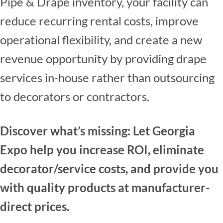
Pipe & Drape inventory, your facility can
reduce recurring rental costs, improve
operational flexibility, and create a new
revenue opportunity by providing drape
services in-house rather than outsourcing
to decorators or contractors.
Discover what’s missing: Let Georgia
Expo help you increase ROI, eliminate
decorator/service costs, and provide you
with quality products at manufacturer-
direct prices.