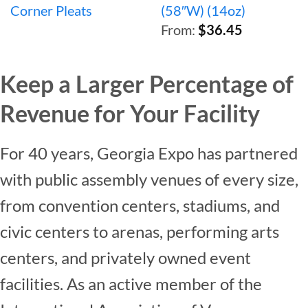
Corner Pleats
(58″W) (14oz)
From:
$
36.45
Keep a Larger Percentage of
Revenue for Your Facility
For 40 years, Georgia Expo has partnered
with public assembly venues of every size,
from convention centers, stadiums, and
civic centers to arenas, performing arts
centers, and privately owned event
facilities. As an active member of the