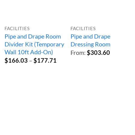
FACILITIES
FACILITIES
Pipe and Drape Room
Pipe and Drape
Divider Kit (Temporary
Dressing Room
Wall 10ft Add-On)
From:
$
303.60
Price
$
166.03
–
$
177.71
range:
$166.03
through
$177.71