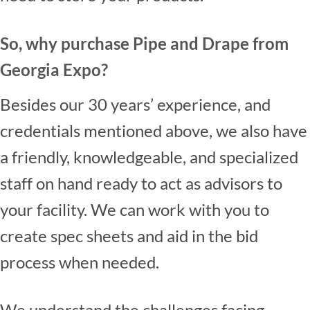
So, why purchase Pipe and Drape from
Georgia Expo?
Besides our 30 years’ experience, and
credentials mentioned above, we also have
a friendly, knowledgeable, and specialized
staff on hand ready to act as advisors to
your facility. We can work with you to
create spec sheets and aid in the bid
process when needed.
We understand the challenges facing