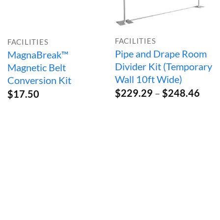
FACILITIES
FACILITIES
Pipe and Drape Room
MagnaBreak™
Divider Kit (Temporary
Magnetic Belt
Wall 10ft Wide)
Conversion Kit
Pric
$
229.29
–
$
248.46
$
17.50
rang
$22
thro
$24