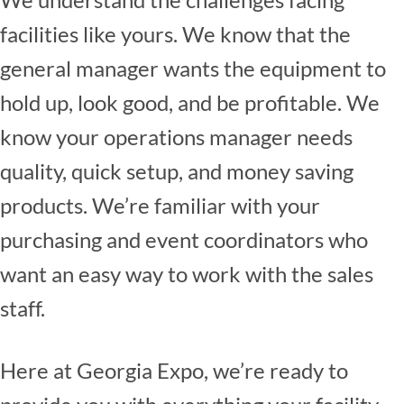
facilities like yours. We know that the
general manager wants the equipment to
hold up, look good, and be profitable. We
know your operations manager needs
quality, quick setup, and money saving
products. We’re familiar with your
purchasing and event coordinators who
want an easy way to work with the sales
staff.
Here at Georgia Expo, we’re ready to