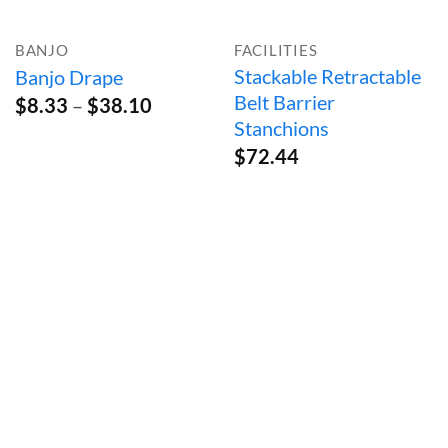
BANJO
FACILITIES
Stackable Retractable
Banjo Drape
Belt Barrier
Price
$
8.33
–
$
38.10
range:
Stanchions
$8.33
$
72.44
through
$38.10