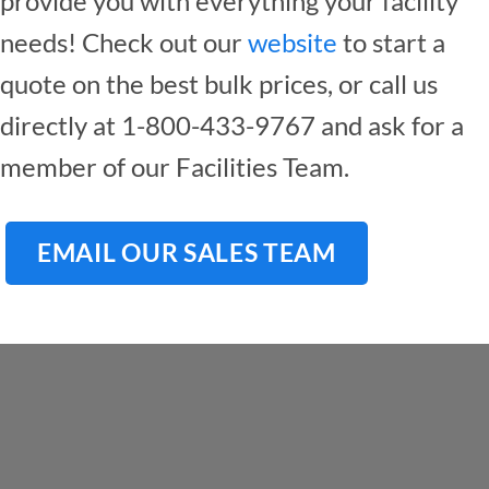
provide you with everything your facility
needs! Check out our
website
to start a
quote on the best bulk prices, or call us
directly at 1-800-433-9767 and ask for a
member of our Facilities Team.
EMAIL OUR SALES TEAM