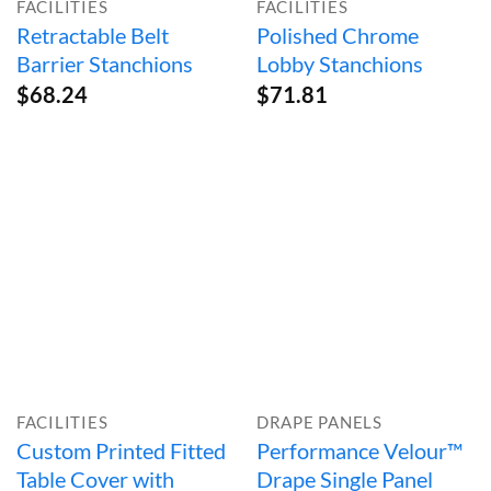
FACILITIES
FACILITIES
Retractable Belt
Polished Chrome
Barrier Stanchions
Lobby Stanchions
$
68.24
$
71.81
FACILITIES
DRAPE PANELS
Custom Printed Fitted
Performance Velour™
Table Cover with
Drape Single Panel