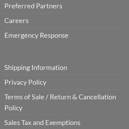
Preferred Partners
Careers
Emergency Response
Shipping Information
Privacy Policy
Terms of Sale / Return & Cancellation
Policy
Sales Tax and Exemptions