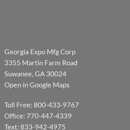
Georgia Expo Mfg Corp
3355 Martin Farm Road
Suwanee, GA 30024
Open in Google Maps
Toll Free: 800-433-9767
Office: 770-447-4339
Text: 833-942-4975