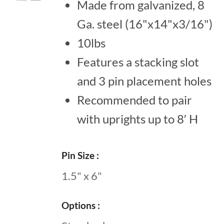
Made from galvanized, 8
Ga. steel (16"x14"x3/16")
10lbs
Features a stacking slot
and 3 pin placement holes
Recommended to pair
with uprights up to 8′ H
Pin Size
1.5" x 6"
Options