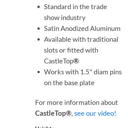
Standard in the trade
show industry
Satin Anodized Aluminum
Available with traditional
slots or fitted with
CastleTop
®
Works with 1.5" diam pins
on the base plate
For more information about
CastleTop®
,
see our video!