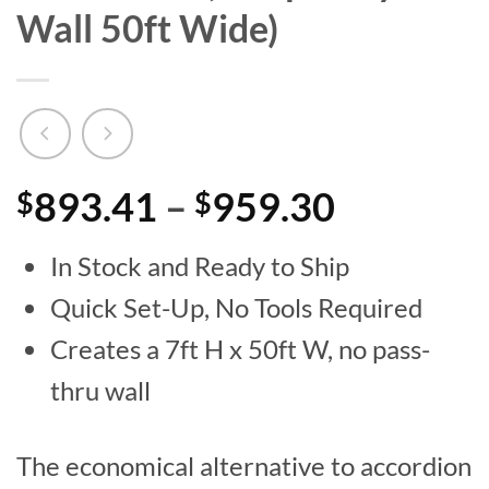
Wall 50ft Wide)
Price
893.41
–
959.30
$
$
range:
In Stock and Ready to Ship
$893.41
Quick Set-Up, No Tools Required
through
Creates a 7ft H x 50ft W, no pass-
$959.30
thru wall
The economical alternative to accordion