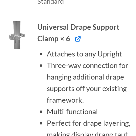
Standard
Universal Drape Support
Clamp × 6
Attaches to any Upright
Three-way connection for
hanging additional drape
supports off your existing
framework.
Multi-functional
Perfect for drape layering,
making display drape taut,