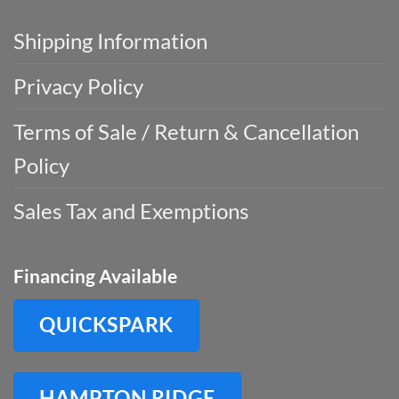
Shipping Information
Privacy Policy
Terms of Sale / Return & Cancellation
Policy
Sales Tax and Exemptions
Financing Available
QUICKSPARK
HAMPTON RIDGE