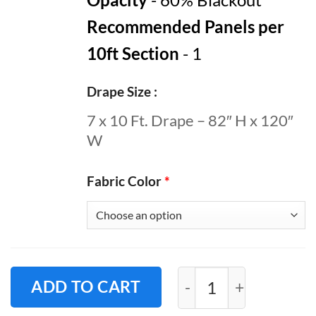
Recommended Panels per
10ft Section
- 1
Drape Size
7 x 10 Ft. Drape – 82″ H x 120″
W
Fabric Color
*
Pipe and Drape Roo
ADD TO CART