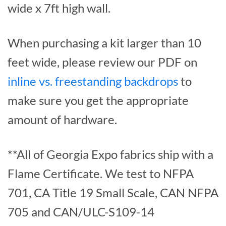
wide x 7ft high wall.
When purchasing a kit larger than 10
feet wide, please review our PDF on
inline vs. freestanding backdrops
to
make sure you get the appropriate
amount of hardware.
**All of Georgia Expo fabrics ship with a
Flame Certificate. We test to NFPA
701, CA Title 19 Small Scale, CAN NFPA
705 and CAN/ULC-S109-14