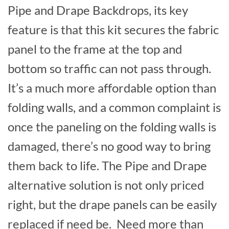
Pipe and Drape Backdrops, its key
feature is that this kit secures the fabric
panel to the frame at the top and
bottom so traffic can not pass through.
It’s a much more affordable option than
folding walls, and a common complaint is
once the paneling on the folding walls is
damaged, there’s no good way to bring
them back to life. The Pipe and Drape
alternative solution is not only priced
right, but the drape panels can be easily
replaced if need be. Need more than