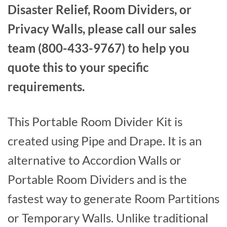
Disaster Relief, Room Dividers, or
Privacy Walls, please call our sales
team (800-433-9767) to help you
quote this to your specific
requirements.
This Portable Room Divider Kit is
created using Pipe and Drape. It is an
alternative to Accordion Walls or
Portable Room Dividers and is the
fastest way to generate Room Partitions
or Temporary Walls. Unlike traditional