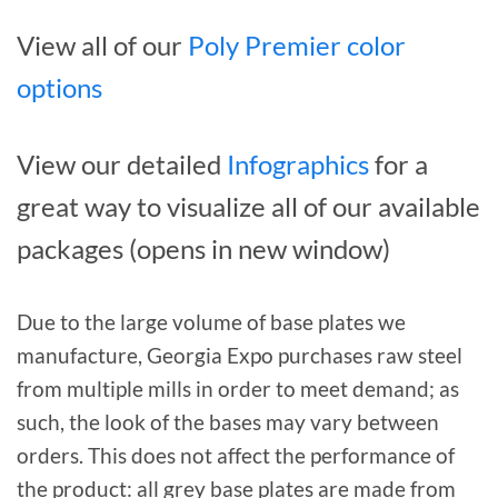
View all of our
Poly Premier color
options
View our detailed
Infographics
for a
great way to visualize all of our available
packages (opens in new window)
Due to the large volume of base plates we
manufacture, Georgia Expo purchases raw steel
from multiple mills in order to meet demand; as
such, the look of the bases may vary between
orders. This does not affect the performance of
the product: all grey base plates are made from