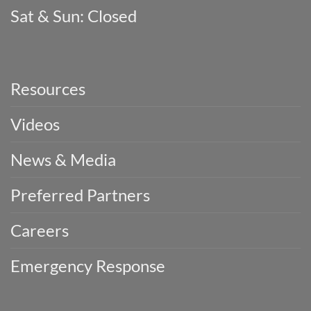
Sat & Sun: Closed
Resources
Videos
News & Media
Preferred Partners
Careers
Emergency Response