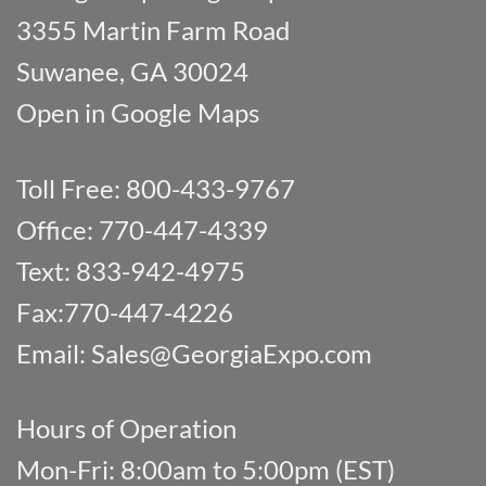
3355 Martin Farm Road
Suwanee, GA 30024
Open in Google Maps
Toll Free: 800-433-9767
Office: 770-447-4339
Text: 833-942-4975
Fax:770-447-4226
Email:
Sales@GeorgiaExpo.com
Hours of Operation
Mon-Fri: 8:00am to 5:00pm (EST)