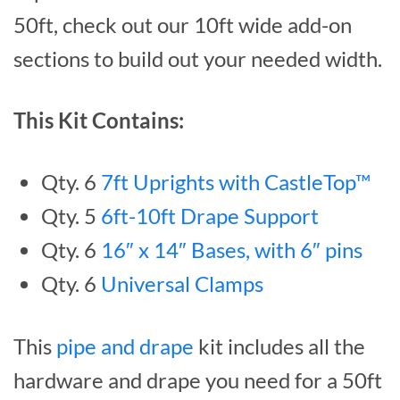
50ft, check out our 10ft wide add-on
sections to build out your needed width.
This Kit Contains:
Qty. 6
7ft Uprights with CastleTop™
Qty. 5
6ft-10ft Drape Support
Qty. 6
16″ x 14″ Bases, with 6″ pins
Qty. 6
Universal Clamps
This
pipe and drape
kit includes all the
hardware and drape you need for a 50ft