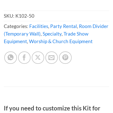
SKU:
K102-50
Categories:
Facilities
,
Party Rental
,
Room Divider
(Temporary Wall)
,
Specialty
,
Trade Show
Equipment
,
Worship & Church Equipment
If you need to customize this Kit for