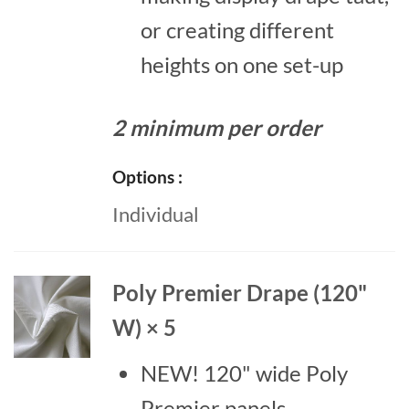
or creating different
heights on one set-up
2 minimum per order
Options
Individual
Poly Premier Drape (120"
W) × 5
NEW! 120" wide Poly
Premier panels.