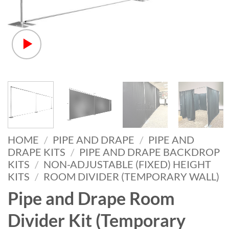
HOME
/
PIPE AND DRAPE
/
PIPE AND
DRAPE KITS
/
PIPE AND DRAPE BACKDROP
KITS
/
NON-ADJUSTABLE (FIXED) HEIGHT
KITS
/
ROOM DIVIDER (TEMPORARY WALL)
Pipe and Drape Room
Divider Kit (Temporary