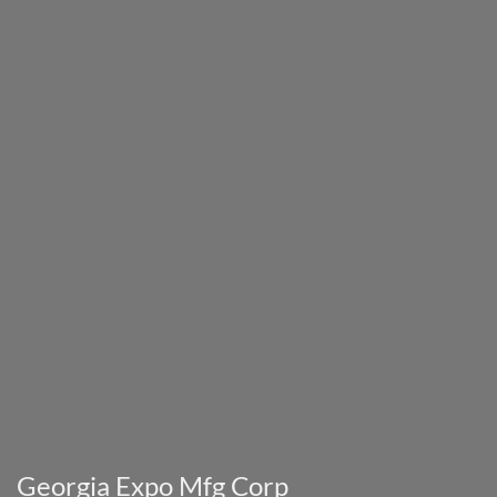
Georgia Expo Mfg Corp