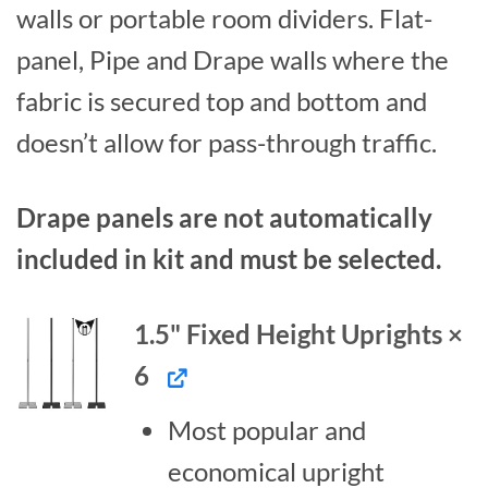
walls or portable room dividers. Flat-
panel, Pipe and Drape walls where the
fabric is secured top and bottom and
doesn’t allow for pass-through traffic.
Drape panels are not automatically
included in kit and must be selected.
1.5" Fixed Height Uprights ×
6
Most popular and
economical upright