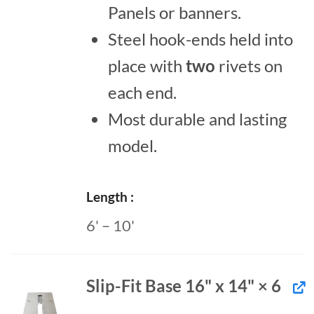
Panels or banners.
Steel hook-ends held into
place with
two
rivets on
each end.
Most durable and lasting
model.
Length
6' – 10'
Slip-Fit Base 16" x 14" × 6