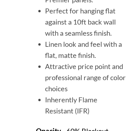
Perfect for hanging flat
against a 10ft back wall
with a seamless finish.
Linen look and feel with a
flat, matte finish.
Attractive price point and
professional range of color
choices
Inherently Flame
Resistant (IFR)
Opacity
- 60% Blackout