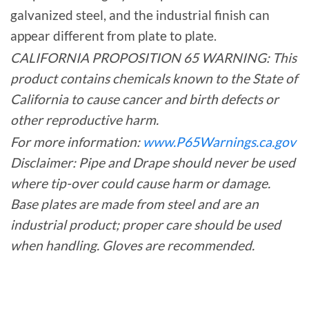
galvanized steel, and the industrial finish can
appear different from plate to plate.
CALIFORNIA PROPOSITION 65 WARNING: This
product contains chemicals known to the State of
California to cause cancer and birth defects or
other reproductive harm.
For more information:
www.P65Warnings.ca.gov
Disclaimer: Pipe and Drape should never be used
where tip-over could cause harm or damage.
Base plates are made from steel and are an
industrial product; proper care should be used
when handling. Gloves are recommended.