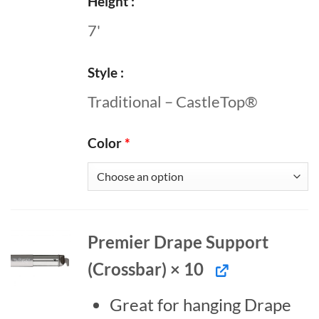
Height
7'
Style
Traditional – CastleTop®
Color
*
Premier Drape Support
(Crossbar) × 10
Great for hanging Drape