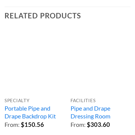
RELATED PRODUCTS
SPECIALTY
FACILITIES
Portable Pipe and
Pipe and Drape
Drape Backdrop Kit
Dressing Room
From:
$
150.56
From:
$
303.60