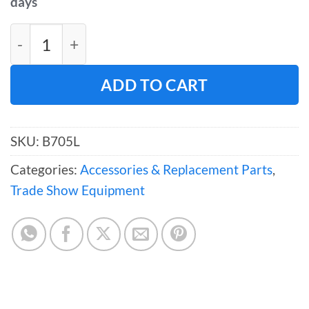
days
Large "S" Sign Hooks – Box of 100 quantity
ADD TO CART
SKU:
B705L
Categories:
Accessories & Replacement Parts
,
Trade Show Equipment