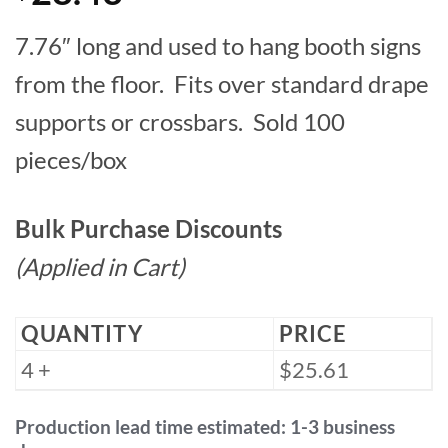
7.76″ long and used to hang booth signs
from the floor. Fits over standard drape
supports or crossbars. Sold 100
pieces/box
Bulk Purchase Discounts
(Applied in Cart)
QUANTITY
PRICE
4 +
$25.61
Production lead time estimated: 1-3 business