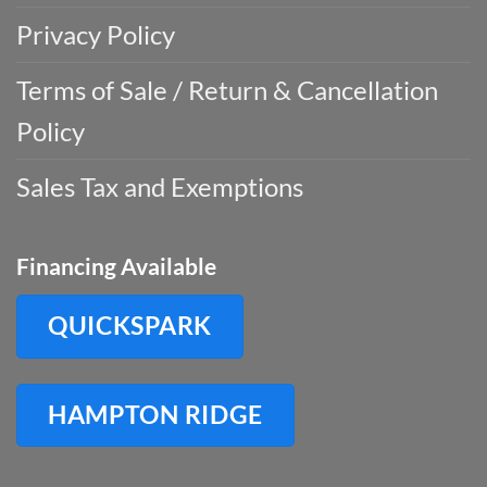
Privacy Policy
Terms of Sale / Return & Cancellation
Policy
Sales Tax and Exemptions
Financing Available
QUICKSPARK
HAMPTON RIDGE