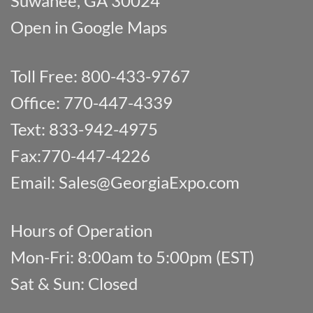
Suwanee, GA 30024
Open in Google Maps
Toll Free: 800-433-9767
Office: 770-447-4339
Text: 833-942-4975
Fax:770-447-4226
Email:
Sales@GeorgiaExpo.com
Hours of Operation
Mon-Fri: 8:00am to 5:00pm (EST)
Sat & Sun: Closed