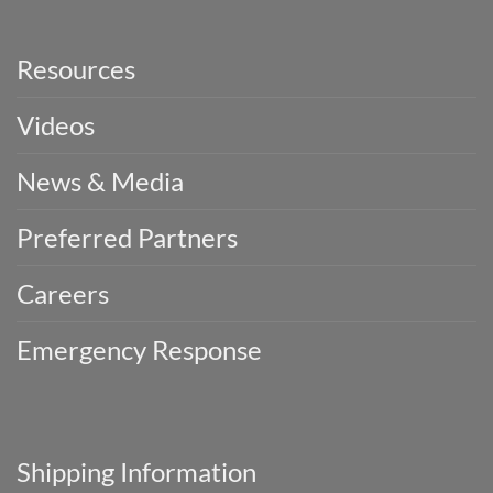
Resources
Videos
News & Media
Preferred Partners
Careers
Emergency Response
Shipping Information