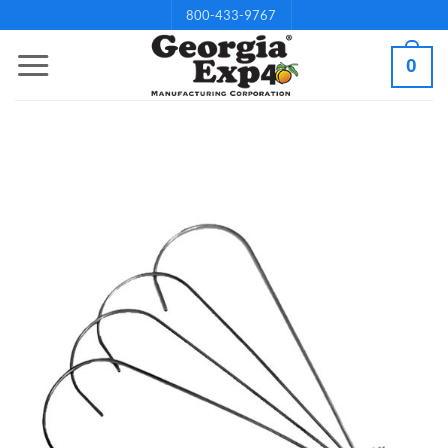
Skip
800-433-9767
to
0
content