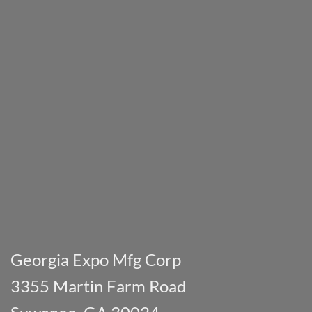
Georgia Expo Mfg Corp
3355 Martin Farm Road