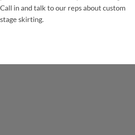
Call in and talk to our reps about custom
stage skirting.