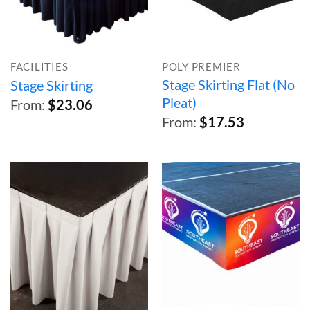
FACILITIES
POLY PREMIER
Stage Skirting Flat (No
Stage Skirting
Pleat)
From:
$
23.06
From:
$
17.53