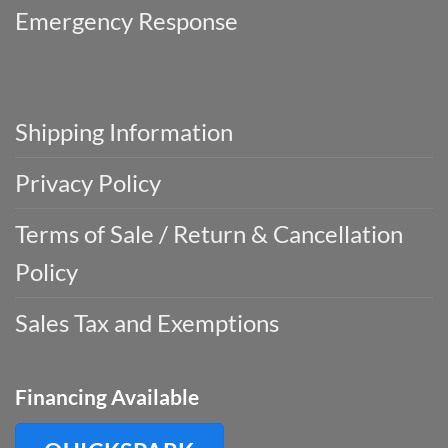
Emergency Response
Shipping Information
Privacy Policy
Terms of Sale / Return & Cancellation
Policy
Sales Tax and Exemptions
Financing Available