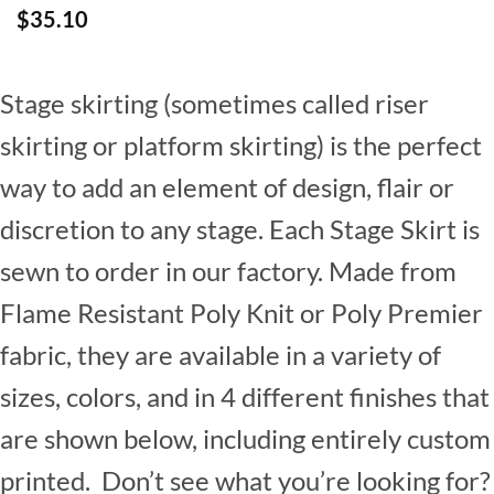
$
35.10
Stage skirting (sometimes called riser
skirting or platform skirting) is the perfect
way to add an element of design, flair or
discretion to any stage. Each Stage Skirt is
sewn to order in our factory. Made from
Flame Resistant Poly Knit or Poly Premier
fabric, they are available in a variety of
sizes, colors, and in 4 different finishes that
are shown below, including entirely custom
printed. Don’t see what you’re looking for?