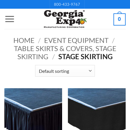
Skip
800-433-9767
to
0
content
HOME
/
EVENT EQUIPMENT
/
TABLE SKIRTS & COVERS, STAGE
SKIRTING
/
STAGE SKIRTING