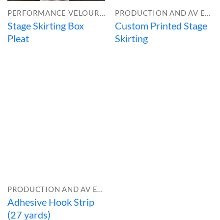
PERFORMANCE VELOUR™
PRODUCTION AND AV EQUIPMENT
Stage Skirting Box
Custom Printed Stage
Pleat
Skirting
PRODUCTION AND AV EQUIPMENT
Adhesive Hook Strip
(27 yards)