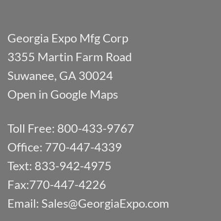
Georgia Expo Mfg Corp
3355 Martin Farm Road
Suwanee, GA 30024
Open in Google Maps
Toll Free: 800-433-9767
Office: 770-447-4339
Text: 833-942-4975
Fax:770-447-4226
Email:
Sales@GeorgiaExpo.com