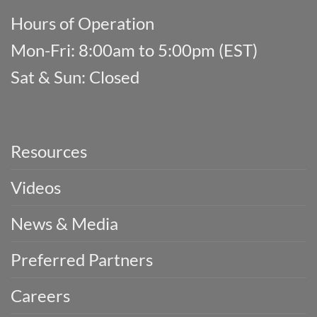
Hours of Operation
Mon-Fri: 8:00am to 5:00pm (EST)
Sat & Sun: Closed
Resources
Videos
News & Media
Preferred Partners
Careers