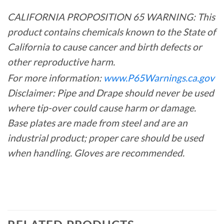
CALIFORNIA PROPOSITION 65 WARNING: This
product contains chemicals known to the State of
California to cause cancer and birth defects or
other reproductive harm.
For more information:
www.P65Warnings.ca.gov
Disclaimer: Pipe and Drape should never be used
where tip-over could cause harm or damage.
Base plates are made from steel and are an
industrial product; proper care should be used
when handling. Gloves are recommended.