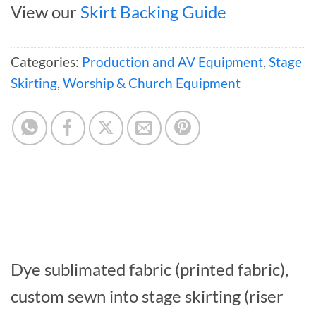
View our
Skirt Backing Guide
Categories:
Production and AV Equipment
,
Stage
Skirting
,
Worship & Church Equipment
Dye sublimated fabric (printed fabric),
custom sewn into stage skirting (riser