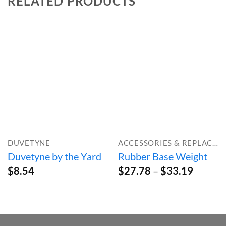
RELATED PRODUCTS
DUVETYNE
ACCESSORIES & REPLACEMENT PARTS
Duvetyne by the Yard
Rubber Base Weight
Price
$
8.54
$
27.78
–
$
33.19
range:
$27.78
throug
$33.19