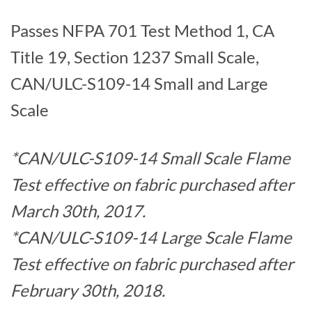
Passes NFPA 701 Test Method 1, CA
Title 19, Section 1237 Small Scale,
CAN/ULC-S109-14 Small and Large
Scale
*CAN/ULC-S109-14 Small Scale Flame
Test effective on fabric purchased after
March 30th, 2017.
*CAN/ULC-S109-14 Large Scale Flame
Test effective on fabric purchased after
February 30th, 2018.