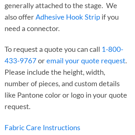
generally attached to the stage. We
also offer
Adhesive Hook Strip
if you
need a connector.
To request a quote you can call
1-800-
433-9767
or
email your quote request
.
Please include the height, width,
number of pieces, and custom details
like Pantone color or logo in your quote
request.
Fabric Care Instructions