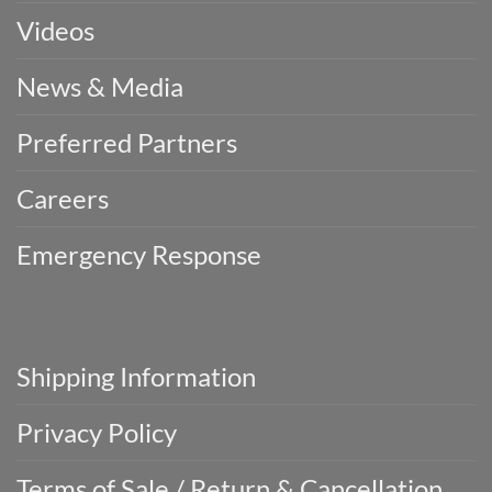
Videos
News & Media
Preferred Partners
Careers
Emergency Response
Shipping Information
Privacy Policy
Terms of Sale / Return & Cancellation