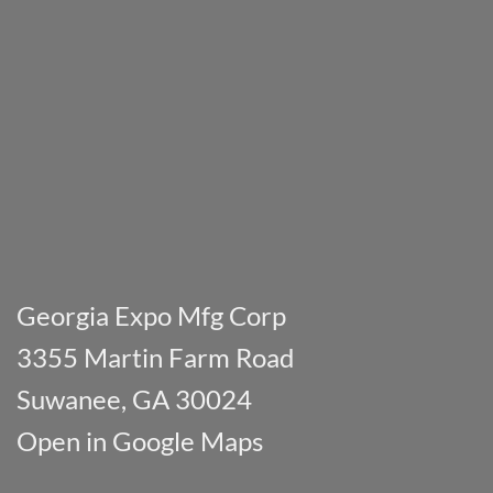
Georgia Expo Mfg Corp
3355 Martin Farm Road
Suwanee, GA 30024
Open in Google Maps