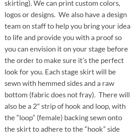
skirting). We can print custom colors,
logos or designs. We also have a design
team on staff to help you bring your idea
to life and provide you with a proof so
you can envision it on your stage before
the order to make sure it’s the perfect
look for you. Each stage skirt will be
sewn with hemmed sides and a raw
bottom (fabric does not fray). There will
also be a 2″ strip of hook and loop, with
the “loop” (female) backing sewn onto
the skirt to adhere to the “hook” side