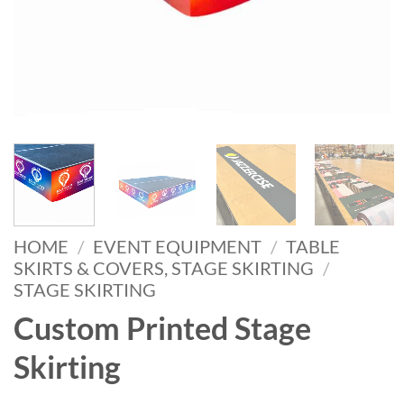
HOME
/
EVENT EQUIPMENT
/
TABLE
SKIRTS & COVERS, STAGE SKIRTING
/
STAGE SKIRTING
Custom Printed Stage
Skirting