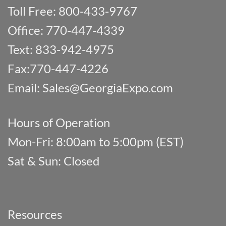
Toll Free: 800-433-9767
Office: 770-447-4339
Text: 833-942-4975
Fax:770-447-4226
Email:
Sales@GeorgiaExpo.com
Hours of Operation
Mon-Fri: 8:00am to 5:00pm (EST)
Sat & Sun: Closed
Resources