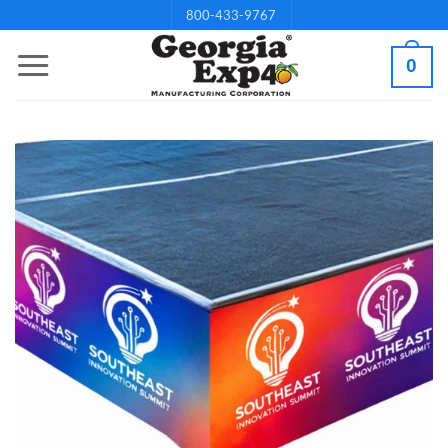
Skip
800-433-9767
to
0
content