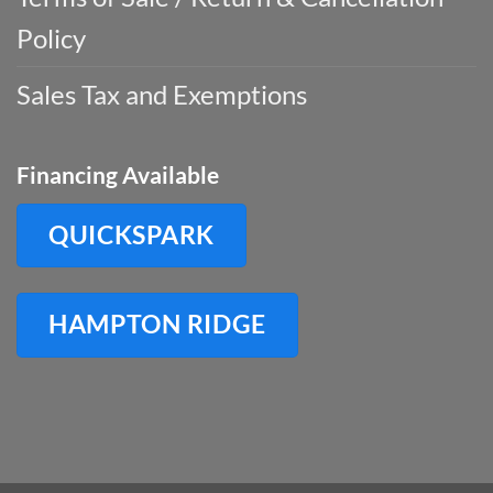
Policy
Sales Tax and Exemptions
Financing Available
QUICKSPARK
HAMPTON RIDGE