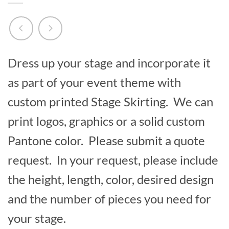
Dress up your stage and incorporate it
as part of your event theme with
custom printed Stage Skirting. We can
print logos, graphics or a solid custom
Pantone color. Please submit a quote
request. In your request, please include
the height, length, color, desired design
and the number of pieces you need for
your stage.