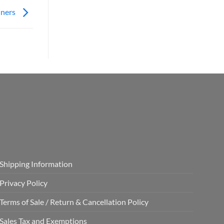
nners
Shipping Information
Privacy Policy
Terms of Sale / Return & Cancellation Policy
Sales Tax and Exemptions