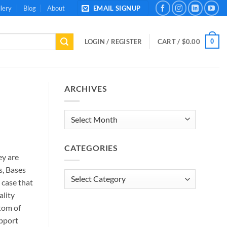
lery
Blog
About
EMAIL SIGNUP
0
LOGIN / REGISTER
CART /
$
0.00
ARCHIVES
Archives
CATEGORIES
ey are
s, Bases
Categories
 case that
ality
tom of
upport