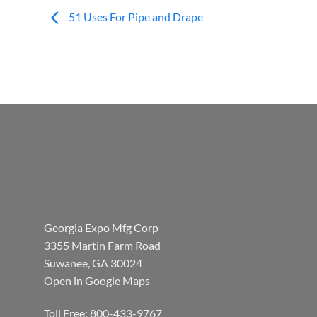
51 Uses For Pipe and Drape
Georgia Expo Mfg Corp
3355 Martin Farm Road
Suwanee, GA 30024
Open in Google Maps
Toll Free: 800-433-9767