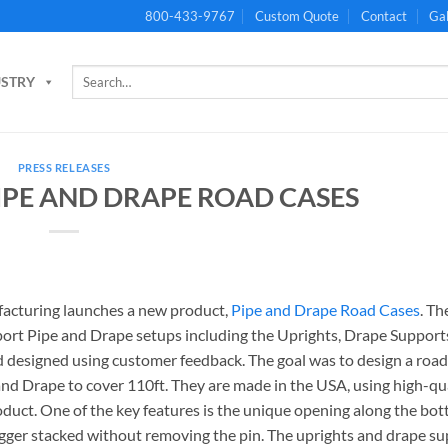
800-433-9767
Custom Quote
Contact
Gal
Search
USTRY
for:
PRESS RELEASES
IPE AND DRAPE ROAD CASES
acturing launches a new product,
Pipe and Drape Road Cases
. Th
port Pipe and Drape setups including the Uprights, Drape Support
d designed using customer feedback. The goal was to design a road
and Drape to cover 110ft. They are made in the USA, using high-qu
uct. One of the key features is the unique opening along the bot
agger stacked without removing the pin. The uprights and drape s