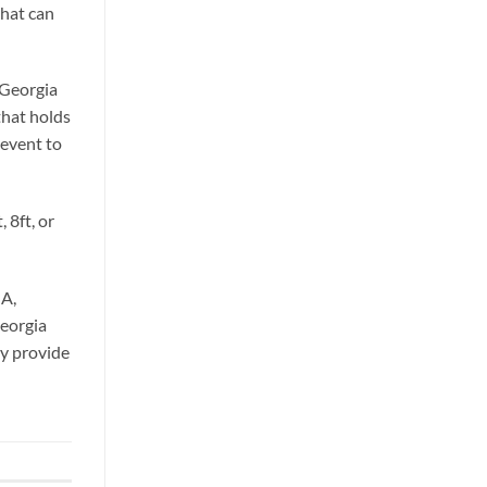
that can
 Georgia
that holds
 event to
 8ft, or
GA,
Georgia
ey provide