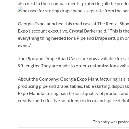
also nest in their compartments, protecting all the produc
be used for storing drape panels separate from the ha
Georgia Expo launched this road case at The Rental Sho
Expo’s account executive, Crystal Barker said, “This is t
everything thing needed for a Pipe and Drape setup in o
event.”
The Pipe and Drape Road Cases are now available for sales 
9ft lengths. They are made to order, customization avail
About the Company: Georgia Expo Manufacturing, is a le
producing pipe and drape, tables, table skirting, dispos
Expo Manufacturing has the local quality of product and 
creative and effective solutions to décor and space defini
This entry was posted