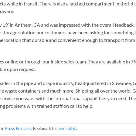
ts while in transit. There is also a latched compartment in the lid 
rdware.
w 19’ in Anthem, CA and was impressed with the overall feedback.
he storage solution our customers have been asking for, something 
ne location that durable and convenient enough to transport from
online or through our inside sales team. They are available in 7ft,
able upon request.
ader in the pipe and drape industry, headquartered in Suwanee, 
able waste containers and much more. Shipping all over the world, 
service you want with the international capabilities you need. Th
ng problems with trained staff on call to help.
 in
Press Releases
. Bookmark the
permalink
.