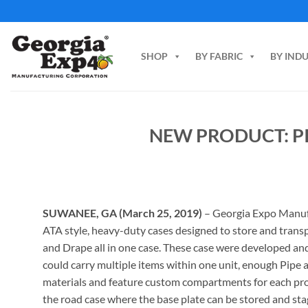
Skip
to
content
SHOP
BY FABRIC
BY IND
NEW PRODUCT: P
SUWANEE, GA (March 25, 2019)
– Georgia Expo Manuf
ATA style, heavy-duty cases designed to store and trans
and Drape all in one case. These case were developed an
could carry multiple items within one unit, enough Pipe 
materials and feature custom compartments for each prod
the road case where the base plate can be stored and st