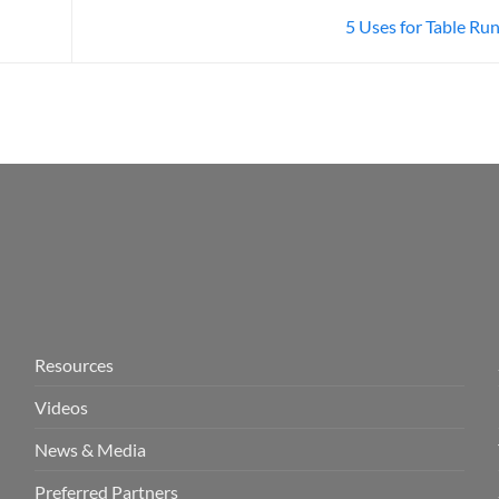
5 Uses for Table Ru
Resources
Videos
News & Media
Preferred Partners