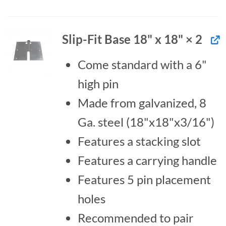
Slip-Fit Base 18" x 18" × 2
Come standard with a 6"
high pin
Made from galvanized, 8
Ga. steel (18"x18"x3/16")
Features a stacking slot
Features a carrying handle
Features 5 pin placement
holes
Recommended to pair