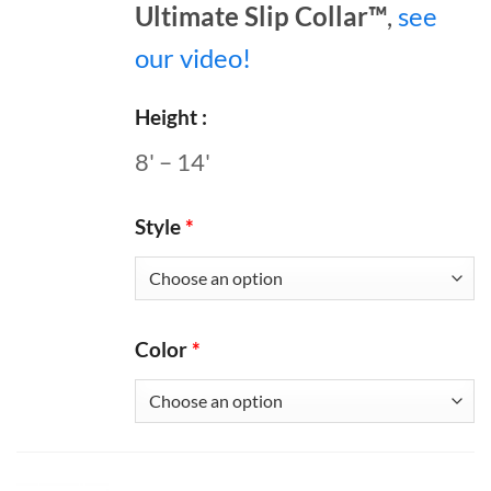
Ultimate Slip Collar™
,
see
our video!
Height
8' – 14'
Style
*
Color
*