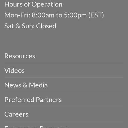
Hours of Operation
Mon-Fri: 8:00am to 5:00pm (EST)
Sat & Sun: Closed
Resources
Videos
News & Media
Preferred Partners
Careers