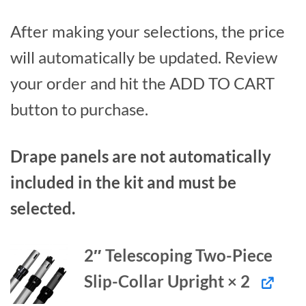
After making your selections, the price
will automatically be updated. Review
your order and hit the ADD TO CART
button to purchase.
Drape panels are not automatically
included in the kit and must be
selected.
2″ Telescoping Two-Piece
Slip-Collar Upright × 2