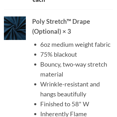
$38.7
throu
$42.8
Poly Stretch™ Drape
(Optional) × 3
6oz medium weight fabric
75% blackout
Bouncy, two-way stretch
material
Wrinkle-resistant and
hangs beautifully
Finished to 58" W
Inherently Flame