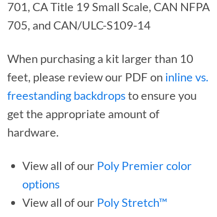
701, CA Title 19 Small Scale, CAN NFPA
705, and CAN/ULC-S109-14
When purchasing a kit larger than 10
feet, please review our PDF on
inline vs.
freestanding backdrops
to ensure you
get the appropriate amount of
hardware.
View all of our
Poly Premier color
options
View all of our
Poly Stretch™