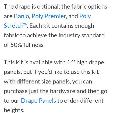
The drape is optional; the fabric options
are
Banjo
,
Poly Premier,
and
Poly
Stretch™
. Each kit contains enough
fabric to achieve the industry standard
of 50% fullness.
This kit is available with 14′ high drape
panels, but if you’d like to use this kit
with different size panels, you can
purchase just the hardware and then go
to our
Drape Panels
to order different
heights.