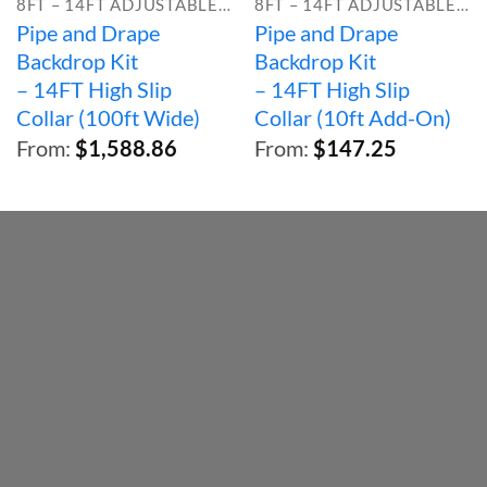
8FT – 14FT ADJUSTABLE HEIGHT
8FT – 14FT ADJUSTABLE HEIGHT
Pipe and Drape
Pipe and Drape
Backdrop Kit
Backdrop Kit
– 14FT High Slip
– 14FT High Slip
Collar (100ft Wide)
Collar (10ft Add-On)
From:
$
1,588.86
From:
$
147.25