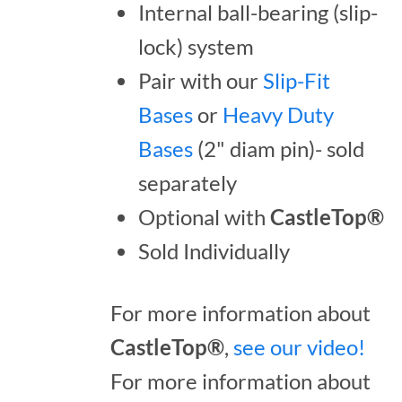
Internal ball-bearing (slip-
lock) system
Pair with our
Slip-Fit
Bases
or
Heavy Duty
Bases
(2" diam pin)- sold
separately
Optional with
CastleTop®
Sold Individually
For more information about
CastleTop®
,
see our video!
For more information about