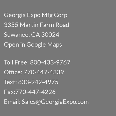
Georgia Expo Mfg Corp
3355 Martin Farm Road
Suwanee, GA 30024
Open in Google Maps
Toll Free: 800-433-9767
Office: 770-447-4339
Text: 833-942-4975
Fax:770-447-4226
Email:
Sales@GeorgiaExpo.com