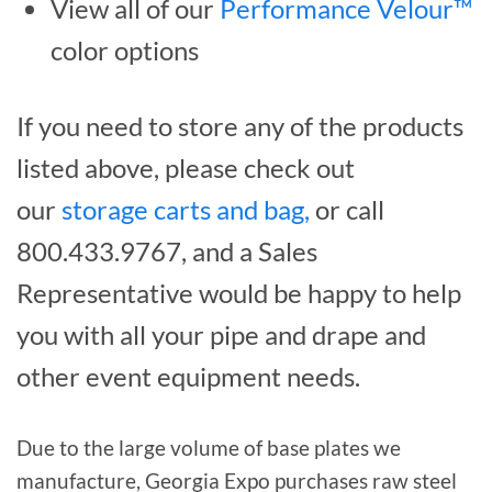
View all of our
Performance Velour™
color options
If you need to store any of the products
listed above, please check out
our
storage carts and bag,
or call
800.433.9767, and a Sales
Representative would be happy to help
you with all your pipe and drape and
other event equipment needs.
Due to the large volume of base plates we
manufacture, Georgia Expo purchases raw steel