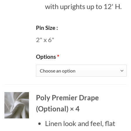
with uprights up to 12' H.
Pin Size
2" x 6"
Options
*
Poly Premier Drape
(Optional) × 4
Linen look and feel, flat