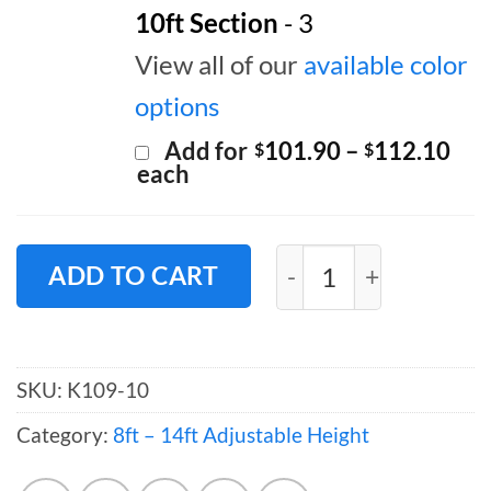
10ft Section
- 3
View all of our
available color
options
Pri
Add for
101.90
–
112.10
$
$
ran
each
$10
thr
$11
Pipe and Drape Back
ADD TO CART
SKU:
K109-10
Category:
8ft – 14ft Adjustable Height