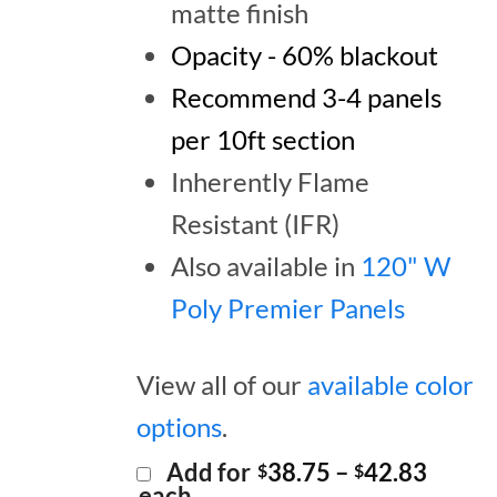
matte finish
Opacity - 60% blackout
Recommend 3-4 panels
per 10ft section
Inherently Flame
Resistant (IFR)
Also available in
120" W
Poly Premier Panels
View all of our
available color
options
.
Price
Add for
38.75
–
42.83
$
$
range:
each