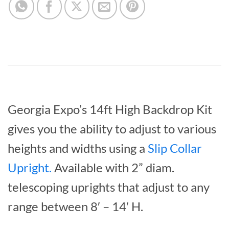
Georgia Expo’s 14ft High Backdrop Kit
gives you the ability to adjust to various
heights and widths using a
Slip Collar
Upright
.
Available with 2” diam.
telescoping uprights that adjust to any
range between 8′ – 14′ H.