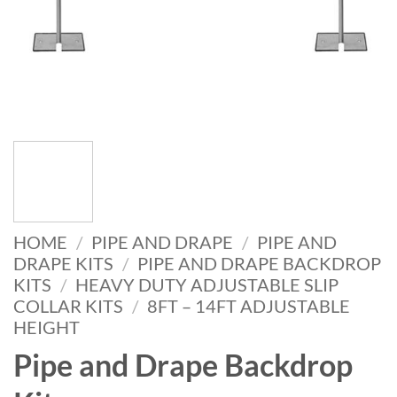
HOME
/
PIPE AND DRAPE
/
PIPE AND
DRAPE KITS
/
PIPE AND DRAPE BACKDROP
KITS
/
HEAVY DUTY ADJUSTABLE SLIP
COLLAR KITS
/
8FT – 14FT ADJUSTABLE
HEIGHT
Pipe and Drape Backdrop