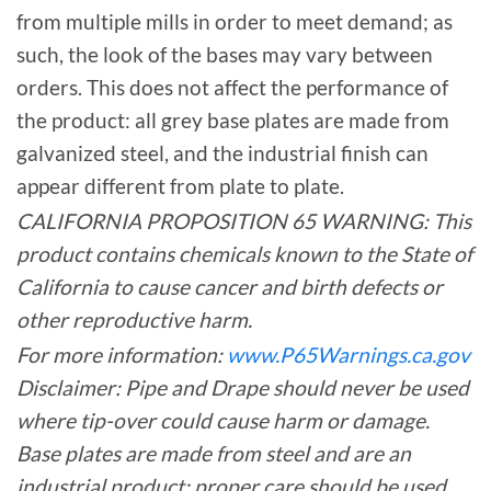
from multiple mills in order to meet demand; as
such, the look of the bases may vary between
orders. This does not affect the performance of
the product: all grey base plates are made from
galvanized steel, and the industrial finish can
appear different from plate to plate.
CALIFORNIA PROPOSITION 65 WARNING: This
product contains chemicals known to the State of
California to cause cancer and birth defects or
other reproductive harm.
For more information:
www.P65Warnings.ca.gov
Disclaimer: Pipe and Drape should never be used
where tip-over could cause harm or damage.
Base plates are made from steel and are an
industrial product; proper care should be used