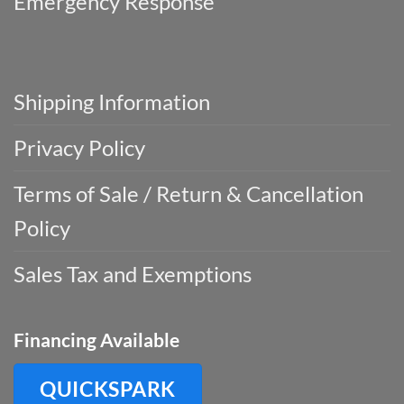
Emergency Response
Shipping Information
Privacy Policy
Terms of Sale / Return & Cancellation
Policy
Sales Tax and Exemptions
Financing Available
QUICKSPARK