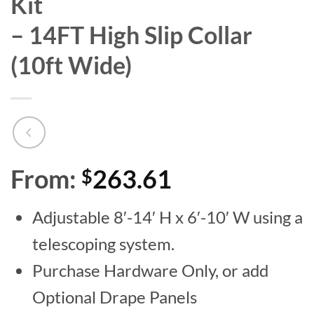
Kit
– 14FT High Slip Collar
(10ft Wide)
From:
263.61
$
Adjustable 8′-14′ H x 6′-10′ W using a
telescoping system.
Purchase Hardware Only, or add
Optional Drape Panels