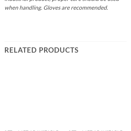
when handling. Gloves are recommended.
RELATED PRODUCTS