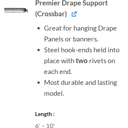
Premier Drape Support
(Crossbar)
Great for hanging Drape
Panels or banners.
Steel hook-ends held into
place with
two
rivets on
each end.
Most durable and lasting
model.
Length
6' – 10'