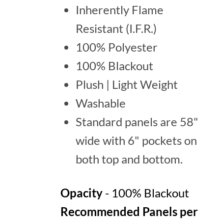
Inherently Flame
Resistant (I.F.R.)
100% Polyester
100% Blackout
Plush | Light Weight
Washable
Standard panels are 58"
wide with 6" pockets on
both top and bottom.
Opacity
- 100% Blackout
Recommended Panels per