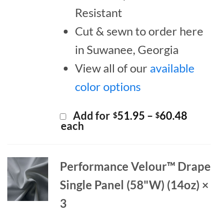
Resistant
Cut & sewn to order here
in Suwanee, Georgia
View all of our
available
color options
Price
Add for
51.95
–
60.48
$
$
range:
each
$51.9
throu
$60.4
Performance Velour™ Drape
Single Panel (58"W) (14oz) ×
3