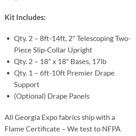
Kit Includes:
Qty. 2 – 8ft-14ft, 2″ Telescoping Two-
Piece Slip-Collar Upright
Qty. 2 – 18″ x 18″ Bases, 17lb
Qty. 1 – 6ft-10ft Premier Drape
Support
(Optional) Drape Panels
All Georgia Expo fabrics ship with a
Flame Certificate – We test to NFPA