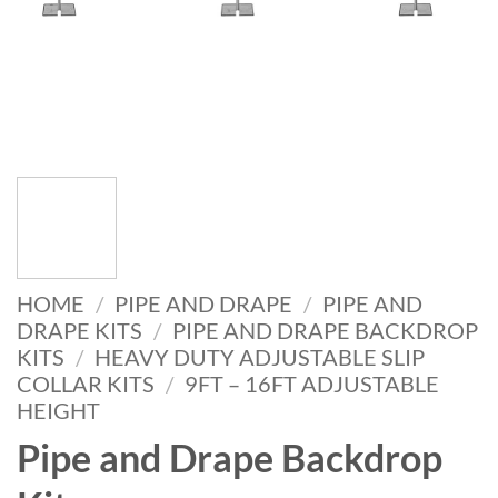
HOME
/
PIPE AND DRAPE
/
PIPE AND
DRAPE KITS
/
PIPE AND DRAPE BACKDROP
KITS
/
HEAVY DUTY ADJUSTABLE SLIP
COLLAR KITS
/
9FT – 16FT ADJUSTABLE
HEIGHT
Pipe and Drape Backdrop