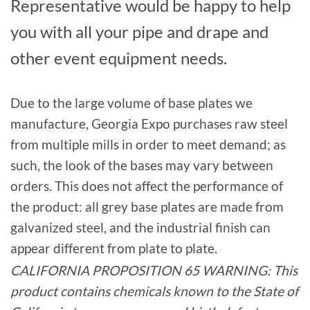
Representative would be happy to help
you with all your pipe and drape and
other event equipment needs.
Due to the large volume of base plates we
manufacture, Georgia Expo purchases raw steel
from multiple mills in order to meet demand; as
such, the look of the bases may vary between
orders. This does not affect the performance of
the product: all grey base plates are made from
galvanized steel, and the industrial finish can
appear different from plate to plate.
CALIFORNIA PROPOSITION 65 WARNING: This
product contains chemicals known to the State of