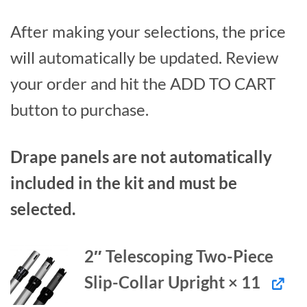
After making your selections, the price
will automatically be updated. Review
your order and hit the ADD TO CART
button to purchase.
Drape panels are not automatically
included in the kit and must be
selected.
2″ Telescoping Two-Piece
Slip-Collar Upright × 11