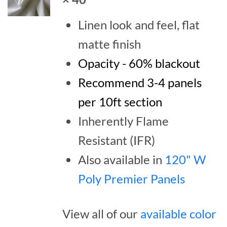
Linen look and feel, flat
matte finish
Opacity - 60% blackout
Recommend 3-4 panels
per 10ft section
Inherently Flame
Resistant (IFR)
Also available in
120" W
Poly Premier Panels
View all of our
available color