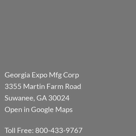
Georgia Expo Mfg Corp
3355 Martin Farm Road
Suwanee, GA 30024
Open in Google Maps
Toll Free: 800-433-9767