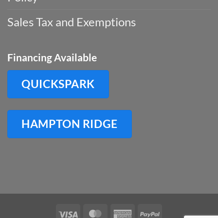
Sales Tax and Exemptions
Financing Available
QUICKSPARK
HAMPTON RIDGE
Visa
MasterCard
American
PayPal