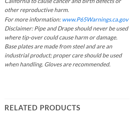
California to cause cancer and birth defects or
other reproductive harm.
For more information:
www.P65Warnings.ca.gov
Disclaimer: Pipe and Drape should never be used
where tip-over could cause harm or damage.
Base plates are made from steel and are an
industrial product; proper care should be used
when handling. Gloves are recommended.
RELATED PRODUCTS