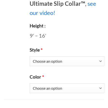
Ultimate Slip Collar™
,
see
our video!
Height
9' – 16'
Style
*
Color
*