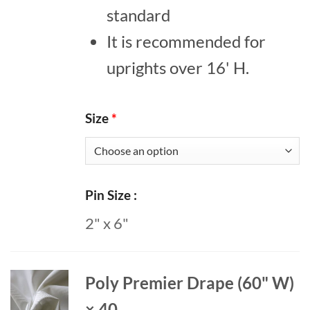
standard
It is recommended for
uprights over 16' H.
Size
*
Pin Size
2" x 6"
Poly Premier Drape (60" W)
× 40