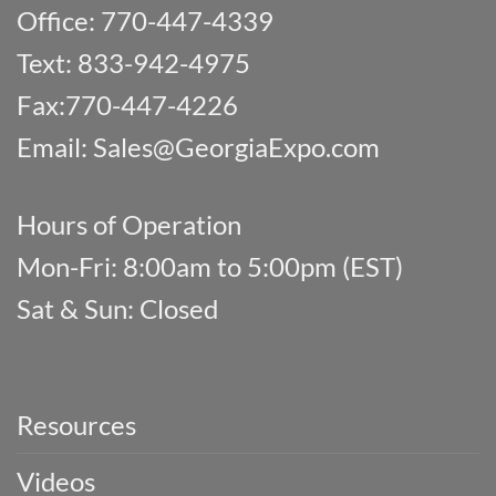
Office: 770-447-4339
Text: 833-942-4975
Fax:770-447-4226
Email:
Sales@GeorgiaExpo.com
Hours of Operation
Mon-Fri: 8:00am to 5:00pm (EST)
Sat & Sun: Closed
Resources
Videos