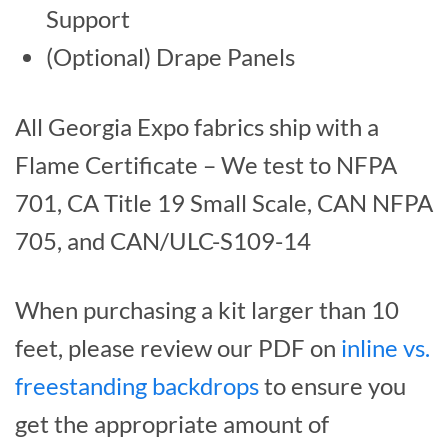
Support
(Optional) Drape Panels
All Georgia Expo fabrics ship with a
Flame Certificate – We test to NFPA
701, CA Title 19 Small Scale, CAN NFPA
705, and CAN/ULC-S109-14
When purchasing a kit larger than 10
feet, please review our PDF on
inline vs.
freestanding backdrops
to ensure you
get the appropriate amount of