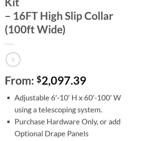
Kit
– 16FT High Slip Collar
(100ft Wide)
From:
2,097.39
$
Adjustable 6′-10′ H x 60′-100′ W
using a telescoping system.
Purchase Hardware Only, or add
Optional Drape Panels