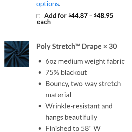
options
.
Price
Add for
44.87
–
48.95
$
$
range:
each
$44.8
throu
$48.9
Poly Stretch™ Drape × 30
6oz medium weight fabric
75% blackout
Bouncy, two-way stretch
material
Wrinkle-resistant and
hangs beautifully
Finished to 58" W