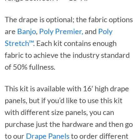
The drape is optional; the fabric options
are
Banjo
,
Poly Premier,
and
Poly
Stretch™
. Each kit contains enough
fabric to achieve the industry standard
of 50% fullness.
This kit is available with 16′ high drape
panels, but if you’d like to use this kit
with different size panels, you can
purchase just the hardware and then go
to our
Drape Panels
to order different