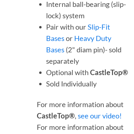
Internal ball-bearing (slip-
lock) system
Pair with our
Slip-Fit
Bases
or
Heavy Duty
Bases
(2" diam pin)- sold
separately
Optional with
CastleTop®
Sold Individually
For more information about
CastleTop®
,
see our video!
For more information about