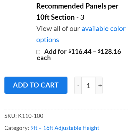
Recommended Panels per
10ft Section
- 3
View all of our
available color
options
Pri
Add for
116.44
–
128.16
$
$
ran
each
$11
thr
$12
Pipe and Drape Back
ADD TO CART
SKU:
K110-100
Category:
9ft – 16ft Adjustable Height