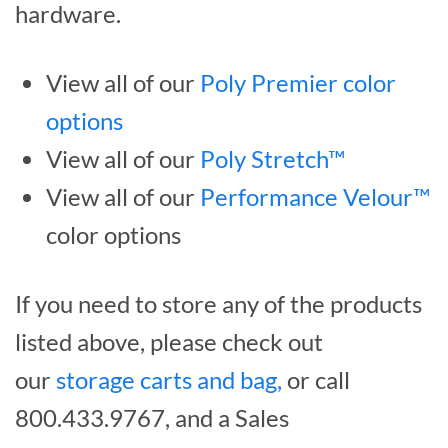
hardware.
View all of our
Poly Premier color
options
View all of our
Poly Stretch™
View all of our
Performance Velour™
color options
If you need to store any of the products
listed above, please check out
our
storage carts and bag,
or call
800.433.9767, and a Sales