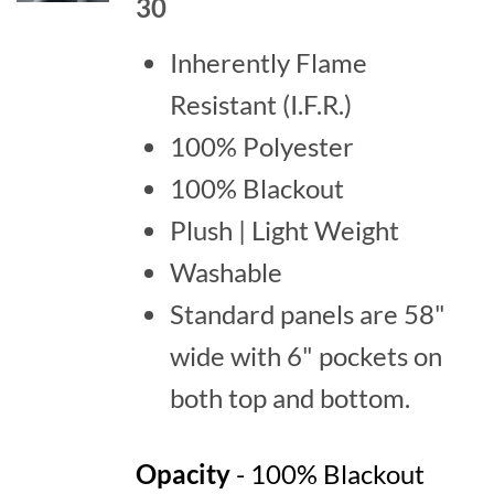
30
Inherently Flame
Resistant (I.F.R.)
100% Polyester
100% Blackout
Plush | Light Weight
Washable
Standard panels are 58"
wide with 6" pockets on
both top and bottom.
Opacity
- 100% Blackout