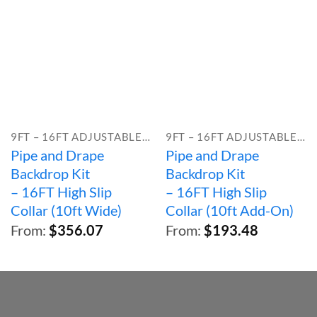
9FT – 16FT ADJUSTABLE HEIGHT
9FT – 16FT ADJUSTABLE HEIGHT
Pipe and Drape
Pipe and Drape
Backdrop Kit
Backdrop Kit
– 16FT High Slip
– 16FT High Slip
Collar (10ft Wide)
Collar (10ft Add-On)
From:
$
356.07
From:
$
193.48