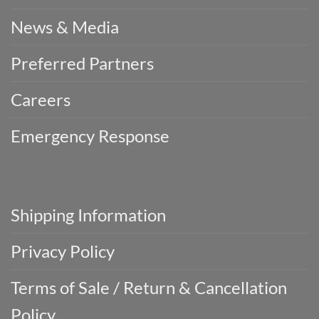
News & Media
Preferred Partners
Careers
Emergency Response
Shipping Information
Privacy Policy
Terms of Sale / Return & Cancellation
Policy