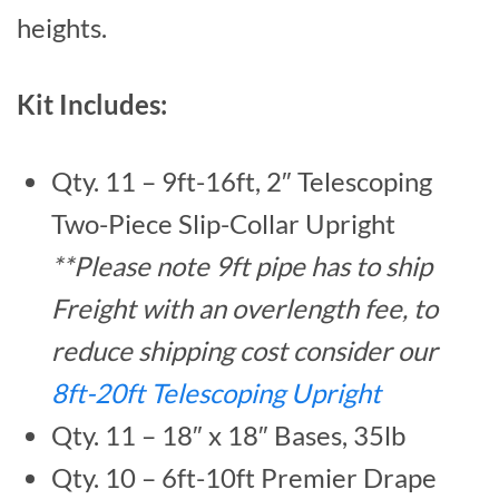
heights.
Kit Includes:
Qty. 11 – 9ft-16ft, 2″ Telescoping
Two-Piece Slip-Collar Upright
**Please note 9ft pipe has to ship
Freight with an overlength fee, to
reduce shipping cost consider our
8ft-20ft Telescoping Upright
Qty. 11 – 18″ x 18″ Bases, 35lb
Qty. 10 – 6ft-10ft Premier Drape