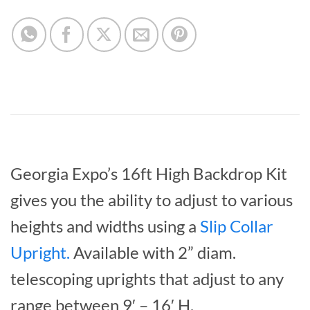
Georgia Expo’s 16ft High Backdrop Kit
gives you the ability to adjust to various
heights and widths using a
Slip Collar
Upright
.
Available with 2” diam.
telescoping uprights that adjust to any
range between 9′ – 16′ H.