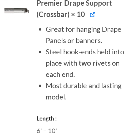
Premier Drape Support
(Crossbar) × 10
Great for hanging Drape
Panels or banners.
Steel hook-ends held into
place with
two
rivets on
each end.
Most durable and lasting
model.
Length
6' – 10'