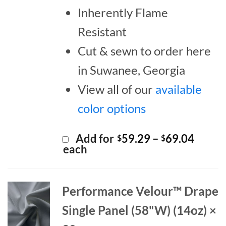
Inherently Flame
Resistant
Cut & sewn to order here
in Suwanee, Georgia
View all of our
available
color options
Price
Add for
59.29
–
69.04
$
$
range:
each
$59.2
throu
$69.0
Performance Velour™ Drape
Single Panel (58"W) (14oz) ×