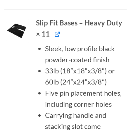
Slip Fit Bases – Heavy Duty
× 11
Sleek, low profile black
powder-coated finish
33lb (18”x18”x3/8") or
60lb (24”x24”x3/8")
Five pin placement holes,
including corner holes
Carrying handle and
stacking slot come