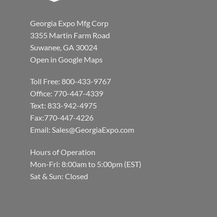
Georgia Expo Mfg Corp
3355 Martin Farm Road
Suwanee, GA 30024
Open in Google Maps
Toll Free: 800-433-9767
Office: 770-447-4339
Text: 833-942-4975
Fax:770-447-4226
Email:
Sales@GeorgiaExpo.com
Hours of Operation
Mon-Fri: 8:00am to 5:00pm (EST)
Sat & Sun: Closed