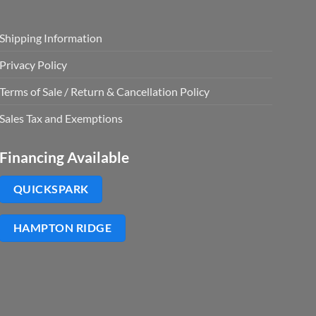
Shipping Information
Privacy Policy
Terms of Sale / Return & Cancellation Policy
Sales Tax and Exemptions
Financing Available
QUICKSPARK
HAMPTON RIDGE