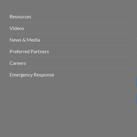
Resources
Videos
News & Media
Preferred Partners
Careers
Emergency Response