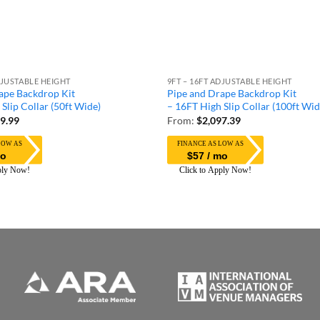
DJUSTABLE HEIGHT
9FT – 16FT ADJUSTABLE HEIGHT
ape Backdrop Kit
Pipe and Drape Backdrop Kit
Slip Collar (50ft Wide)
– 16FT High Slip Collar (100ft Wid
9.99
From:
$
2,097.39
mo
$57 / mo