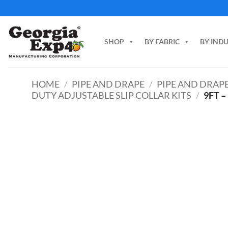
Skip
to
content
SHOP
BY FABRIC
BY IND
HOME
/
PIPE AND DRAPE
/
PIPE AND DRAPE
DUTY ADJUSTABLE SLIP COLLAR KITS
/
9FT –