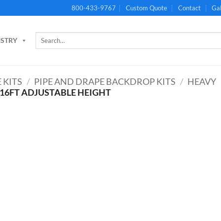
800-433-9767
Custom Quote
Contact
Gal
Search
USTRY
for:
 KITS
/
PIPE AND DRAPE BACKDROP KITS
/
HEAVY
 16FT ADJUSTABLE HEIGHT