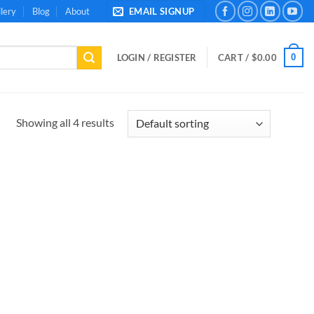
lery
Blog
About
EMAIL SIGNUP
0
LOGIN / REGISTER
CART /
$
0.00
Showing all 4 results