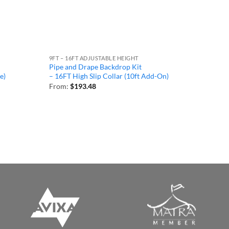
9FT – 16FT ADJUSTABLE HEIGHT
Pipe and Drape Backdrop Kit
e)
– 16FT High Slip Collar (10ft Add-On)
From:
$
193.48