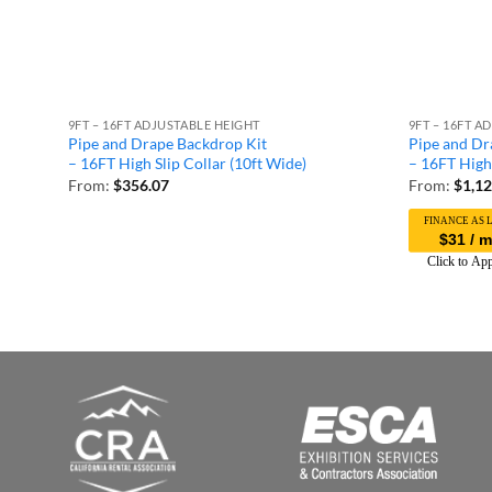
9FT – 16FT ADJUSTABLE HEIGHT
9FT – 16FT A
Pipe and Drape Backdrop Kit
Pipe and Dr
– 16FT High Slip Collar (10ft Wide)
– 16FT High 
From:
$
356.07
From:
$
1,12
$31 / 