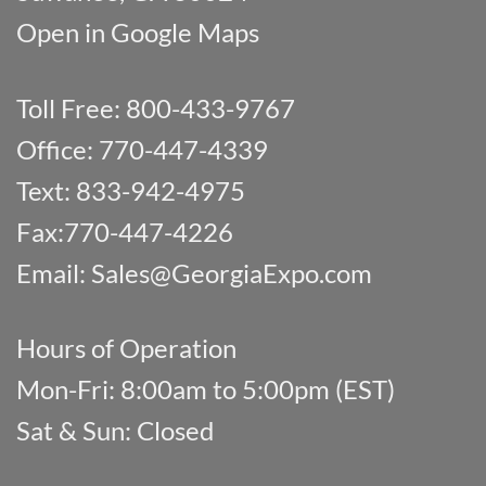
Open in Google Maps
Toll Free: 800-433-9767
Office: 770-447-4339
Text: 833-942-4975
Fax:770-447-4226
Email:
Sales@GeorgiaExpo.com
Hours of Operation
Mon-Fri: 8:00am to 5:00pm (EST)
Sat & Sun: Closed