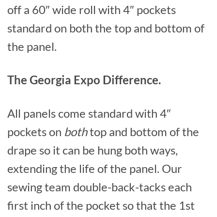
off a 60″ wide roll with 4″ pockets
standard on both the top and bottom of
the panel.
The Georgia Expo Difference.
All panels come standard with 4″
pockets on
both
top and bottom of the
drape so it can be hung both ways,
extending the life of the panel. Our
sewing team double-back-tacks each
first inch of the pocket so that the 1st