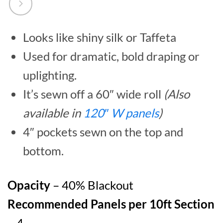
Looks like shiny silk or Taffeta
Used for dramatic, bold draping or
uplighting.
It’s sewn off a 60″ wide roll
(Also
available in
120″ W panels
)
4″ pockets sewn on the top and
bottom.
Opacity
– 40% Blackout
Recommended Panels per 10ft Section
– 4