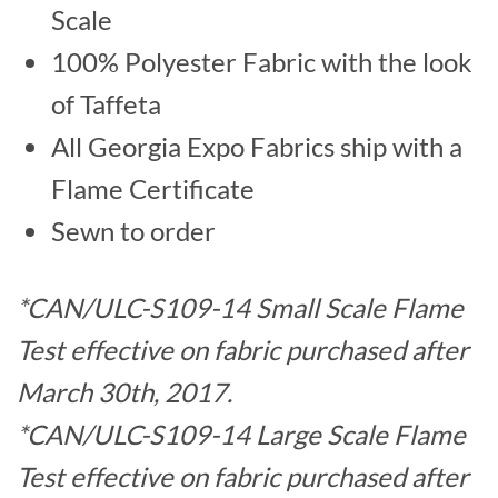
Scale
100% Polyester Fabric with the look
of Taffeta
All Georgia Expo Fabrics ship with a
Flame Certificate
Sewn to order
*CAN/ULC-S109-14 Small Scale Flame
Test effective on fabric purchased after
March 30th, 2017.
*CAN/ULC-S109-14 Large Scale Flame
Test effective on fabric purchased after