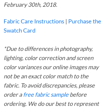
February 30th, 2018.
Fabric Care Instructions
|
Purchase the
Swatch Card
*Due to differences in photography,
lighting, color correction and screen
color variances our online images may
not be an exact color match to the
fabric. To avoid discrepancies, please
order a
free fabric sample
before
ordering. We do our best to represent