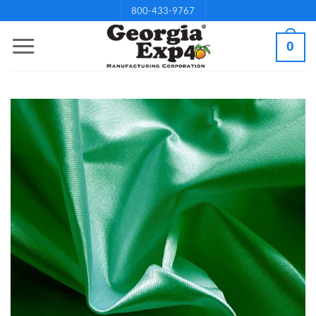
Skip
800-433-9767
to
0
content