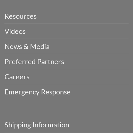
Resources
Videos
News & Media
Preferred Partners
Careers
Emergency Response
Shipping Information