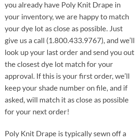
you already have Poly Knit Drape in
your inventory, we are happy to match
your dye lot as close as possible. Just
give us a call (1.800.433.9767), and we’ll
look up your last order and send you out
the closest dye lot match for your
approval. If this is your first order, we’ll
keep your shade number on file, and if
asked, will match it as close as possible
for your next order!
Poly Knit Drape is typically sewn off a