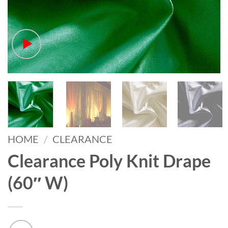
HOME
/
CLEARANCE
Clearance Poly Knit Drape
(60″ W)