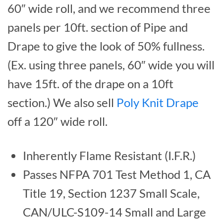
60″ wide roll, and we recommend three
panels per 10ft. section of Pipe and
Drape to give the look of 50% fullness.
(Ex. using three panels, 60″ wide you will
have 15ft. of the drape on a 10ft
section.) We also sell
Poly Knit Drape
off a 120″ wide roll.
Inherently Flame Resistant (I.F.R.)
Passes NFPA 701 Test Method 1, CA
Title 19, Section 1237 Small Scale,
CAN/ULC-S109-14 Small and Large