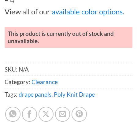
View all of our
available color options
.
This product is currently out of stock and
unavailable.
SKU:
N/A
Category:
Clearance
Tags:
drape panels
,
Poly Knit Drape