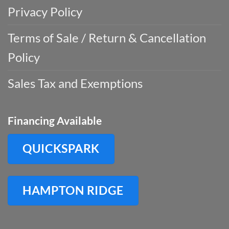
Privacy Policy
Terms of Sale / Return & Cancellation
Policy
Sales Tax and Exemptions
Financing Available
QUICKSPARK
HAMPTON RIDGE