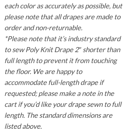
each color as accurately as possible, but
please note that all drapes are made to
order and non-returnable.
*Please note that it’s industry standard
to sew Poly Knit Drape 2″ shorter than
full length to prevent it from touching
the floor. We are happy to
accommodate full-length drape if
requested; please make a note in the
cart if you’d like your drape sewn to full
length. The standard dimensions are
listed above.