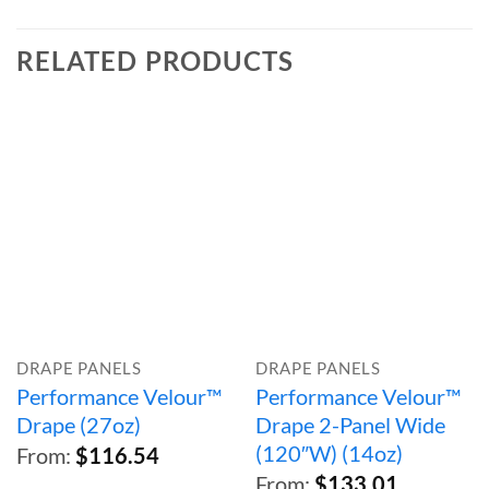
RELATED PRODUCTS
DRAPE PANELS
DRAPE PANELS
Performance Velour™
Performance Velour™
Drape (27oz)
Drape 2-Panel Wide
(120″W) (14oz)
From:
$
116.54
From:
$
133.01