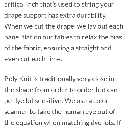
critical inch that’s used to string your
drape support has extra durability.
When we cut the drape, we lay out each
panel flat on our tables to relax the bias
of the fabric, ensuring a straight and
even cut each time.
Poly Knit is traditionally very close in
the shade from order to order but can
be dye lot sensitive. We use a color
scanner to take the human eye out of
the equation when matching dye lots. If