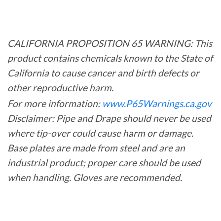
CALIFORNIA PROPOSITION 65 WARNING: This
product contains chemicals known to the State of
California to cause cancer and birth defects or
other reproductive harm.
For more information:
www.P65Warnings.ca.gov
Disclaimer: Pipe and Drape should never be used
where tip-over could cause harm or damage.
Base plates are made from steel and are an
industrial product; proper care should be used
when handling. Gloves are recommended.