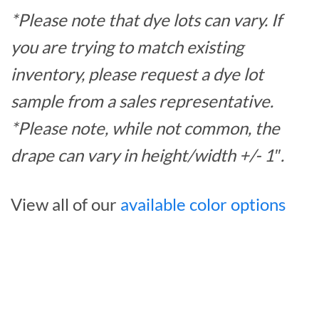
*Please note that dye lots can vary. If
you are trying to match existing
inventory, please request a dye lot
sample from a sales representative.
*Please note, while not common, the
drape can vary in height/width +/- 1″.
View all of our
available color options