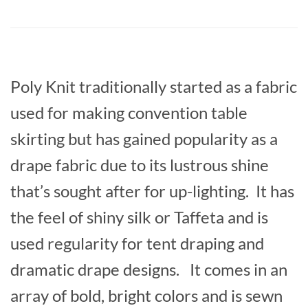
Poly Knit traditionally started as a fabric
used for making convention table
skirting but has gained popularity as a
drape fabric due to its lustrous shine
that’s sought after for up-lighting. It has
the feel of shiny silk or Taffeta and is
used regularity for tent draping and
dramatic drape designs. It comes in an
array of bold, bright colors and is sewn