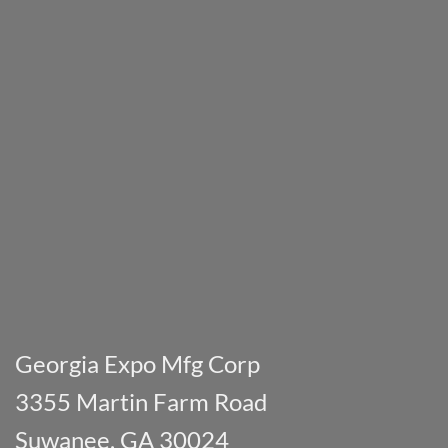
Georgia Expo Mfg Corp
3355 Martin Farm Road
Suwanee, GA 30024