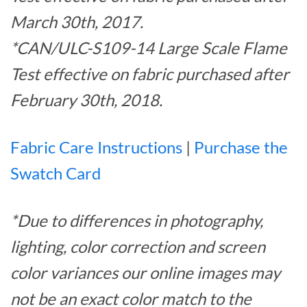
March 30th, 2017.
*CAN/ULC-S109-14 Large Scale Flame
Test effective on fabric purchased after
February 30th, 2018.
Fabric Care Instructions
|
Purchase the
Swatch Card
*Due to differences in photography,
lighting, color correction and screen
color variances our online images may
not be an exact color match to the