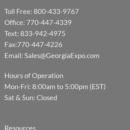
Toll Free: 800-433-9767
Office: 770-447-4339
Text: 833-942-4975
Fax:770-447-4226
Email:
Sales@GeorgiaExpo.com
Hours of Operation
Mon-Fri: 8:00am to 5:00pm (EST)
Sat & Sun: Closed
Resources