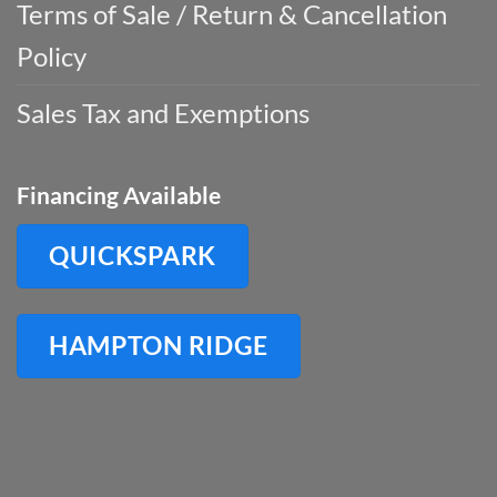
Terms of Sale / Return & Cancellation
Policy
Sales Tax and Exemptions
Financing Available
QUICKSPARK
HAMPTON RIDGE