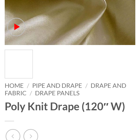
HOME
/
PIPE AND DRAPE
/
DRAPE AND
FABRIC
/
DRAPE PANELS
Poly Knit Drape (120″ W)