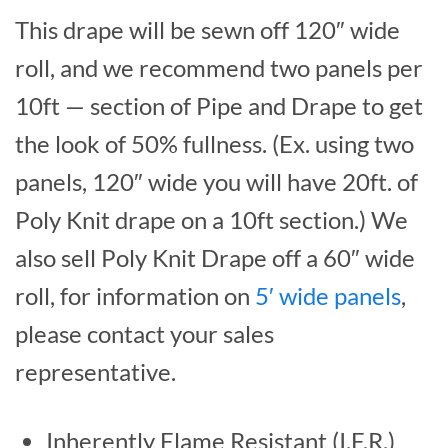
This drape will be sewn off 120″ wide
roll, and we recommend two panels per
10ft — section of Pipe and Drape to get
the look of 50% fullness. (Ex. using two
panels, 120″ wide you will have 20ft. of
Poly Knit drape on a 10ft section.) We
also sell Poly Knit Drape off a 60″ wide
roll, for information on
5′ wide panels
,
please contact your sales
representative.
Inherently Flame Resistant (I.F.R.)