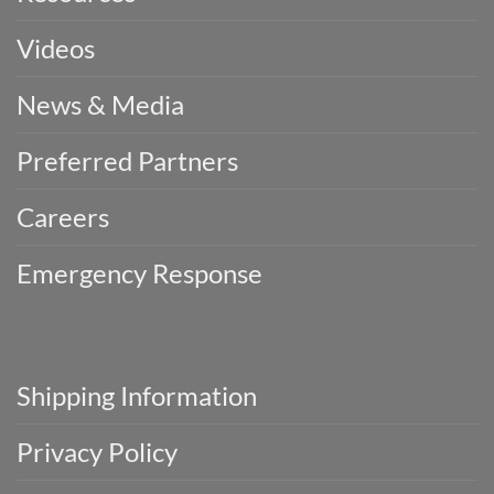
Videos
News & Media
Preferred Partners
Careers
Emergency Response
Shipping Information
Privacy Policy