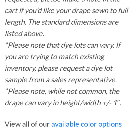
cart if you’d like your drape sewn to full
length. The standard dimensions are
listed above.
*Please note that dye lots can vary. If
you are trying to match existing
inventory, please request a dye lot
sample from a sales representative.
*Please note, while not common, the
drape can vary in height/width +/- 1″.
View all of our
available color options