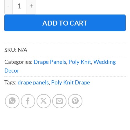
Poly Knit Drape (120" W) quantity
ADD TO CART
SKU:
N/A
Categories:
Drape Panels
,
Poly Knit
,
Wedding
Decor
Tags:
drape panels
,
Poly Knit Drape