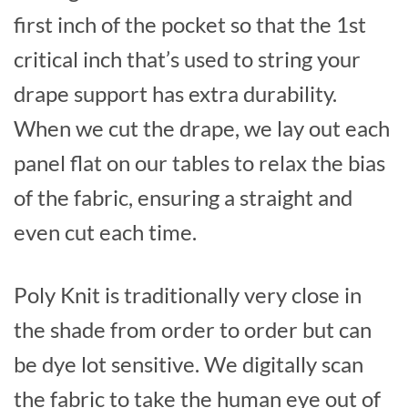
first inch of the pocket so that the 1st
critical inch that’s used to string your
drape support has extra durability.
When we cut the drape, we lay out each
panel flat on our tables to relax the bias
of the fabric, ensuring a straight and
even cut each time.
Poly Knit is traditionally very close in
the shade from order to order but can
be dye lot sensitive. We digitally scan
the fabric to take the human eye out of