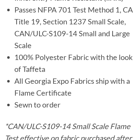
Passes NFPA 701 Test Method 1, CA
Title 19, Section 1237 Small Scale,
CAN/ULC-S109-14 Small and Large
Scale
100% Polyester Fabric with the look
of Taffeta
All Georgia Expo Fabrics ship with a
Flame Certificate
Sewn to order
*CAN/ULC-S109-14 Small Scale Flame
Test effective on fabric purchased after