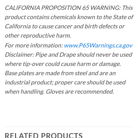
CALIFORNIA PROPOSITION 65 WARNING: This
product contains chemicals known to the State of
California to cause cancer and birth defects or
other reproductive harm.
For more information:
www.P65Warnings.ca.gov
Disclaimer: Pipe and Drape should never be used
where tip-over could cause harm or damage.
Base plates are made from steel and are an
industrial product; proper care should be used
when handling. Gloves are recommended.
RELATED PRODUCTS