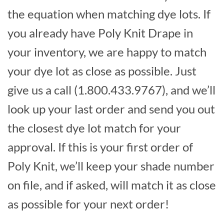
the equation when matching dye lots. If
you already have Poly Knit Drape in
your inventory, we are happy to match
your dye lot as close as possible. Just
give us a call (1.800.433.9767), and we’ll
look up your last order and send you out
the closest dye lot match for your
approval. If this is your first order of
Poly Knit, we’ll keep your shade number
on file, and if asked, will match it as close
as possible for your next order!