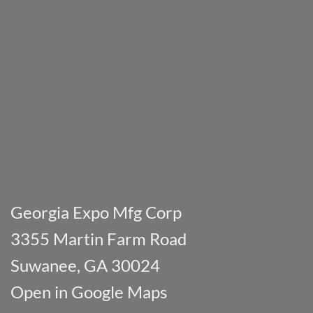
Georgia Expo Mfg Corp
3355 Martin Farm Road
Suwanee, GA 30024
Open in Google Maps