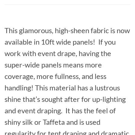
This glamorous, high-sheen fabric is now
available in 10ft wide panels! If you
work with event drape, having the
super-wide panels means more
coverage, more fullness, and less
handling! This material has a lustrous
shine that’s sought after for up-lighting
and event draping. It has the feel of
shiny silk or Taffeta and is used
regularity for tent draping and dramatic