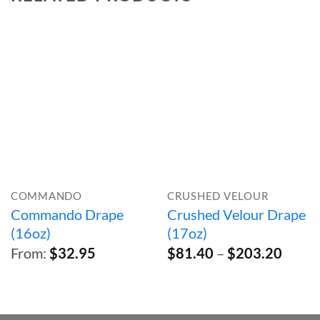
COMMANDO
CRUSHED VELOUR
Commando Drape
Crushed Velour Drape
(16oz)
(17oz)
Price
From:
$
32.95
$
81.40
–
$
203.20
range:
$81.4
throu
$203