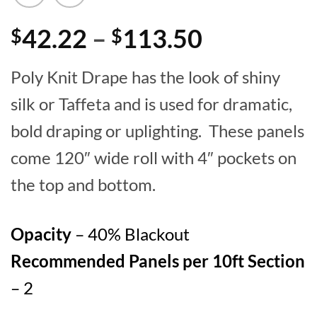
Price
42.22
–
113.50
$
$
range:
Poly Knit Drape has the look of shiny
$42.22
silk or Taffeta and is used for dramatic,
through
bold draping or uplighting. These panels
$113.50
come 120″ wide roll with 4″ pockets on
the top and bottom.
Opacity
– 40% Blackout
Recommended Panels per 10ft Section
– 2