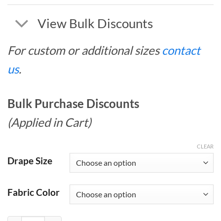
View Bulk Discounts
For custom or additional sizes
contact
us
.
Bulk Purchase Discounts
(Applied in Cart)
CLEAR
Drape Size
Fabric Color