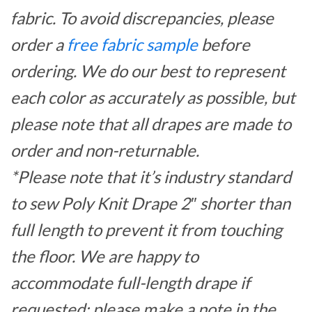
fabric. To avoid discrepancies, please
order a
free fabric sample
before
ordering. We do our best to represent
each color as accurately as possible, but
please note that all drapes are made to
order and non-returnable.
*Please note that it’s industry standard
to sew Poly Knit Drape 2″ shorter than
full length to prevent it from touching
the floor. We are happy to
accommodate full-length drape if
requested; please make a note in the