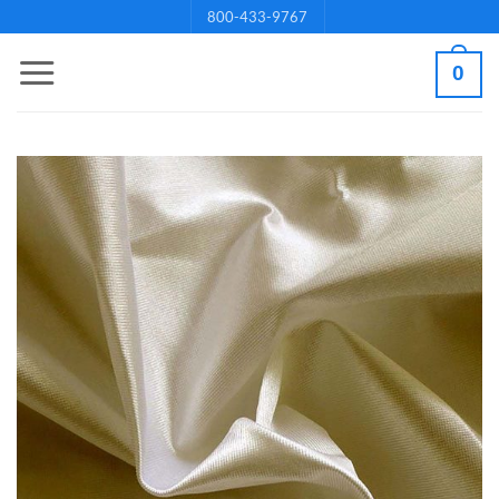
Skip
800-433-9767
to
0
content