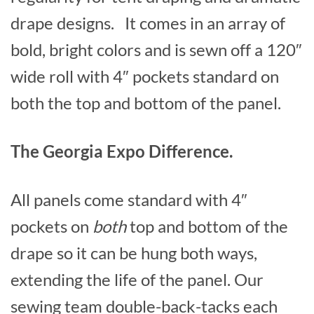
drape designs. It comes in an array of
bold, bright colors and is sewn off a 120″
wide roll with 4″ pockets standard on
both the top and bottom of the panel.
The Georgia Expo Difference.
All panels come standard with 4″
pockets on
both
top and bottom of the
drape so it can be hung both ways,
extending the life of the panel. Our
sewing team double-back-tacks each