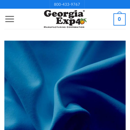
Skip
800-433-9767
to
0
content