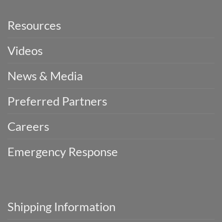
Resources
Videos
News & Media
Preferred Partners
Careers
Emergency Response
Shipping Information