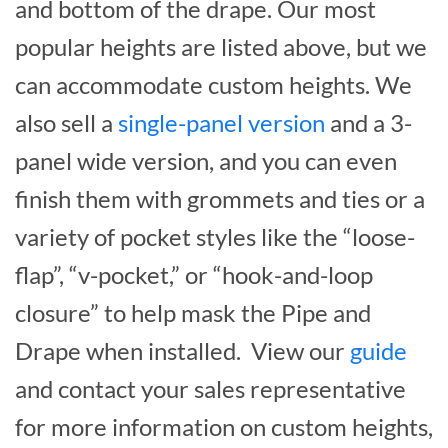
and bottom of the drape. Our most
popular heights are listed above, but we
can accommodate custom heights. We
also sell a
single-panel version
and a 3-
panel wide version, and you can even
finish them with grommets and ties or a
variety of pocket styles like the “loose-
flap”, “v-pocket,” or “hook-and-loop
closure” to help mask the Pipe and
Drape when installed. View our
guide
and contact your sales representative
for more information on custom heights,