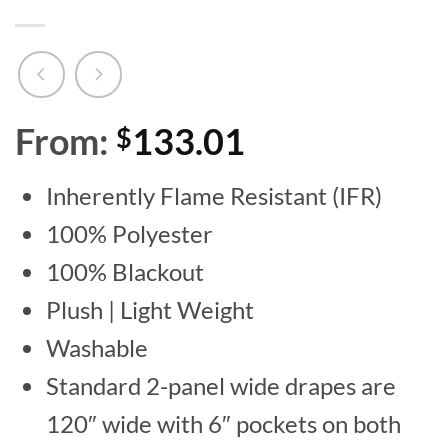
From:
133.01
$
Inherently Flame Resistant (IFR)
100% Polyester
100% Blackout
Plush | Light Weight
Washable
Standard 2-panel wide drapes are
120″ wide with 6″ pockets on both