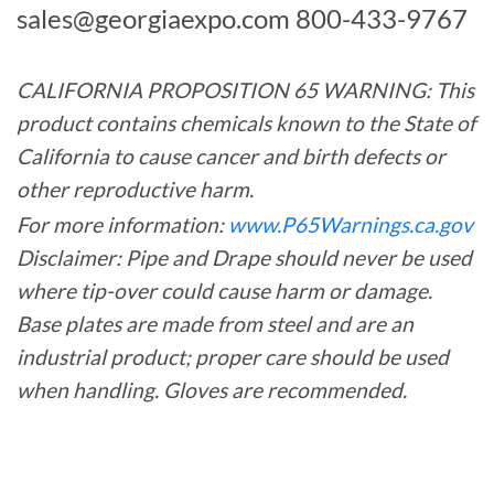
sales@georgiaexpo.com
800-433-9767
CALIFORNIA PROPOSITION 65 WARNING: This
product contains chemicals known to the State of
California to cause cancer and birth defects or
other reproductive harm.
For more information:
www.P65Warnings.ca.gov
Disclaimer: Pipe and Drape should never be used
where tip-over could cause harm or damage.
Base plates are made from steel and are an
industrial product; proper care should be used
when handling. Gloves are recommended.