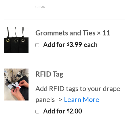
CLEAR
Grommets and Ties × 11
Add for
3.99
each
$
RFID Tag
Add RFID tags to your drape
panels ->
Learn More
Add for
2.00
$