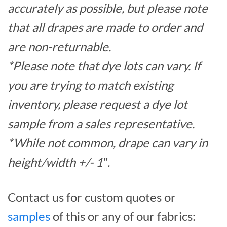
accurately as possible, but please note
that all drapes are made to order and
are non-returnable.
*Please note that dye lots can vary. If
you are trying to match existing
inventory, please request a dye lot
sample from a sales representative.
*While not common, drape can vary in
height/width +/- 1″.
Contact us for custom quotes or
samples
of this or any of our fabrics: