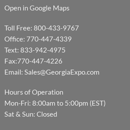
Open in Google Maps
Toll Free: 800-433-9767
Office: 770-447-4339
Text: 833-942-4975
Fax:770-447-4226
Email:
Sales@GeorgiaExpo.com
Hours of Operation
Mon-Fri: 8:00am to 5:00pm (EST)
Sat & Sun: Closed