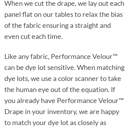
When we cut the drape, we lay out each
panel flat on our tables to relax the bias
of the fabric ensuring a straight and
even cut each time.
Like any fabric, Performance Velour™
can be dye lot sensitive. When matching
dye lots, we use a color scanner to take
the human eye out of the equation. If
you already have Performance Velour™
Drape in your inventory, we are happy
to match your dye lot as closely as