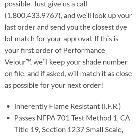
possible. Just give us a call
(1.800.433.9767), and we’ll look up your
last order and send you the closest dye
lot match for your approval. If this is
your first order of Performance
Velour™, we’ll keep your shade number
on file, and if asked, will match it as close
as possible for your next order!
Inherently Flame Resistant (I.F.R.)
Passes NFPA 701 Test Method 1, CA
Title 19, Section 1237 Small Scale,