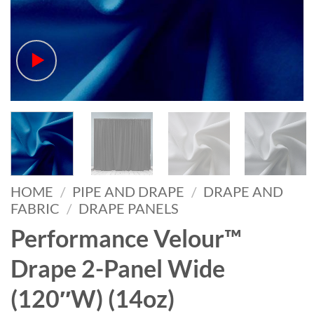
HOME
/
PIPE AND DRAPE
/
DRAPE AND
FABRIC
/
DRAPE PANELS
Performance Velour™
Drape 2-Panel Wide
(120″W) (14oz)