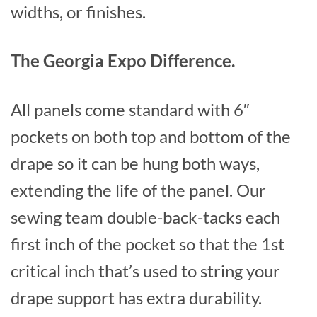
widths, or finishes.
The Georgia Expo Difference.
All panels come standard with 6″
pockets on both top and bottom of the
drape so it can be hung both ways,
extending the life of the panel. Our
sewing team double-back-tacks each
first inch of the pocket so that the 1st
critical inch that’s used to string your
drape support has extra durability.