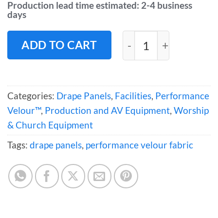
Production lead time estimated: 2-4 business
days
Performance Velour
ADD TO CART
Categories:
Drape Panels
,
Facilities
,
Performance
Velour™
,
Production and AV Equipment
,
Worship
& Church Equipment
Tags:
drape panels
,
performance velour fabric