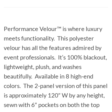
Performance Velour™ is where luxury
meets functionality. This polyester
velour has all the features admired by
event professionals. It’s 100% blackout,
lightweight, plush, and washes
beautifully. Available in 8 high-end
colors. The 2-panel version of this panel
is approximately 120″ W by any height,
sewn with 6″ pockets on both the top