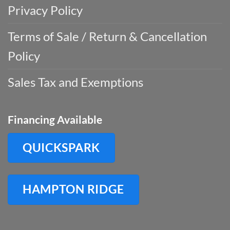
Privacy Policy
Terms of Sale / Return & Cancellation
Policy
Sales Tax and Exemptions
Financing Available
QUICKSPARK
HAMPTON RIDGE