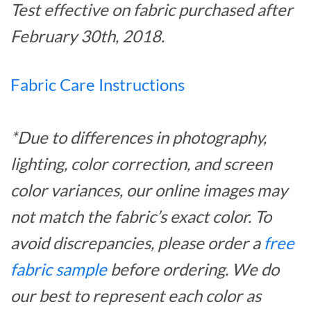
Test effective on fabric purchased after
February 30th, 2018.
Fabric Care Instructions
*Due to differences in photography,
lighting, color correction, and screen
color variances, our online images may
not match the fabric’s exact color. To
avoid discrepancies, please order a
free
fabric sample
before ordering. We do
our best to represent each color as