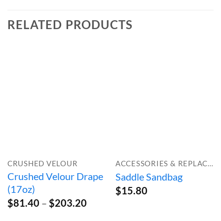
RELATED PRODUCTS
CRUSHED VELOUR
ACCESSORIES & REPLACEMENT PARTS
Crushed Velour Drape
Saddle Sandbag
(17oz)
$
15.80
Price
$
81.40
–
$
203.20
range: