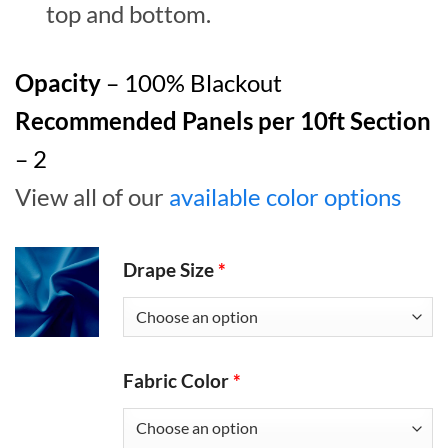
top and bottom.
Opacity
– 100% Blackout
Recommended Panels per 10ft Section
– 2
View all of our
available color options
Drape Size
*
Fabric Color
*