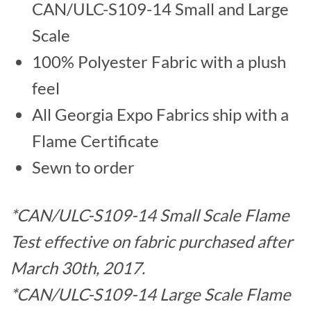
CAN/ULC-S109-14 Small and Large
Scale
100% Polyester Fabric with a plush
feel
All Georgia Expo Fabrics ship with a
Flame Certificate
Sewn to order
*CAN/ULC-S109-14 Small Scale Flame
Test effective on fabric purchased after
March 30th, 2017.
*CAN/ULC-S109-14 Large Scale Flame