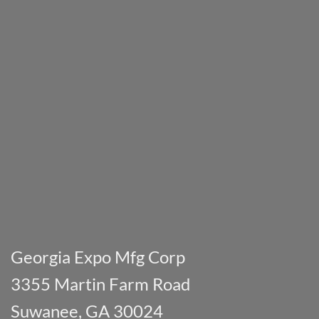
Georgia Expo Mfg Corp
3355 Martin Farm Road
Suwanee, GA 30024