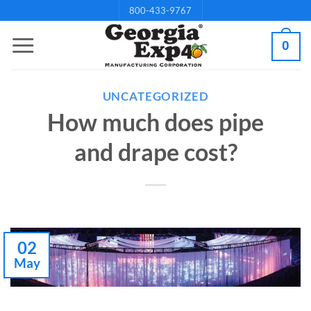
Skip
800-433-9767
to
0
content
UNCATEGORIZED
How much does pipe
and drape cost?
02
May