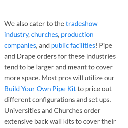
We also cater to the
tradeshow
industry
,
churches
,
production
companies
, and
public facilities
! Pipe
and Drape orders for these industries
tend to be larger and meant to cover
more space. Most pros will utilize our
Build Your Own Pipe Kit
to price out
different configurations and set ups.
Universities and Churches order
extensive back wall kits to cover their