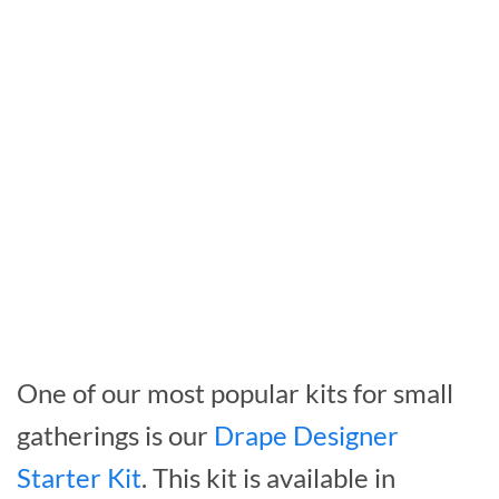
One of our most popular kits for small
gatherings is our
Drape Designer
Starter Kit
. This kit is available in