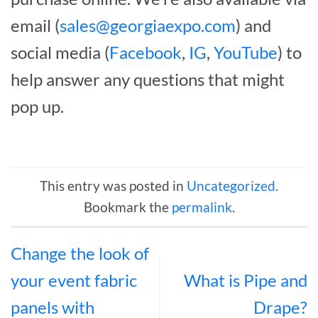
email (
sales@georgiaexpo.com
) and
social media (
Facebook
,
IG
,
YouTube
) to
help answer any questions that might
pop up.
This entry was posted in
Uncategorized
.
Bookmark the
permalink
.
Change the look of
your event fabric
What is Pipe and
panels with
Drape?