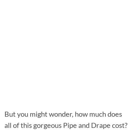
But you might wonder, how much does
all of this gorgeous Pipe and Drape cost?