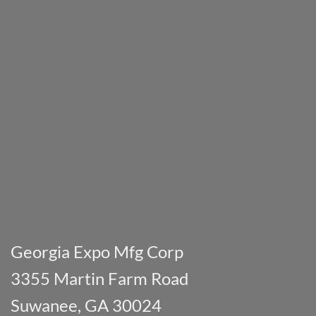
Georgia Expo Mfg Corp
3355 Martin Farm Road
Suwanee, GA 30024