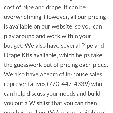
cost of pipe and drape, it can be
overwhelming. However, all our pricing
is available on our website, so you can
play around and work within your
budget. We also have several Pipe and
Drape Kits available, which helps take
the guesswork out of pricing each piece.
We also have a team of in-house sales
representatives (770-447-4339) who
can help discuss your needs and build
you out a Wishlist that you can then
purchase online. We’re also available via