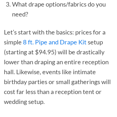
What drape options/fabrics do you
need?
Let’s start with the basics: prices for a
simple
8 ft. Pipe and Drape Kit
setup
(starting at $94.95) will be drastically
lower than draping an entire reception
hall. Likewise, events like intimate
birthday parties or small gatherings will
cost far less than a reception tent or
wedding setup.