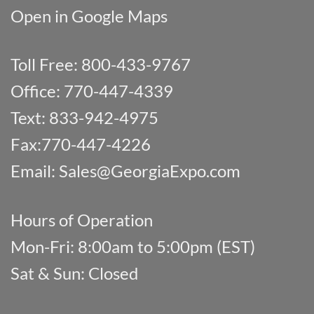
Open in Google Maps
Toll Free: 800-433-9767
Office: 770-447-4339
Text: 833-942-4975
Fax:770-447-4226
Email:
Sales@GeorgiaExpo.com
Hours of Operation
Mon-Fri: 8:00am to 5:00pm (EST)
Sat & Sun: Closed