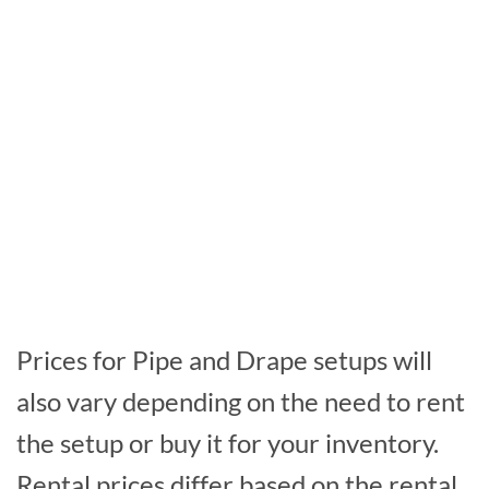
Prices for Pipe and Drape setups will
also vary depending on the need to rent
the setup or buy it for your inventory.
Rental prices differ based on the rental