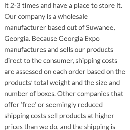
it 2-3 times and have a place to store it.
Our company is a wholesale
manufacturer based out of Suwanee,
Georgia. Because Georgia Expo
manufactures and sells our products
direct to the consumer, shipping costs
are assessed on each order based on the
products’ total weight and the size and
number of boxes. Other companies that
offer ‘free’ or seemingly reduced
shipping costs sell products at higher
prices than we do, and the shipping is