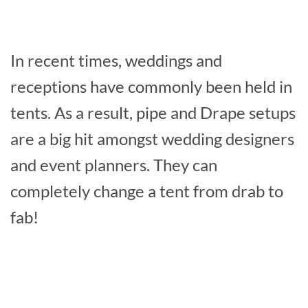
In recent times, weddings and
receptions have commonly been held in
tents. As a result, pipe and Drape setups
are a big hit amongst wedding designers
and event planners. They can
completely change a tent from drab to
fab!