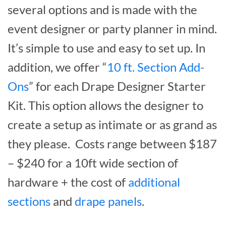
several options and is made with the
event designer or party planner in mind.
It’s simple to use and easy to set up. In
addition, we offer “
10 ft. Section Add-
Ons
” for each Drape Designer Starter
Kit. This option allows the designer to
create a setup as intimate or as grand as
they please. Costs range between $187
– $240 for a 10ft wide section of
hardware + the cost of
additional
sections
and
drape panels
.