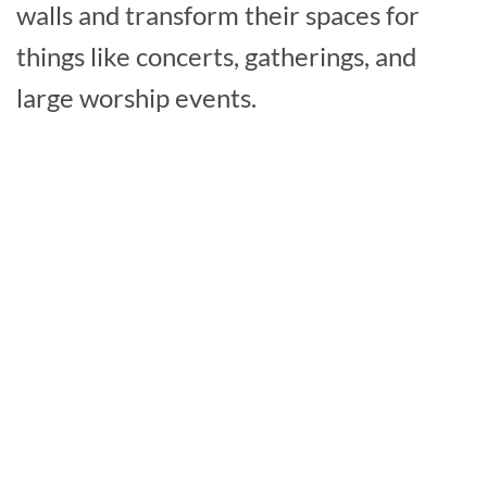
walls and transform their spaces for
things like concerts, gatherings, and
large worship events.