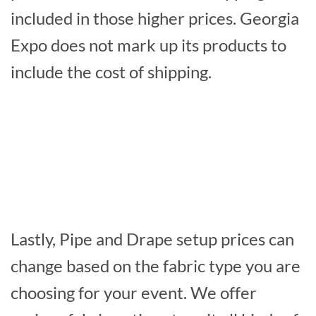
included in those higher prices. Georgia
Expo does not mark up its products to
include the cost of shipping.
Lastly, Pipe and Drape setup prices can
change based on the fabric type you are
choosing for your event. We offer