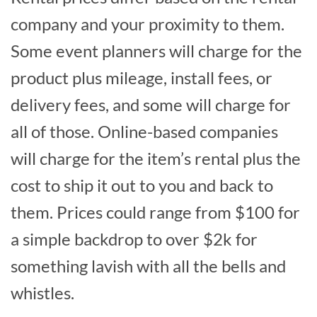
company and your proximity to them.
Some event planners will charge for the
product plus mileage, install fees, or
delivery fees, and some will charge for
all of those. Online-based companies
will charge for the item’s rental plus the
cost to ship it out to you and back to
them. Prices could range from $100 for
a simple backdrop to over $2k for
something lavish with all the bells and
whistles.