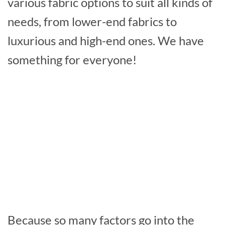
various fabric options to suit all kinds of
needs, from lower-end fabrics to
luxurious and high-end ones. We have
something for everyone!
Because so many factors go into the