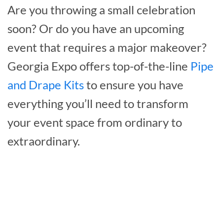
Are you throwing a small celebration
soon? Or do you have an upcoming
event that requires a major makeover?
Georgia Expo offers top-of-the-line
Pipe
and Drape Kits
to ensure you have
everything you’ll need to transform
your event space from ordinary to
extraordinary.