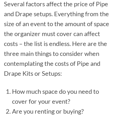
Several factors affect the price of Pipe
and Drape setups. Everything from the
size of an event to the amount of space
the organizer must cover can affect
costs – the list is endless. Here are the
three main things to consider when
contemplating the costs of Pipe and
Drape Kits or Setups:
How much space do you need to
cover for your event?
Are you renting or buying?