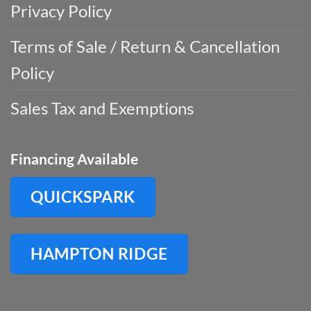
Privacy Policy
Terms of Sale / Return & Cancellation
Policy
Sales Tax and Exemptions
Financing Available
QUICKSPARK
HAMPTON RIDGE