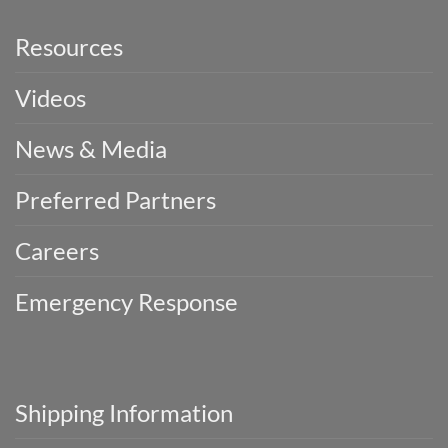
Resources
Videos
News & Media
Preferred Partners
Careers
Emergency Response
Shipping Information