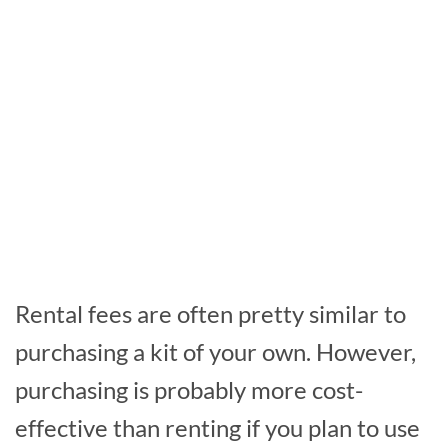
Rental fees are often pretty similar to
purchasing a kit of your own. However,
purchasing is probably more cost-
effective than renting if you plan to use