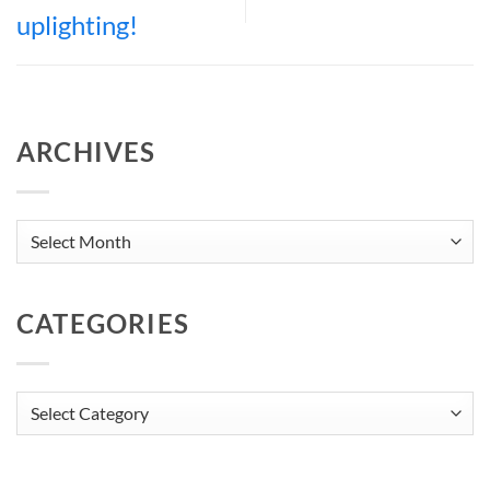
uplighting!
ARCHIVES
Archives
CATEGORIES
Categories