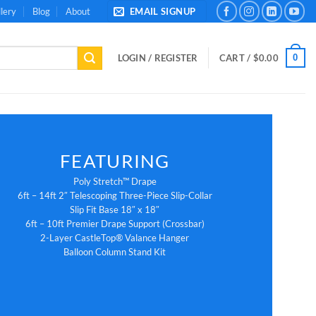
lery
Blog
About
EMAIL SIGNUP
0
LOGIN / REGISTER
CART /
$
0.00
FEATURING
Poly Stretch™ Drape
6ft – 14ft 2″ Telescoping Three-Piece Slip-Collar
Slip Fit Base 18″ x 18″
6ft – 10ft Premier Drape Support (Crossbar)
2-Layer CastleTop® Valance Hanger
Balloon Column Stand Kit