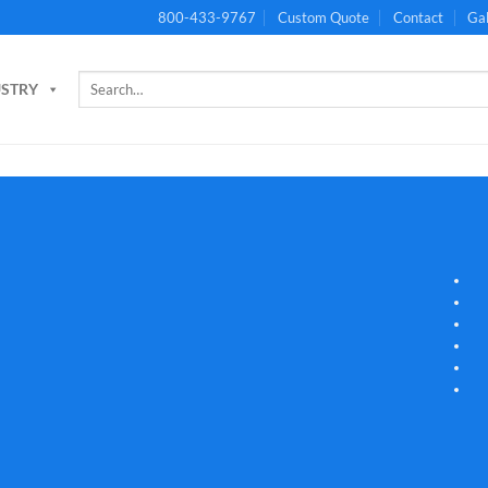
800-433-9767
Custom Quote
Contact
Gal
Search
USTRY
for: