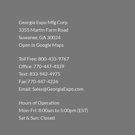
Georgia Expo Mfg Corp
3355 Martin Farm Road
Suwanee, GA 30024
Open in Google Maps
Toll Free: 800-433-9767
Office: 770-447-4339
Text: 833-942-4975
Fax:770-447-4226
Email:
Sales@GeorgiaExpo.com
Hours of Operation
Mon-Fri: 8:00am to 5:00pm (EST)
Sat & Sun: Closed