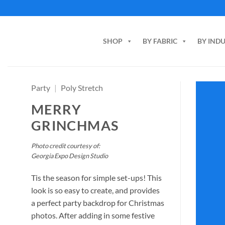
Skip
to
content
SHOP
BY FABRIC
BY IND
Party
|
Poly Stretch
MERRY
GRINCHMAS
Photo credit courtesy of:
Georgia Expo Design Studio
Tis the season for simple set-ups! This
look is so easy to create, and provides
a perfect party backdrop for Christmas
photos. After adding in some festive