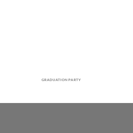
GRADUATION PARTY