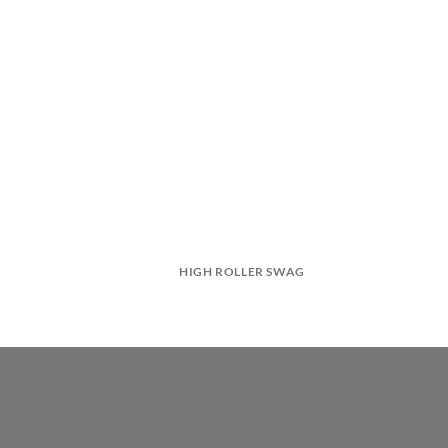
HIGH ROLLER SWAG