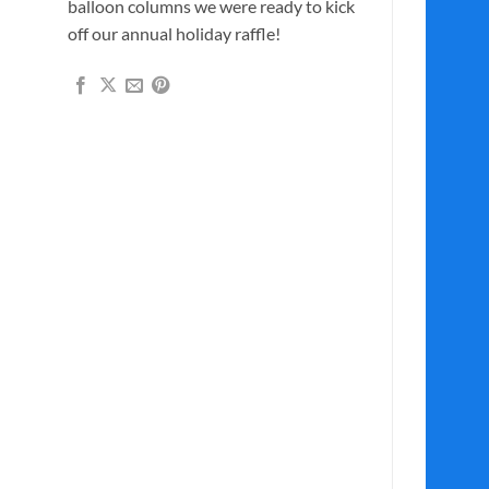
balloon columns we were ready to kick
off our annual holiday raffle!