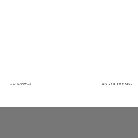
GO DAWGS!
UNDER THE SEA