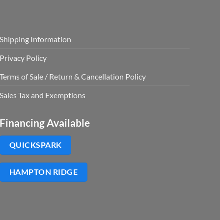
Shipping Information
Privacy Policy
Terms of Sale / Return & Cancellation Policy
Sales Tax and Exemptions
Financing Available
QUICKSPARK
HAMPTON RIDGE