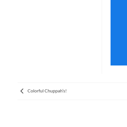
Colorful Chuppah’s!