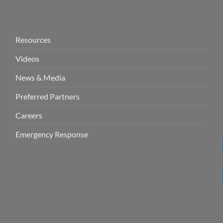
Resources
Videos
News & Media
Preferred Partners
Careers
Emergency Response