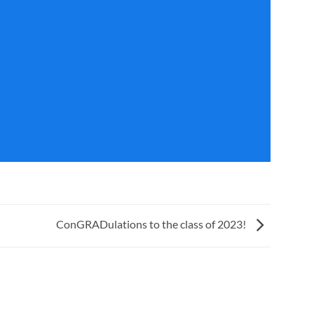
ConGRADulations to the class of 2023!