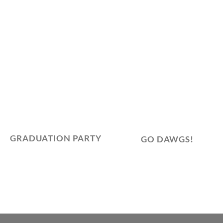
GRADUATION PARTY
GO DAWGS!