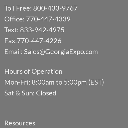
Toll Free: 800-433-9767
Office: 770-447-4339
Text: 833-942-4975
Fax:770-447-4226
Email:
Sales@GeorgiaExpo.com
Hours of Operation
Mon-Fri: 8:00am to 5:00pm (EST)
Sat & Sun: Closed
Resources