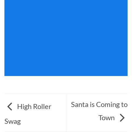
Santa is Coming to
High Roller
Town
Swag