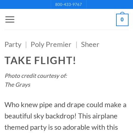
Skip
800-433-9767
to
0
content
Party
|
Poly Premier
|
Sheer
TAKE FLIGHT!
Photo credit courtesy of:
The Grays
Who knew pipe and drape could make a
beautiful sky backdrop! This airplane
themed party is so adorable with this