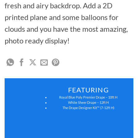
fresh and airy backdrop. Add a 2D
printed plane and some balloons for
clouds and you have the most amazing,
photo ready display!
FEATURING
Royal Blue Poly Premier Drape – 10ft H
White Sheer Drape – 12ft H
The Drape Designer Kit™ (7-12ft H)