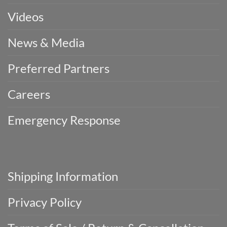
Videos
News & Media
Preferred Partners
Careers
Emergency Response
Shipping Information
Privacy Policy