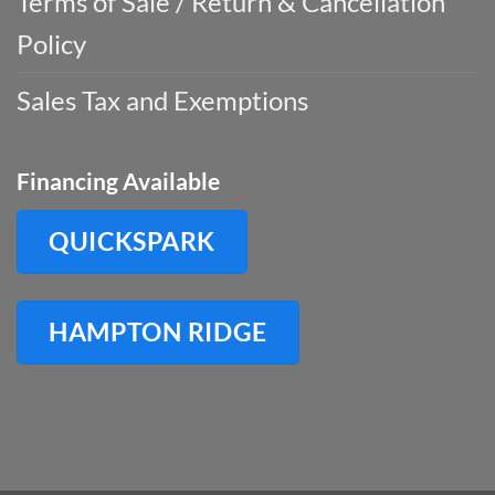
Terms of Sale / Return & Cancellation
Policy
Sales Tax and Exemptions
Financing Available
QUICKSPARK
HAMPTON RIDGE