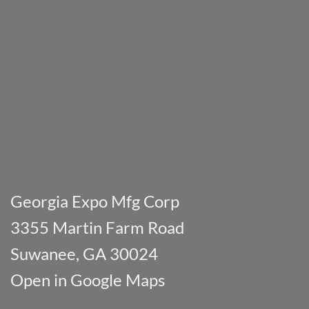
Georgia Expo Mfg Corp
3355 Martin Farm Road
Suwanee, GA 30024
Open in Google Maps