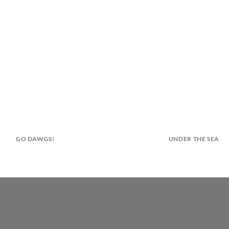
GO DAWGS!
UNDER THE SEA