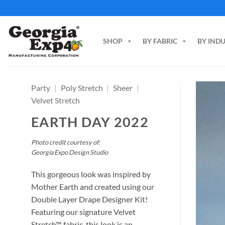
Skip
to
content
SHOP
BY FABRIC
BY IND
Party
|
Poly Stretch
|
Sheer
|
Velvet Stretch
EARTH DAY 2022
Photo credit courtesy of:
Georgia Expo Design Studio
This gorgeous look was inspired by
Mother Earth and created using our
Double Layer Drape Designer Kit!
Featuring our signature Velvet
Stretch™ fabric, this look is an