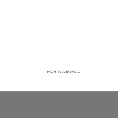
HIGH ROLLER SWAG