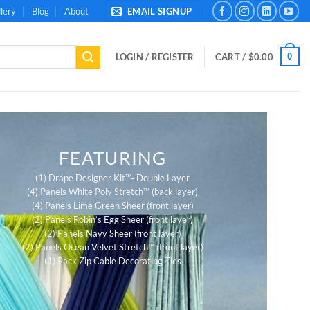
lery
Blog
About
EMAIL SIGNUP
0
LOGIN / REGISTER
CART /
$
0.00
FEATURING
(1) Drape Designer Kit™- Double Layer
(4) Panels White Poly Stretch™ (back layer)
(4) Panels Lime Green Sheer (front layer)
(2) Panels Robin’s Egg Sheer (front layer)
(2) Panels Navy Sheer (front layer)
(2) Panels Ocean Velvet Stretch™ (front layer)
(1) Pack Zip Cable Decorating Ties