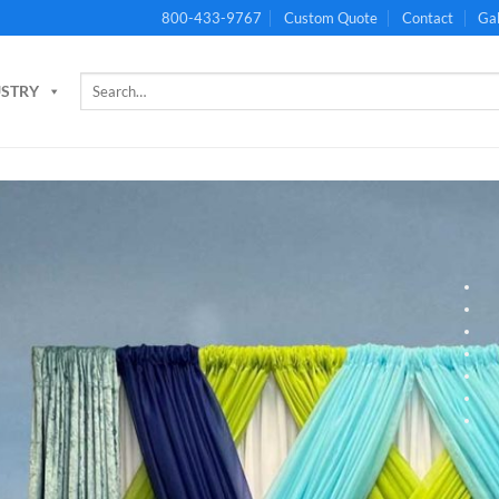
800-433-9767
Custom Quote
Contact
Gal
Search
USTRY
for: