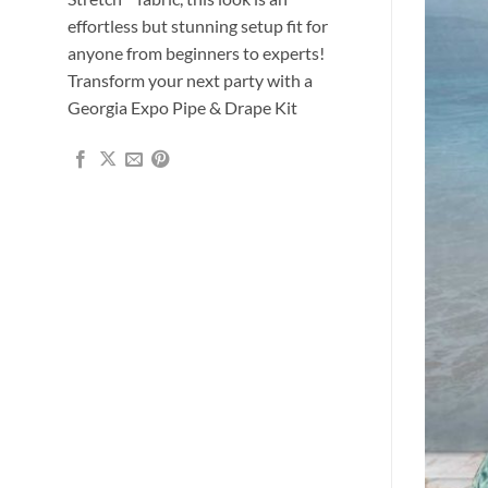
effortless but stunning setup fit for
anyone from beginners to experts!
Transform your next party with a
Georgia Expo Pipe & Drape Kit