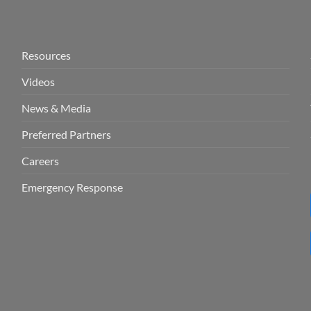
Resources
Videos
News & Media
Preferred Partners
Careers
Emergency Response