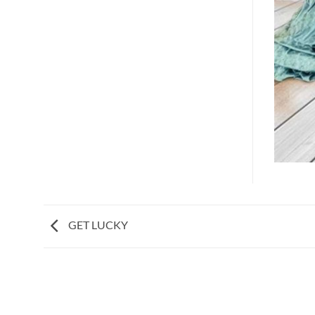
GET LUCKY