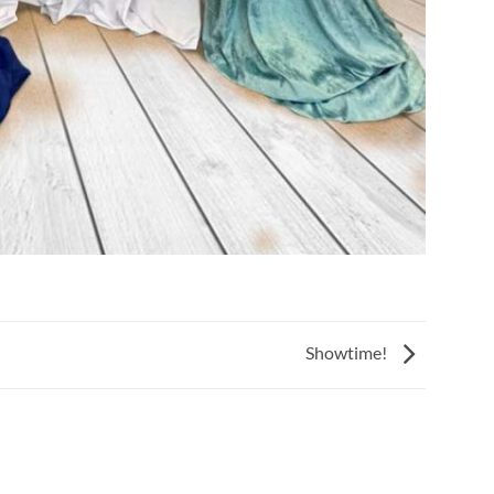
Showtime!