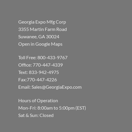
Georgia Expo Mfg Corp
3355 Martin Farm Road
Suwanee, GA 30024
Open in Google Maps
Toll Free: 800-433-9767
Office: 770-447-4339
Text: 833-942-4975
Fax:770-447-4226
Email:
Sales@GeorgiaExpo.com
Hours of Operation
Mon-Fri: 8:00am to 5:00pm (EST)
Sat & Sun: Closed