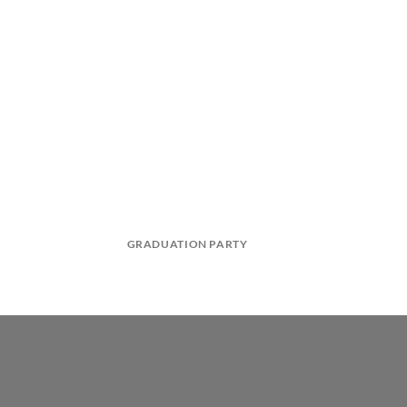
GRADUATION PARTY