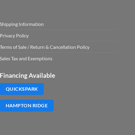
Shipping Information
Privacy Policy
Terms of Sale / Return & Cancellation Policy
Sales Tax and Exemptions
Financing Available
QUICKSPARK
HAMPTON RIDGE