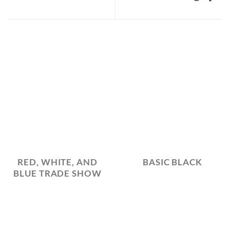
RED, WHITE, AND
BASIC BLACK
BLUE TRADE SHOW