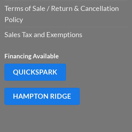
Terms of Sale / Return & Cancellation
Policy
Sales Tax and Exemptions
Financing Available
QUICKSPARK
HAMPTON RIDGE