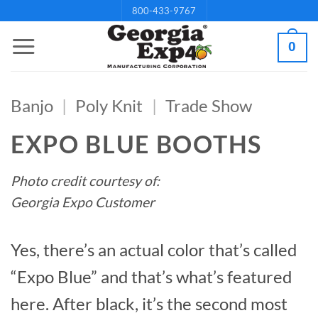
Skip
800-433-9767
to
0
content
Banjo
|
Poly Knit
|
Trade Show
EXPO BLUE BOOTHS
Photo credit courtesy of:
Georgia Expo Customer
Yes, there’s an actual color that’s called
“Expo Blue” and that’s what’s featured
here. After black, it’s the second most