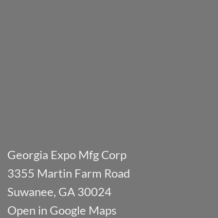
Georgia Expo Mfg Corp
3355 Martin Farm Road
Suwanee, GA 30024
Open in Google Maps