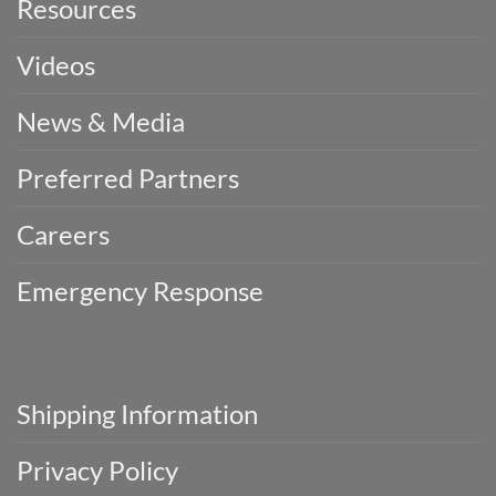
Resources
Videos
News & Media
Preferred Partners
Careers
Emergency Response
Shipping Information
Privacy Policy