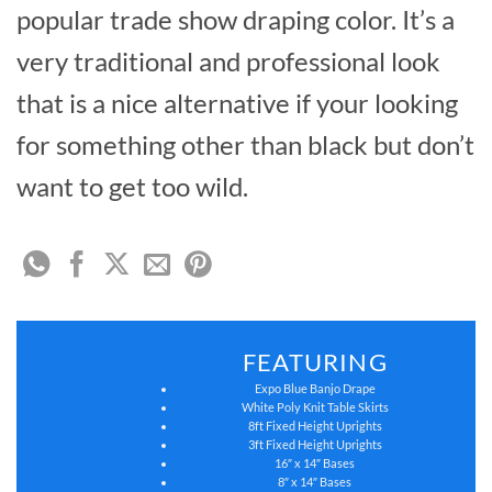
popular trade show draping color. It’s a
very traditional and professional look
that is a nice alternative if your looking
for something other than black but don’t
want to get too wild.
FEATURING
Expo Blue Banjo Drape
White Poly Knit Table Skirts
8ft Fixed Height Uprights
3ft Fixed Height Uprights
16″ x 14″ Bases
8″ x 14″ Bases