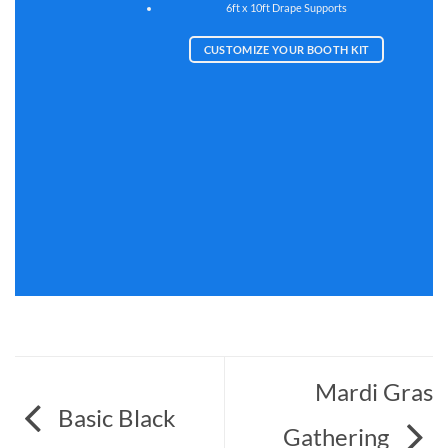
6ft x 10ft Drape Supports
CUSTOMIZE YOUR BOOTH KIT
Mardi Gras
Basic Black
Gathering