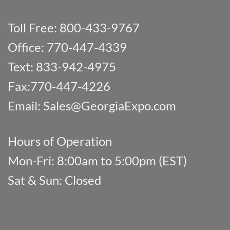
Toll Free: 800-433-9767
Office: 770-447-4339
Text: 833-942-4975
Fax:770-447-4226
Email:
Sales@GeorgiaExpo.com
Hours of Operation
Mon-Fri: 8:00am to 5:00pm (EST)
Sat & Sun: Closed