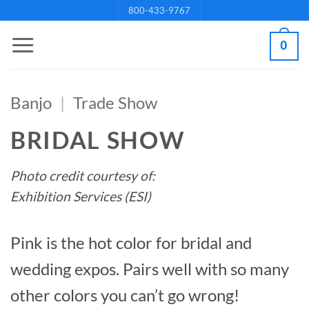
Skip
800-433-9767
to
0
content
Banjo
|
Trade Show
BRIDAL SHOW
Photo credit courtesy of:
Exhibition Services (ESI)
Pink is the hot color for bridal and
wedding expos. Pairs well with so many
other colors you can’t go wrong!