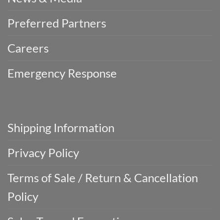
Preferred Partners
Careers
Emergency Response
Shipping Information
Privacy Policy
Terms of Sale / Return & Cancellation
Policy