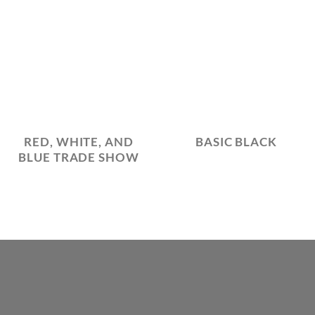
RED, WHITE, AND
BASIC BLACK
BLUE TRADE SHOW