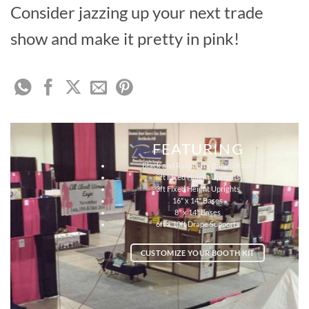
Consider jazzing up your next trade
show and make it pretty in pink!
FEATURING
Black and Raspberry Banjo Drape
8ft Fixed Height Uprights
3ft Fixed Height Uprights
16″ x 14″ Bases
8″ x 14″ Bases
6ft x 10ft Drape Supports
CUSTOMIZE YOUR BOOTH KIT