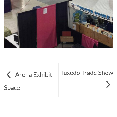
Tuxedo Trade Show
Arena Exhibit
Space