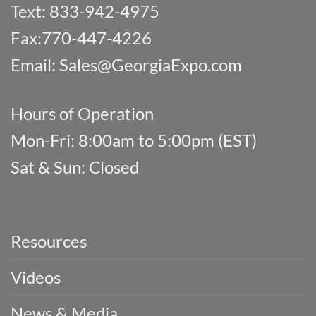
Text: 833-942-4975
Fax:770-447-4226
Email:
Sales@GeorgiaExpo.com
Hours of Operation
Mon-Fri: 8:00am to 5:00pm (EST)
Sat & Sun: Closed
Resources
Videos
News & Media