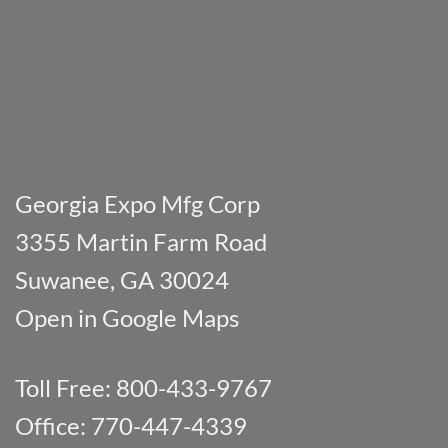
Georgia Expo Mfg Corp
3355 Martin Farm Road
Suwanee, GA 30024
Open in Google Maps
Toll Free: 800-433-9767
Office: 770-447-4339