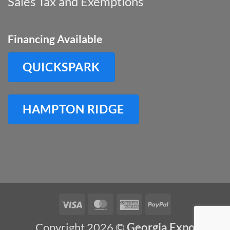
Sales Tax and Exemptions
Financing Available
QUICKSPARK
HAMPTON RIDGE
Visa
MasterCard
American
PayPal
Express
Copyright 2026 ©
Georgia Expo