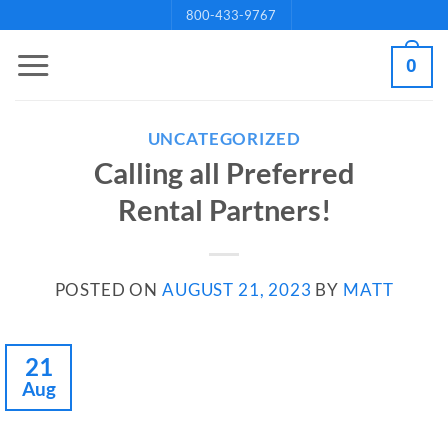
Skip
800-433-9767
to
0
content
UNCATEGORIZED
Calling all Preferred
Rental Partners!
POSTED ON
AUGUST 21, 2023
BY
MATT
21
Aug