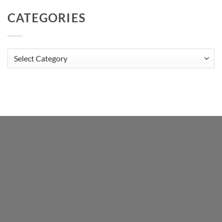
CATEGORIES
Categories