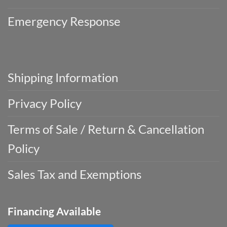
Emergency Response
Shipping Information
Privacy Policy
Terms of Sale / Return & Cancellation
Policy
Sales Tax and Exemptions
Financing Available