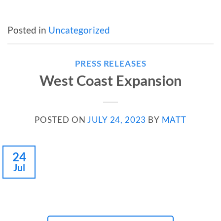
Posted in
Uncategorized
PRESS RELEASES
West Coast Expansion
POSTED ON
JULY 24, 2023
BY
MATT
24
Jul