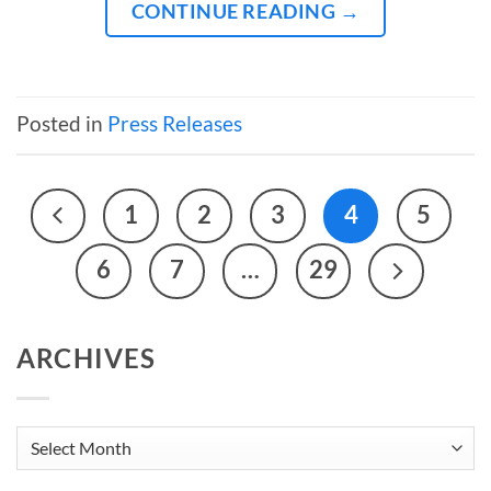
CONTINUE READING
→
Posted in
Press Releases
1
2
3
4
5
6
7
…
29
ARCHIVES
Archives