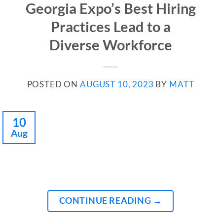
Georgia Expo’s Best Hiring
Practices Lead to a
Diverse Workforce
POSTED ON
AUGUST 10, 2023
BY
MATT
10
Aug
CONTINUE READING
→