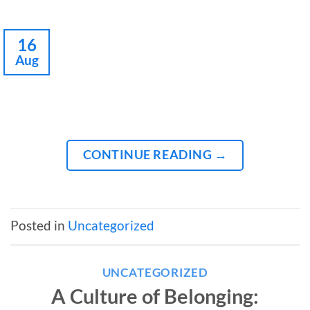
16
Aug
CONTINUE READING
→
Posted in
Uncategorized
UNCATEGORIZED
A Culture of Belonging: