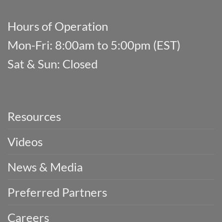
Hours of Operation
Mon-Fri: 8:00am to 5:00pm (EST)
Sat & Sun: Closed
Resources
Videos
News & Media
Preferred Partners
Careers