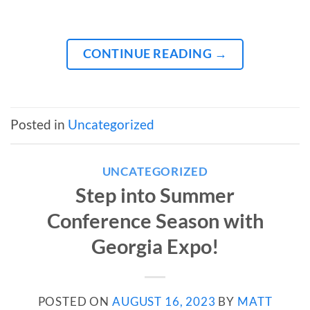
CONTINUE READING
→
Posted in
Uncategorized
UNCATEGORIZED
Step into Summer
Conference Season with
Georgia Expo!
POSTED ON
AUGUST 16, 2023
BY
MATT