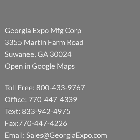
Georgia Expo Mfg Corp
3355 Martin Farm Road
Suwanee, GA 30024
Open in Google Maps
Toll Free: 800-433-9767
Office: 770-447-4339
Text: 833-942-4975
Fax:770-447-4226
Email:
Sales@GeorgiaExpo.com