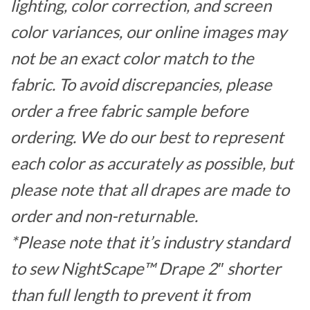
lighting, color correction, and screen
color variances, our online images may
not be an exact color match to the
fabric. To avoid discrepancies, please
order a free fabric sample before
ordering. We do our best to represent
each color as accurately as possible, but
please note that all drapes are made to
order and non-returnable.
*Please note that it’s industry standard
to sew NightScape™ Drape 2″ shorter
than full length to prevent it from