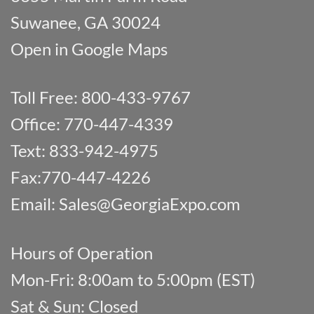
Suwanee, GA 30024
Open in Google Maps
Toll Free: 800-433-9767
Office: 770-447-4339
Text: 833-942-4975
Fax:770-447-4226
Email:
Sales@GeorgiaExpo.com
Hours of Operation
Mon-Fri: 8:00am to 5:00pm (EST)
Sat & Sun: Closed