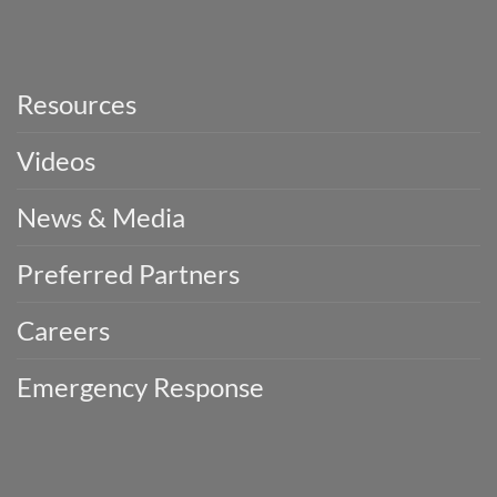
Resources
Videos
News & Media
Preferred Partners
Careers
Emergency Response