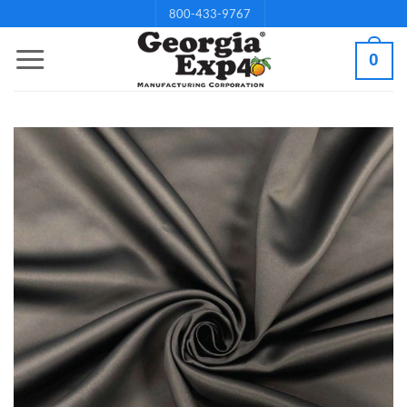
Skip
800-433-9767
to
0
content