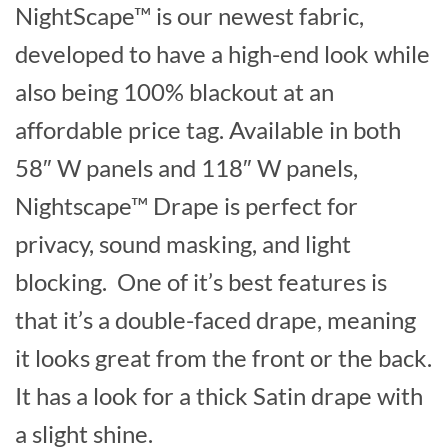
NightScape™ is our newest fabric,
developed to have a high-end look while
also being 100% blackout at an
affordable price tag. Available in both
58″ W panels and 118″ W panels,
Nightscape™ Drape is perfect for
privacy, sound masking, and light
blocking. One of it’s best features is
that it’s a double-faced drape, meaning
it looks great from the front or the back.
It has a look for a thick Satin drape with
a slight shine.