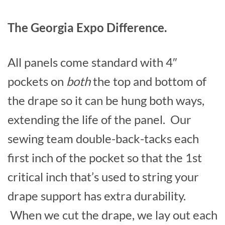
The Georgia Expo Difference.
All panels come standard with 4″
pockets on
both
the top and bottom of
the drape so it can be hung both ways,
extending the life of the panel. Our
sewing team double-back-tacks each
first inch of the pocket so that the 1st
critical inch that’s used to string your
drape support has extra durability.
When we cut the drape, we lay out each