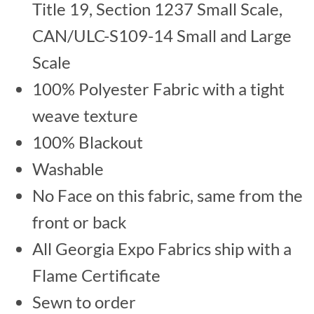
Title 19, Section 1237 Small Scale,
CAN/ULC-S109-14 Small and Large
Scale
100% Polyester Fabric with a tight
weave texture
100% Blackout
Washable
No Face on this fabric, same from the
front or back
All Georgia Expo Fabrics ship with a
Flame Certificate
Sewn to order