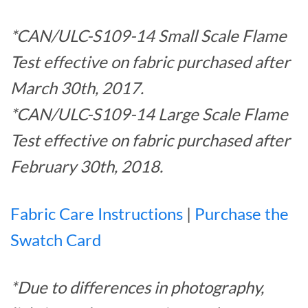
*CAN/ULC-S109-14 Small Scale Flame
Test effective on fabric purchased after
March 30th, 2017.
*CAN/ULC-S109-14 Large Scale Flame
Test effective on fabric purchased after
February 30th, 2018.
Fabric Care Instructions
|
Purchase the
Swatch Card
*Due to differences in photography,