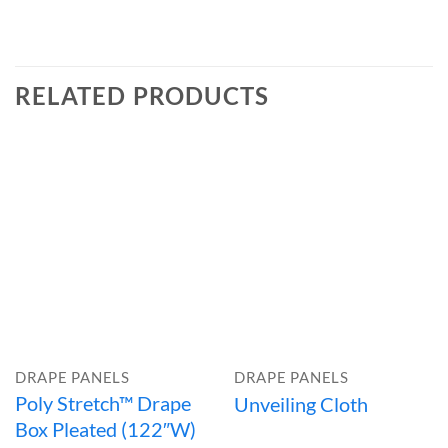
RELATED PRODUCTS
DRAPE PANELS
DRAPE PANELS
Poly Stretch™ Drape
Unveiling Cloth
Box Pleated (122″W)