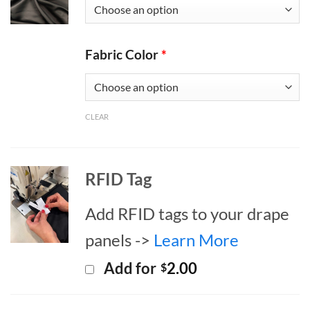
Fabric Color
*
CLEAR
RFID Tag
Add RFID tags to your drape
panels ->
Learn More
Add for
2.00
$