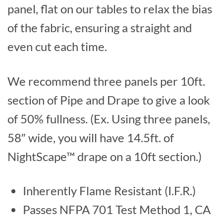
panel, flat on our tables to relax the bias
of the fabric, ensuring a straight and
even cut each time.
We recommend three panels per 10ft.
section of Pipe and Drape to give a look
of 50% fullness. (Ex. Using three panels,
58″ wide, you will have 14.5ft. of
NightScape™ drape on a 10ft section.)
Inherently Flame Resistant (I.F.R.)
Passes NFPA 701 Test Method 1, CA