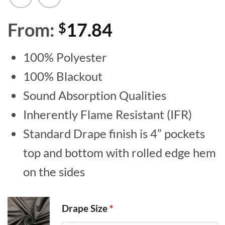
From:
17.84
$
100% Polyester
100% Blackout
Sound Absorption Qualities
Inherently Flame Resistant (IFR)
Standard Drape finish is 4” pockets
top and bottom with rolled edge hem
on the sides
Drape Size
*