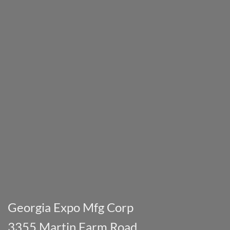
Georgia Expo Mfg Corp
3355 Martin Farm Road