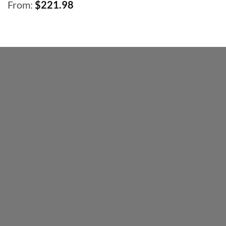
From:
$
221.98