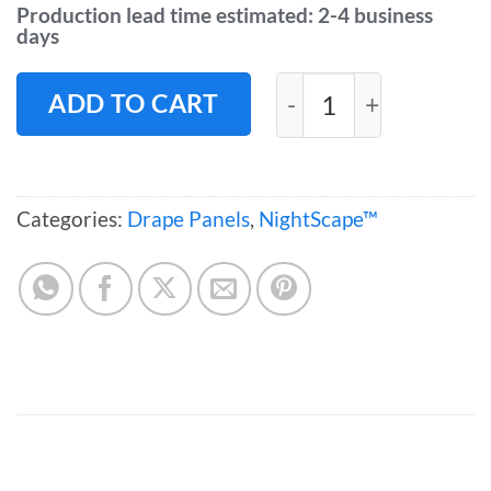
Production lead time estimated: 2-4 business
days
NightScape™ Drape
ADD TO CART
Categories:
Drape Panels
,
NightScape™