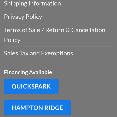
Shipping Information
Privacy Policy
Terms of Sale / Return & Cancellation
Policy
Sales Tax and Exemptions
Financing Available
QUICKSPARK
HAMPTON RIDGE