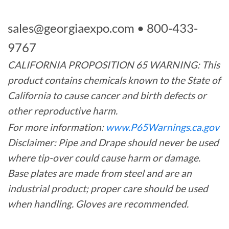
sales@georgiaexpo.com
• 800-433-
9767
CALIFORNIA PROPOSITION 65 WARNING: This
product contains chemicals known to the State of
California to cause cancer and birth defects or
other reproductive harm.
For more information:
www.P65Warnings.ca.gov
Disclaimer: Pipe and Drape should never be used
where tip-over could cause harm or damage.
Base plates are made from steel and are an
industrial product; proper care should be used
when handling. Gloves are recommended.