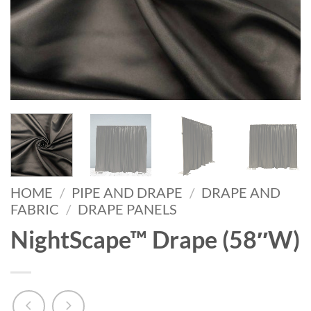
HOME
/
PIPE AND DRAPE
/
DRAPE AND
FABRIC
/
DRAPE PANELS
NightScape™ Drape (58″W)