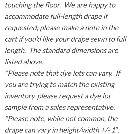
touching the floor. We are happy to
accommodate full-length drape if
requested; please make a note in the
cart if you’d like your drape sewn to full
length. The standard dimensions are
listed above.
*Please note that dye lots can vary. If
you are trying to match the existing
inventory, please request a dye lot
sample from a sales representative.
*Please note, while not common, the
drape can vary in height/width +/- 1″.