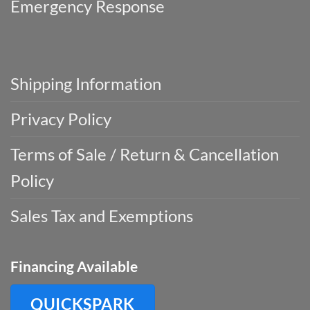
Emergency Response
Shipping Information
Privacy Policy
Terms of Sale / Return & Cancellation
Policy
Sales Tax and Exemptions
Financing Available
QUICKSPARK