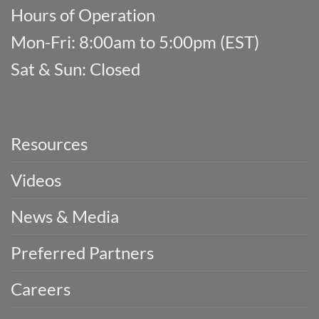
Hours of Operation
Mon-Fri: 8:00am to 5:00pm (EST)
Sat & Sun: Closed
Resources
Videos
News & Media
Preferred Partners
Careers