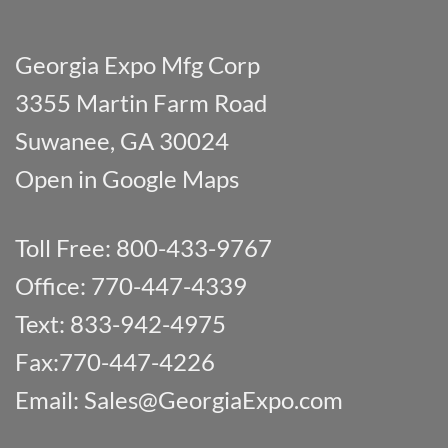
Georgia Expo Mfg Corp
3355 Martin Farm Road
Suwanee, GA 30024
Open in Google Maps
Toll Free: 800-433-9767
Office: 770-447-4339
Text: 833-942-4975
Fax:770-447-4226
Email:
Sales@GeorgiaExpo.com