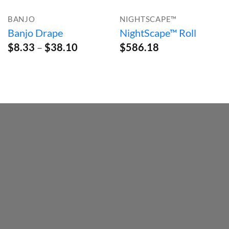
BANJO
NIGHTSCAPE™
Banjo Drape
NightScape™ Roll
Price
$
8.33
–
$
38.10
$
586.18
range:
$8.33
through
$38.10