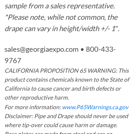
sample from a sales representative.
*Please note, while not common, the
drape can vary in height/width +/- 1″.
sales@georgiaexpo.com
• 800-433-
9767
CALIFORNIA PROPOSITION 65 WARNING: This
product contains chemicals known to the State of
California to cause cancer and birth defects or
other reproductive harm.
For more information:
www.P65Warnings.ca.gov
Disclaimer: Pipe and Drape should never be used
where tip-over could cause harm or damage.
Base plates are made from steel and are an