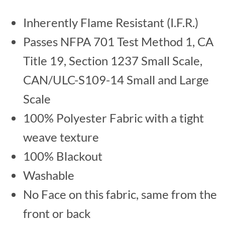
Inherently Flame Resistant (I.F.R.)
Passes NFPA 701 Test Method 1, CA
Title 19, Section 1237 Small Scale,
CAN/ULC-S109-14 Small and Large
Scale
100% Polyester Fabric with a tight
weave texture
100% Blackout
Washable
No Face on this fabric, same from the
front or back