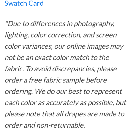
Swatch Card
*Due to differences in photography,
lighting, color correction, and screen
color variances, our online images may
not be an exact color match to the
fabric. To avoid discrepancies, please
order a free fabric sample before
ordering. We do our best to represent
each color as accurately as possible, but
please note that all drapes are made to
order and non-returnable.