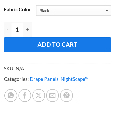
Fabric Color
NightScape™ Drape (118"W) quantity
ADD TO CART
SKU:
N/A
Categories:
Drape Panels
,
NightScape™