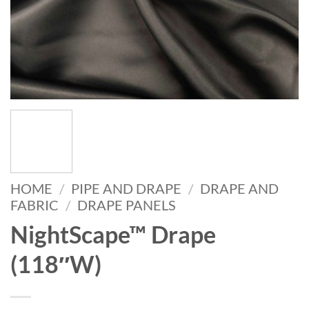
HOME
/
PIPE AND DRAPE
/
DRAPE AND
FABRIC
/
DRAPE PANELS
NightScape™ Drape
(118″W)