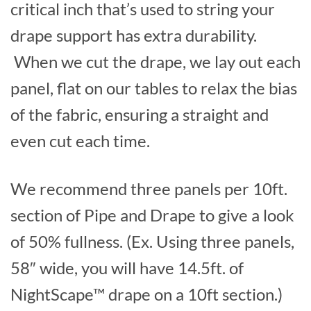
critical inch that’s used to string your
drape support has extra durability.
When we cut the drape, we lay out each
panel, flat on our tables to relax the bias
of the fabric, ensuring a straight and
even cut each time.
We recommend three panels per 10ft.
section of Pipe and Drape to give a look
of 50% fullness. (Ex. Using three panels,
58″ wide, you will have 14.5ft. of
NightScape™ drape on a 10ft section.)