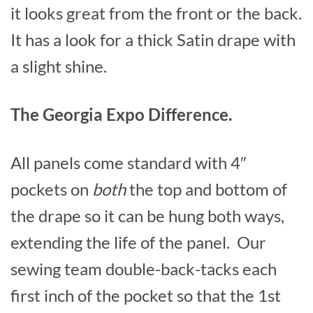
it looks great from the front or the back.
It has a look for a thick Satin drape with
a slight shine.
The Georgia Expo Difference.
All panels come standard with 4″
pockets on
both
the top and bottom of
the drape so it can be hung both ways,
extending the life of the panel. Our
sewing team double-back-tacks each
first inch of the pocket so that the 1st