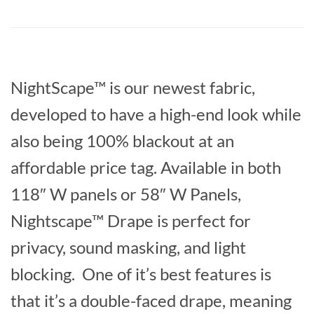
NightScape™ is our newest fabric,
developed to have a high-end look while
also being 100% blackout at an
affordable price tag. Available in both
118″ W panels or 58″ W Panels,
Nightscape™ Drape is perfect for
privacy, sound masking, and light
blocking. One of it’s best features is
that it’s a double-faced drape, meaning