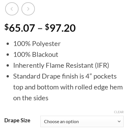
Price
65.07
–
97.20
$
$
range:
100% Polyester
$65.07
100% Blackout
through
Inherently Flame Resistant (IFR)
$97.20
Standard Drape finish is 4” pockets
top and bottom with rolled edge hem
on the sides
CLEAR
Drape Size