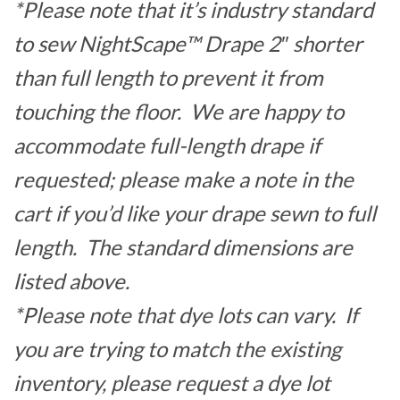
*Please note that it’s industry standard
to sew NightScape™ Drape 2″ shorter
than full length to prevent it from
touching the floor. We are happy to
accommodate full-length drape if
requested; please make a note in the
cart if you’d like your drape sewn to full
length. The standard dimensions are
listed above.
*Please note that dye lots can vary. If
you are trying to match the existing
inventory, please request a dye lot