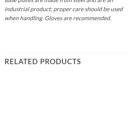
industrial product; proper care should be used
when handling. Gloves are recommended.
RELATED PRODUCTS