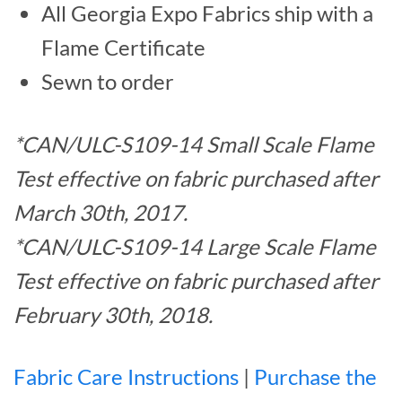
All Georgia Expo Fabrics ship with a
Flame Certificate
Sewn to order
*CAN/ULC-S109-14 Small Scale Flame
Test effective on fabric purchased after
March 30th, 2017.
*CAN/ULC-S109-14 Large Scale Flame
Test effective on fabric purchased after
February 30th, 2018.
Fabric Care Instructions
|
Purchase the