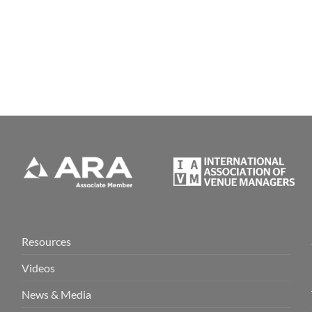
Resources
Videos
News & Media