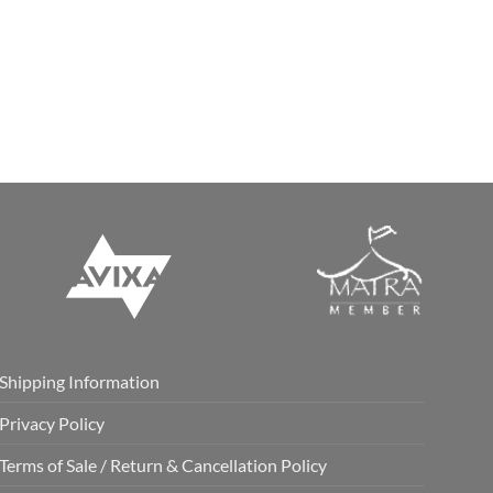
Shipping Information
Privacy Policy
Terms of Sale / Return & Cancellation Policy