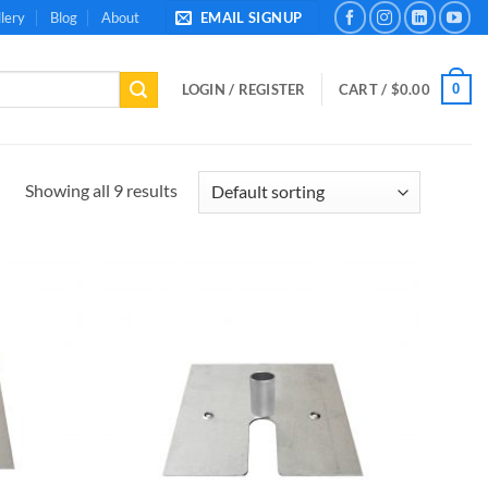
lery
Blog
About
EMAIL SIGNUP
0
LOGIN / REGISTER
CART /
$
0.00
Showing all 9 results