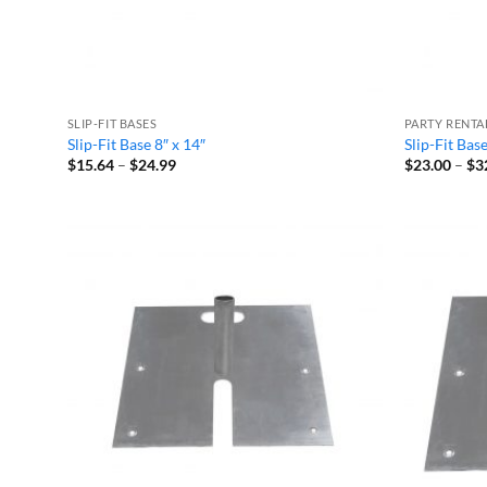
SLIP-FIT BASES
PARTY RENTA
Slip-Fit Base 8″ x 14″
Slip-Fit Bas
Price
$
15.64
–
$
24.99
$
23.00
–
$
3
range:
$15.64
through
$24.99