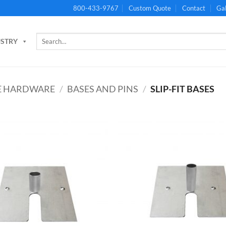
800-433-9767
Custom Quote
Contact
Gal
Search
USTRY
for:
PE HARDWARE
/
BASES AND PINS
/
SLIP-FIT BASES