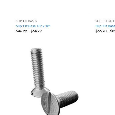
SLIP-FIT BASES
SLIP-FIT BAS
Slip-Fit Base 18″ x 18″
Slip-Fit Bas
Price
$
46.22
–
$
64.29
$
66.70
–
$
8
range:
$46.22
through
$64.29