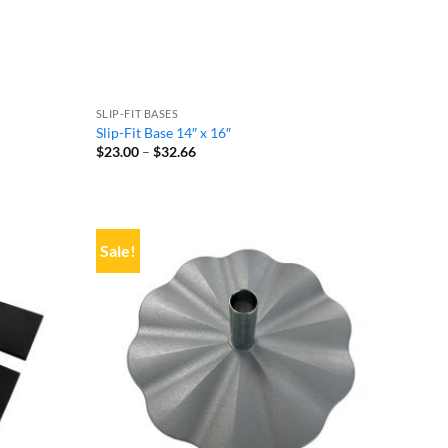
SLIP-FIT BASES
Slip-Fit Base 14″ x 16″
Price
$
23.00
–
$
32.66
range:
$23.00
through
$32.66
Sale!