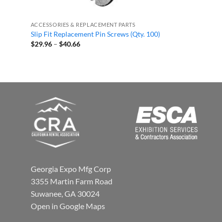
ACCESSORIES & REPLACEMENT PARTS
Slip Fit Replacement Pin Screws (Qty. 100)
Price
$
29.96
–
$
40.66
range:
$29.96
through
$40.66
Georgia Expo Mfg Corp
3355 Martin Farm Road
Suwanee, GA 30024
Open in Google Maps