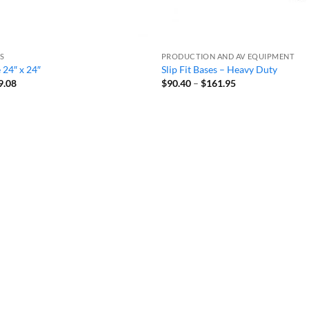
ES
PRODUCTION AND AV EQUIPMENT
e 24″ x 24″
Slip Fit Bases – Heavy Duty
Price
Price
9.08
$
90.40
–
$
161.95
range:
range:
$66.70
$90.40
through
through
$89.08
$161.95