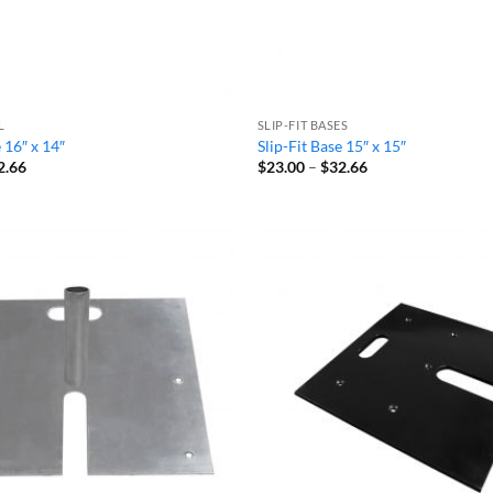
L
SLIP-FIT BASES
e 16″ x 14″
Slip-Fit Base 15″ x 15″
Price
Price
2.66
$
23.00
–
$
32.66
range:
range:
$23.00
$23.00
through
through
$32.66
$32.66