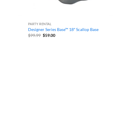
PARTY RENTAL
Designer Series Base™ 18″ Scallop Base
Original
Current
$
99.99
$
59.00
price
price
was:
is:
$99.99.
$59.00.