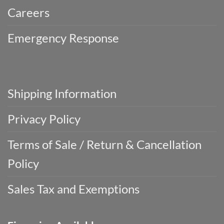
Careers
Emergency Response
Shipping Information
Privacy Policy
Terms of Sale / Return & Cancellation
Policy
Sales Tax and Exemptions