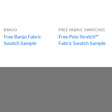
BANJO
FREE FABRIC SWATCHES
Free Banjo Fabric
Free Poly Stretch™
Swatch Sample
Fabric Swatch Sample