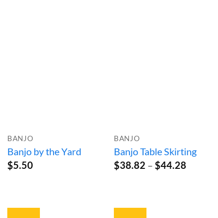
range:
$251.99
through
$354.99
BANJO
BANJO
Banjo by the Yard
Banjo Table Skirting
Price
$
5.50
$
38.82
–
$
44.28
range:
$38.82
throug
$44.28