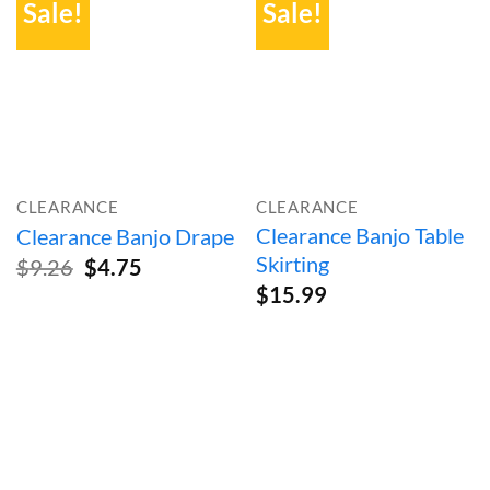
Sale!
Sale!
CLEARANCE
CLEARANCE
Clearance Banjo Table
Clearance Banjo Drape
Skirting
Original
Current
$
9.26
$
4.75
price
price
$
15.99
was:
is:
$9.26.
$4.75.