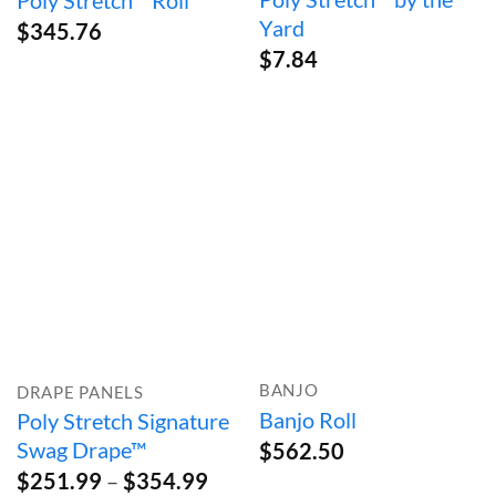
Poly Stretch™ Roll
Yard
$
345.76
$
7.84
BANJO
DRAPE PANELS
Banjo Roll
Poly Stretch Signature
Swag Drape™
$
562.50
Price
$
251.99
–
$
354.99