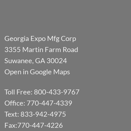
Georgia Expo Mfg Corp
3355 Martin Farm Road
Suwanee, GA 30024
Open in Google Maps
Toll Free: 800-433-9767
Office: 770-447-4339
Text: 833-942-4975
Fax:770-447-4226