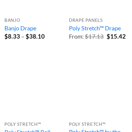
BANJO
DRAPE PANELS
Banjo Drape
Poly Stretch™ Drape
Price
Original
Cu
$
8.33
–
$
38.10
From:
$
17.13
$
15.42
range:
price
pr
$8.33
was:
is:
through
$17.13.
$1
$38.10
POLY STRETCH™
POLY STRETCH™
Poly Stretch™ by the