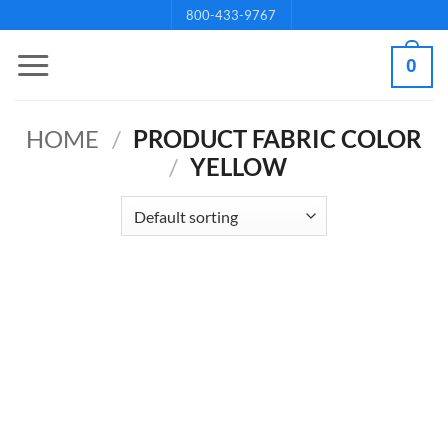
Skip
800-433-9767
to
0
content
HOME
/
PRODUCT FABRIC COLOR
/
YELLOW