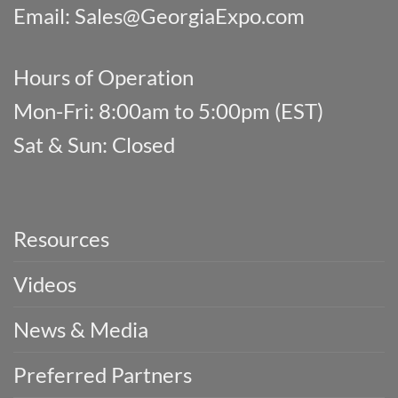
Email:
Sales@GeorgiaExpo.com
Hours of Operation
Mon-Fri: 8:00am to 5:00pm (EST)
Sat & Sun: Closed
Resources
Videos
News & Media
Preferred Partners