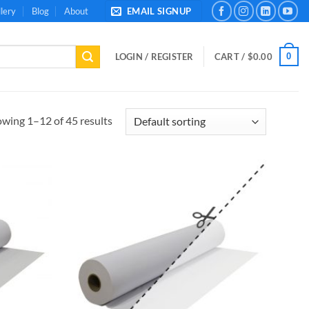
lery
Blog
About
EMAIL SIGNUP
0
LOGIN / REGISTER
CART /
$
0.00
wing 1–12 of 45 results