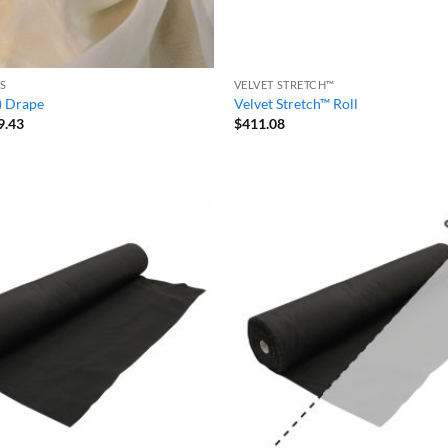
S
VELVET STRETCH™
) Drape
Velvet Stretch™ Roll
Price
9.43
$
411.08
range:
$20.99
through
$39.43