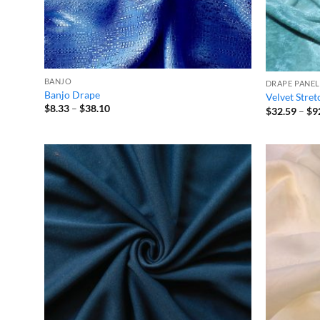
BANJO
DRAPE PANEL
Banjo Drape
Velvet Stre
Price
$
8.33
–
$
38.10
$
32.59
–
$
9
range:
$8.33
through
$38.10