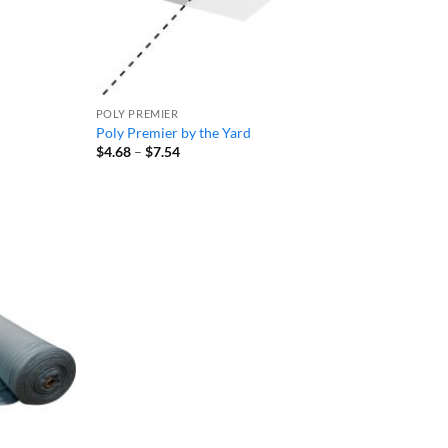
POLY PREMIER
Poly Premier by the Yard
Price
$
4.68
–
$
7.54
range:
$4.68
through
$7.54