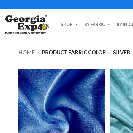
Skip
to
content
SHOP
BY FABRIC
BY IND
HOME
/
PRODUCT FABRIC COLOR
/
SILVER