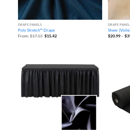
DRAPE PANELS
DRAPE PANEL
Poly Stretch™ Drape
Sheer (Voile
Original
Current
From:
$
17.13
$
15.42
$
20.99
–
$
3
price
price
was:
is:
$17.13.
$15.42.