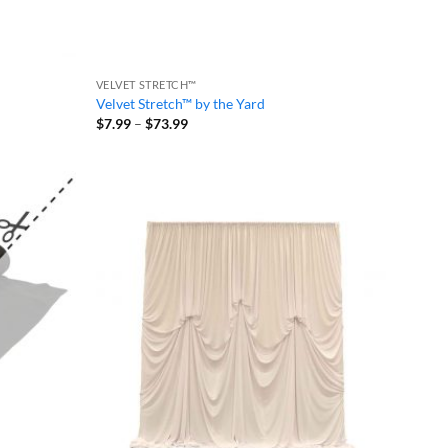
VELVET STRETCH™
Velvet Stretch™ by the Yard
Price
$
7.99
–
$
73.99
range:
$7.99
through
$73.99