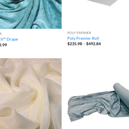
POLY PREMIER
S
Poly Premier Roll
tch™ Drape
Price
$
235.98
–
$
492.84
Price
2.99
range:
range:
$235.98
$32.59
through
through
$492.84
$92.99