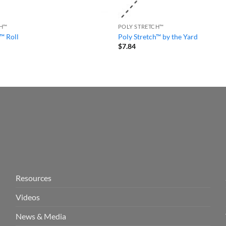
CH™
POLY STRETCH™
™ Roll
Poly Stretch™ by the Yard
$
7.84
Resources
Videos
News & Media