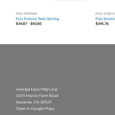
POLY PREMIER
POLY STRET
Poly Premier Table Skirting
Poly Stretch
Price
$
34.87
–
$
43.85
$
345.76
range:
$34.87
through
$43.85
Georgia Expo Mfg Corp
3355 Martin Farm Road
Suwanee, GA 30024
Open in Google Maps