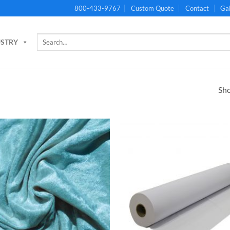
800-433-9767
Custom Quote
Contact
Gal
Search
USTRY
for:
Sho