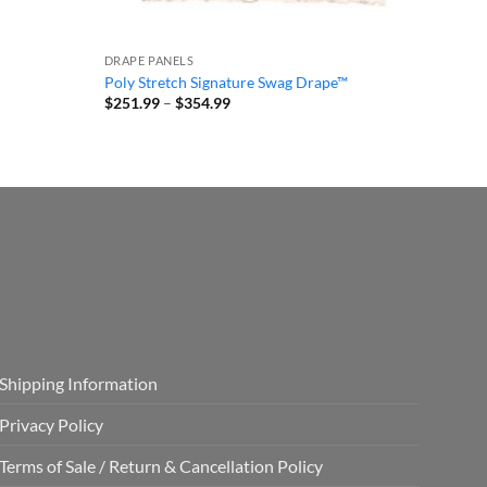
DRAPE PANELS
Poly Stretch Signature Swag Drape™
Price
$
251.99
–
$
354.99
range:
$251.99
through
$354.99
Shipping Information
Privacy Policy
Terms of Sale / Return & Cancellation Policy