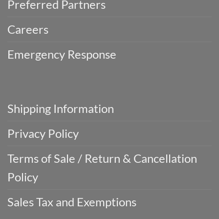
Preferred Partners
Careers
Emergency Response
Shipping Information
Privacy Policy
Terms of Sale / Return & Cancellation
Policy
Sales Tax and Exemptions