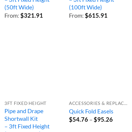
(50ft Wide)
(100ft Wide)
From:
$
321.91
From:
$
615.91
3FT FIXED HEIGHT
ACCESSORIES & REPLACEMENT PARTS
Pipe and Drape
Quick Fold Easels
Shortwall Kit
Price
$
54.76
–
$
95.26
range:
– 3ft Fixed Height
$54.76