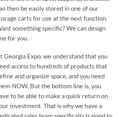
an then be easily stored in one of our
torage carts for use at the next function.
ant something specific? We can design
ne for you.
t Georgia Expo, we understand that you
eed access to hundreds of products that
efine and organize space, and you need
hem NOW. But the bottom line is, you
ave to be able to make a quick return on
our investment. That is why we have a
edicated sales team specifically trained to