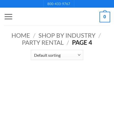
Skip
800-433-9767
to
0
content
HOME
/
SHOP BY INDUSTRY
/
PARTY RENTAL
/
PAGE 4