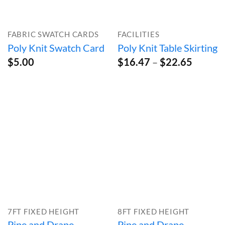
FABRIC SWATCH CARDS
FACILITIES
Poly Knit Swatch Card
Poly Knit Table Skirting
Price
$
5.00
$
16.47
–
$
22.65
range:
$16.47
throug
$22.65
7FT FIXED HEIGHT
8FT FIXED HEIGHT
Pipe and Drape
Pipe and Drape