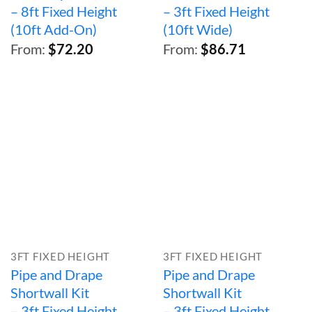
– 8ft Fixed Height
– 3ft Fixed Height
(10ft Add-On)
(10ft Wide)
From:
$
72.20
From:
$
86.71
3FT FIXED HEIGHT
3FT FIXED HEIGHT
Pipe and Drape
Pipe and Drape
Shortwall Kit
Shortwall Kit
– 3ft Fixed Height
– 3ft Fixed Height