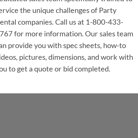
ervice the unique challenges of Party
ental companies. Call us at 1-800-433-
767 for more information. Our sales team
an provide you with spec sheets, how-to
ideos, pictures, dimensions, and work with
ou to get a quote or bid completed.