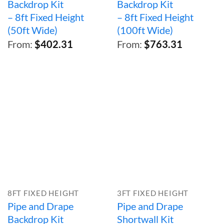
Backdrop Kit
Backdrop Kit
– 8ft Fixed Height
– 8ft Fixed Height
(50ft Wide)
(100ft Wide)
From:
$
402.31
From:
$
763.31
8FT FIXED HEIGHT
3FT FIXED HEIGHT
Pipe and Drape
Pipe and Drape
Backdrop Kit
Shortwall Kit