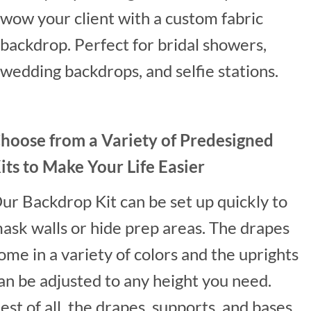
wow your client with a custom fabric
backdrop. Perfect for bridal showers,
wedding backdrops, and selfie stations.
hoose from a Variety of Predesigned
its to Make Your Life Easier
ur Backdrop Kit can be set up quickly to
ask walls or hide prep areas. The drapes
ome in a variety of colors and the uprights
an be adjusted to any height you need.
est of all, the drapes, supports, and bases