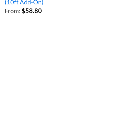
(10ft Add-On)
throug
From:
$
58.80
$95.26