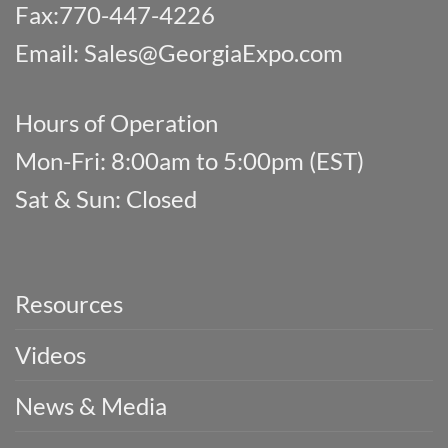
Fax:770-447-4226
Email:
Sales@GeorgiaExpo.com
Hours of Operation
Mon-Fri: 8:00am to 5:00pm (EST)
Sat & Sun: Closed
Resources
Videos
News & Media