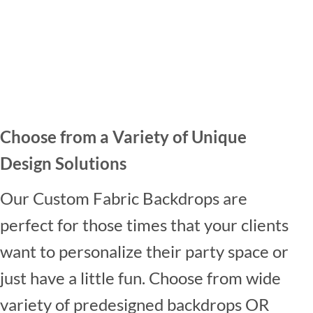
Choose from a Variety of Unique
Design Solutions
Our Custom Fabric Backdrops are
perfect for those times that your clients
want to personalize their party space or
just have a little fun. Choose from wide
variety of predesigned backdrops OR