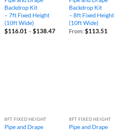
Backdrop Kit
Backdrop Kit
– 7ft Fixed Height
– 8ft Fixed Height
(10ft Wide)
(10ft Wide)
Price
$
116.01
–
$
138.47
From:
$
113.51
range:
$116.01
through
$138.47
8FT FIXED HEIGHT
8FT FIXED HEIGHT
Pipe and Drape
Pipe and Drape