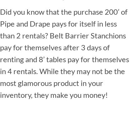
Did you know that the purchase 200’ of
Pipe and Drape pays for itself in less
than 2 rentals? Belt Barrier Stanchions
pay for themselves after 3 days of
renting and 8’ tables pay for themselves
in 4 rentals. While they may not be the
most glamorous product in your
inventory, they make you money!