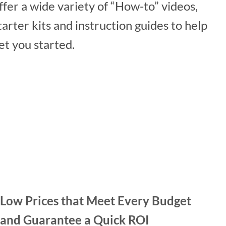
ffer a wide variety of “How-to” videos,
tarter kits and instruction guides to help
et you started.
Low Prices that Meet Every Budget
and Guarantee a Quick ROI