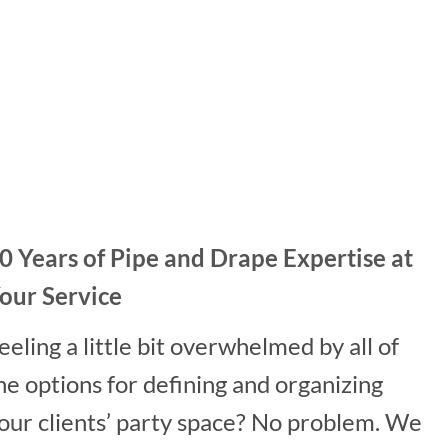
0 Years of Pipe and Drape Expertise at
our Service
eeling a little bit overwhelmed by all of
he options for defining and organizing
our clients’ party space? No problem. We