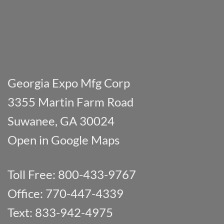
Georgia Expo Mfg Corp
3355 Martin Farm Road
Suwanee, GA 30024
Open in Google Maps
Toll Free: 800-433-9767
Office: 770-447-4339
Text: 833-942-4975