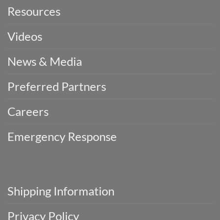
Resources
Videos
News & Media
Preferred Partners
Careers
Emergency Response
Shipping Information
Privacy Policy