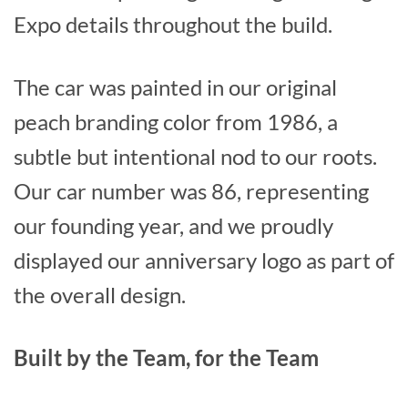
Expo details throughout the build.
The car was painted in our original
peach branding color from 1986, a
subtle but intentional nod to our roots.
Our car number was 86, representing
our founding year, and we proudly
displayed our anniversary logo as part of
the overall design.
Built by the Team, for the Team