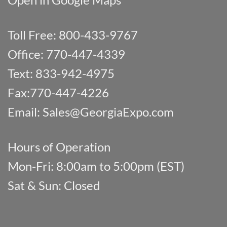
Toll Free: 800-433-9767
Office: 770-447-4339
Text: 833-942-4975
Fax:770-447-4226
Email:
Sales@GeorgiaExpo.com
Hours of Operation
Mon-Fri: 8:00am to 5:00pm (EST)
Sat & Sun: Closed