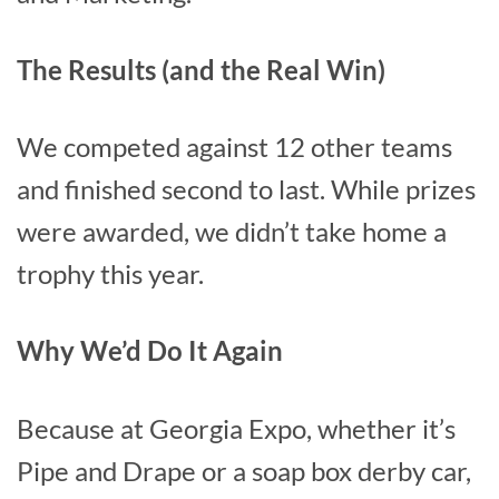
The Results (and the Real Win)
We competed against 12 other teams
and finished second to last. While prizes
were awarded, we didn’t take home a
trophy this year.
Why We’d Do It Again
Because at Georgia Expo, whether it’s
Pipe and Drape or a soap box derby car,