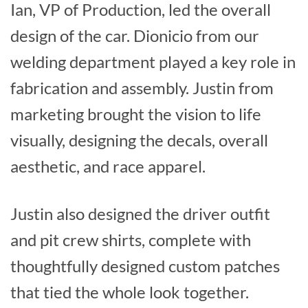
Ian, VP of Production, led the overall
design of the car. Dionicio from our
welding department played a key role in
fabrication and assembly. Justin from
marketing brought the vision to life
visually, designing the decals, overall
aesthetic, and race apparel.
Justin also designed the driver outfit
and pit crew shirts, complete with
thoughtfully designed custom patches
that tied the whole look together.