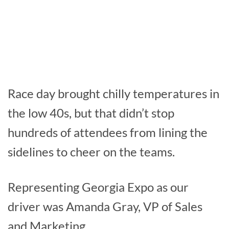
Race day brought chilly temperatures in
the low 40s, but that didn’t stop
hundreds of attendees from lining the
sidelines to cheer on the teams.
Representing Georgia Expo as our
driver was Amanda Gray, VP of Sales
and Marketing.