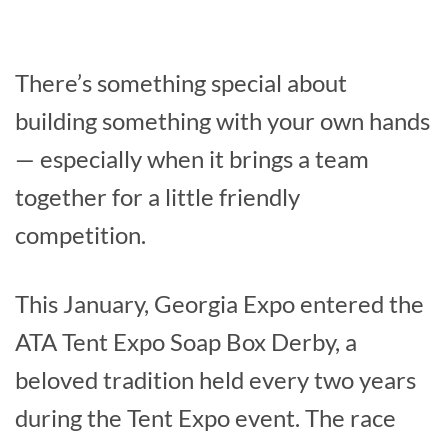
There’s something special about
building something with your own hands
— especially when it brings a team
together for a little friendly
competition.
This January, Georgia Expo entered the
ATA Tent Expo Soap Box Derby, a
beloved tradition held every two years
during the Tent Expo event. The race