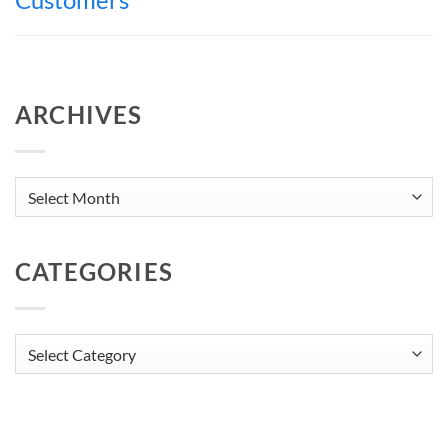
ARCHIVES
Archives
CATEGORIES
Categories