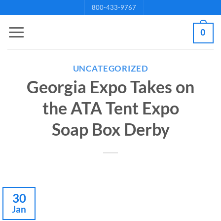
Skip
800-433-9767
to
0
content
UNCATEGORIZED
Georgia Expo Takes on
the ATA Tent Expo
Soap Box Derby
30
Jan