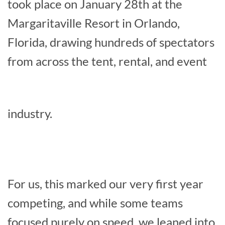
took place on January 28th at the
Margaritaville Resort in Orlando,
Florida, drawing hundreds of spectators
from across the tent, rental, and event
industry.
For us, this marked our very first year
competing, and while some teams
focused purely on speed, we leaned into