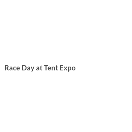
Race Day at Tent Expo