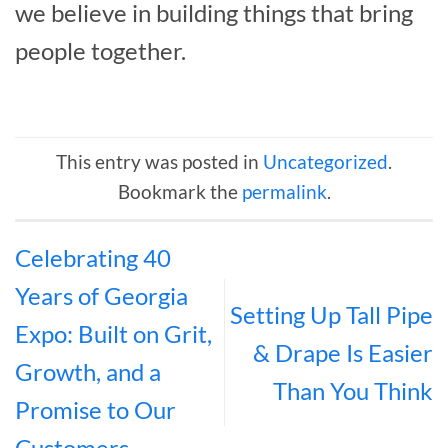
we believe in building things that bring
people together.
This entry was posted in
Uncategorized
.
Bookmark the
permalink
.
Celebrating 40
Years of Georgia
Setting Up Tall Pipe
Expo: Built on Grit,
& Drape Is Easier
Growth, and a
Than You Think
Promise to Our
Customers