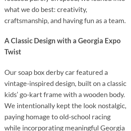
what we do best: creativity,
craftsmanship, and having fun as a team.
A Classic Design with a Georgia Expo
Twist
Our soap box derby car featured a
vintage-inspired design, built on a classic
kids’ go-kart frame with a wooden body.
We intentionally kept the look nostalgic,
paying homage to old-school racing
while incorporating meaningful Georgia