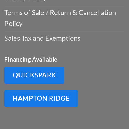
Terms of Sale / Return & Cancellation
Policy
Sales Tax and Exemptions
Financing Available
QUICKSPARK
HAMPTON RIDGE