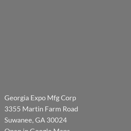
Georgia Expo Mfg Corp
3355 Martin Farm Road
Suwanee, GA 30024
Open in Google Maps