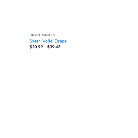
DRAPE PANELS
Sheer (Voile) Drape
Price
$
20.99
–
$
39.43
range:
$20.99
through
$39.43