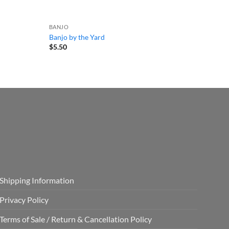
BANJO
Banjo by the Yard
$
5.50
Shipping Information
Privacy Policy
Terms of Sale / Return & Cancellation Policy