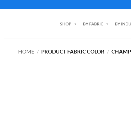
Skip
to
content
SHOP
BY FABRIC
BY IND
HOME
/
PRODUCT FABRIC COLOR
/
CHAMP