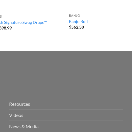
BANJO
S
Banjo Roll
tch Signature Swag Drape™
$
562.50
Price
398.99
range:
$280.99
through
$398.99
Resources
Videos
News & Media