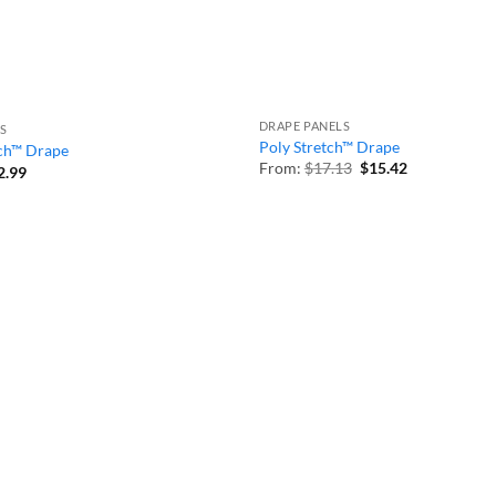
DRAPE PANELS
S
Poly Stretch™ Drape
tch™ Drape
Original
Current
From:
$
17.13
$
15.42
Price
2.99
price
price
range:
was:
is:
$32.59
$17.13.
$15.42.
through
$92.99