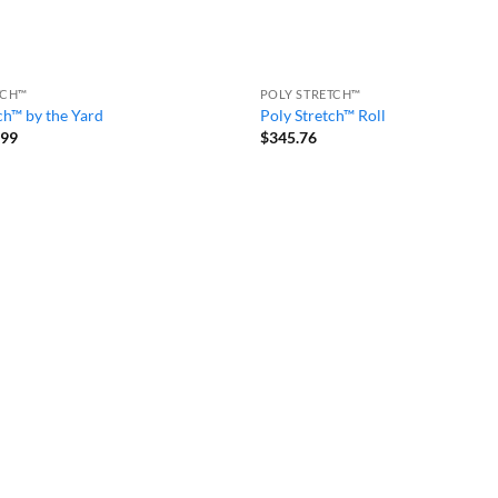
TCH™
POLY STRETCH™
ch™ by the Yard
Poly Stretch™ Roll
Price
.99
$
345.76
range:
$7.99
through
$73.99