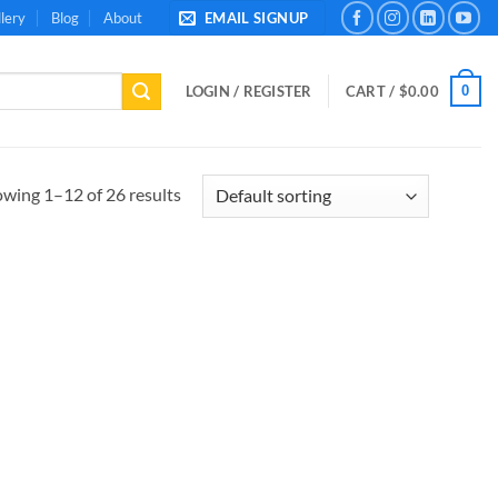
lery
Blog
About
EMAIL SIGNUP
0
LOGIN / REGISTER
CART /
$
0.00
wing 1–12 of 26 results