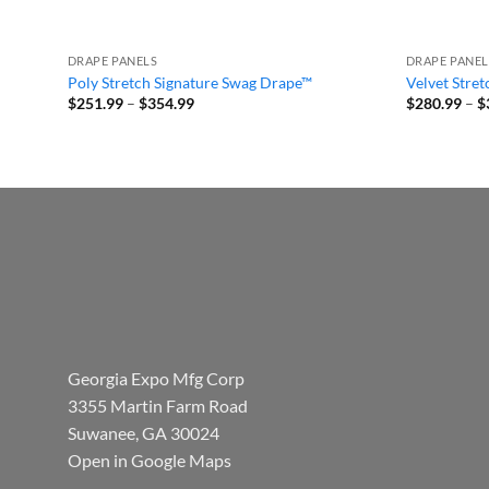
DRAPE PANELS
DRAPE PANEL
Poly Stretch Signature Swag Drape™
Velvet Stre
Price
$
251.99
–
$
354.99
$
280.99
–
$
range:
$251.99
through
$354.99
Georgia Expo Mfg Corp
3355 Martin Farm Road
Suwanee, GA 30024
Open in Google Maps