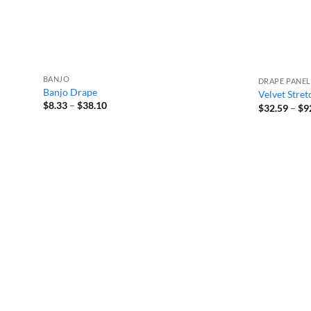
BANJO
DRAPE PANEL
Banjo Drape
Velvet Stre
Price
$
8.33
–
$
38.10
$
32.59
–
$
9
range:
$8.33
through
$38.10