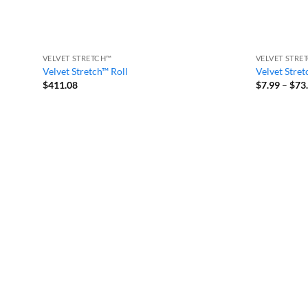
VELVET STRETCH™
VELVET STRE
Velvet Stretch™ Roll
Velvet Stret
$
411.08
$
7.99
–
$
73