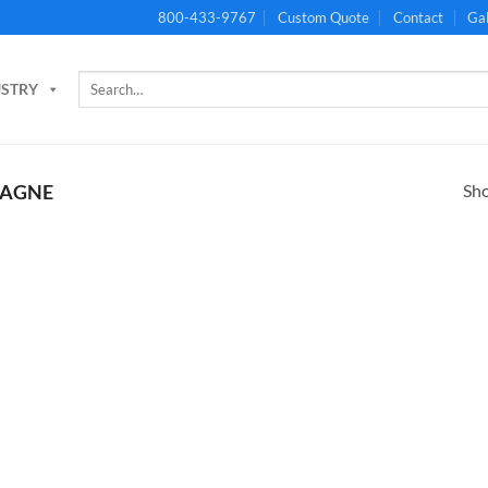
800-433-9767
Custom Quote
Contact
Gal
Search
USTRY
for:
Sho
AGNE