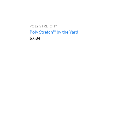
POLY STRETCH™
Poly Stretch™ by the Yard
$
7.84