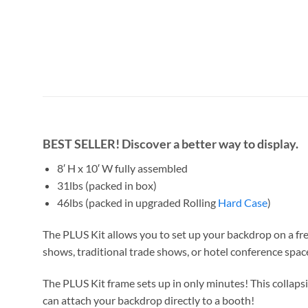
BEST SELLER!
Discover a better way to display.
8′ H x 10′ W fully assembled
31lbs (packed in box)
46lbs (packed in upgraded Rolling
Hard Case
)
The PLUS Kit
allows you to set up your backdrop on a f
shows, traditional trade shows, or hotel conference spa
The PLUS Kit frame sets up in only minutes! This collaps
can attach your backdrop directly to a booth!