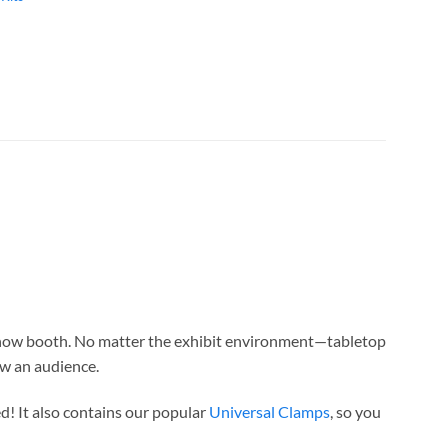
 show booth. No matter the exhibit environment—tabletop
w an audience.
d! It also contains our popular
Universal Clamps
, so you