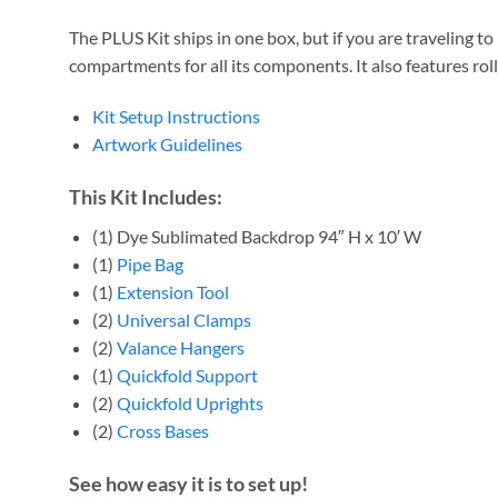
The PLUS Kit ships
in one box, but if you are traveling 
compartments for all its components. It also features rol
Kit Setup Instructions
Artwork Guidelines
This Kit Includes:
(1) Dye Sublimated Backdrop 94″ H x 10′ W
(1)
Pipe Bag
(1)
Extension Tool
(2)
Universal Clamps
(2)
Valance Hangers
(1)
Quickfold Support
(2)
Quickfold Uprights
(2)
Cross Bases
See how easy it is to set up!