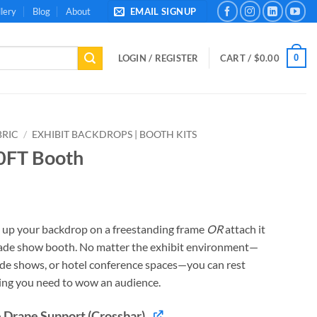
lery
Blog
About
EMAIL SIGNUP
0
LOGIN / REGISTER
CART /
$
0.00
BRIC
/
EXHIBIT BACKDROPS | BOOTH KITS
10FT Booth
t up your backdrop on a freestanding frame
OR
attach it
trade show booth. No matter the exhibit environment—
ade shows, or hotel conference spaces—you can rest
ing you need to wow an audience.
 Drape Support (Crossbar)