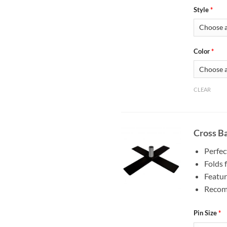
Style
*
Color
*
CLEAR
Cross Ba
Perfec
Folds f
Featur
Recomm
Pin Size
*