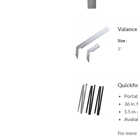
Valance
Size
3"
Quickfol
Portab
36 in.
1.5 in.
Availa
For more