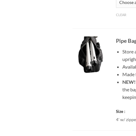
CLEAR
Pipe Ba
Store 
uprigh
Availab
Made f
NEW
the ba
keepin
Size
4' w/ zippe