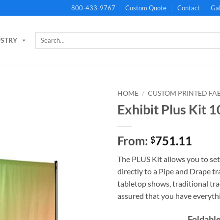
800-433-9767
Custom Quote
Contact
Gal
Search
USTRY
for:
HOME
/
CUSTOM PRINTED FA
Exhibit Plus Kit 
From:
751.11
$
The PLUS Kit allows you to se
directly to a Pipe and Drape 
tabletop shows, traditional tr
assured that you have everyth
Foldable