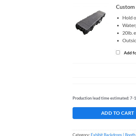
Custom 
Hold 
Waterp
20lb. 
Outsid
Add f
Production lead time estimated: 7-
ADD TO CART
Category:
Exhibit Backdrops | Booth