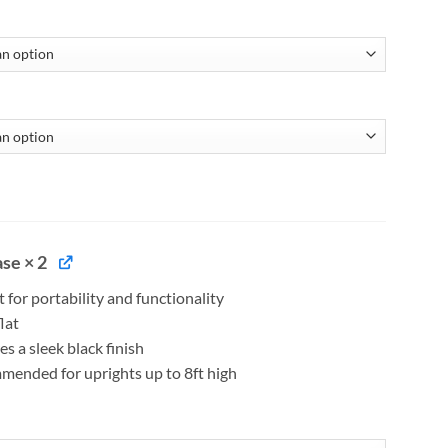
se × 2
t for portability and functionality
lat
es a sleek black finish
ended for uprights up to 8ft high