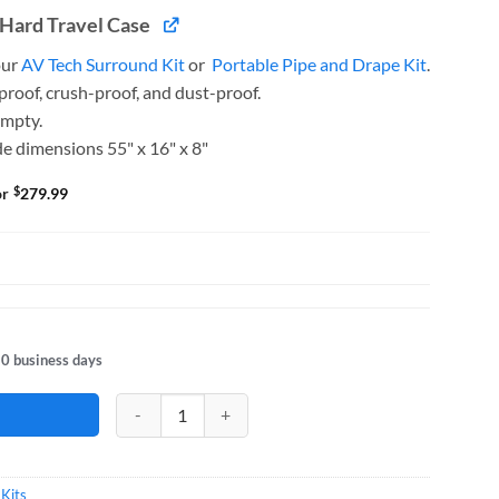
Hard Travel Case
our
AV Tech Surround Kit
or
Portable Pipe and Drape Kit
.
roof, crush-proof, and dust-proof.
empty.
e dimensions 55" x 16" x 8"
$
or
279.99
10 business days
Exhibit Plus Kit 10FT Booth quantity
 Kits