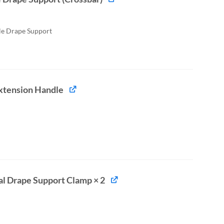
le Drape Support
xtension Handle
al Drape Support Clamp × 2