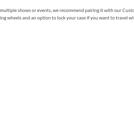
to multiple shows or events, we recommend pairing it with our Cus
ling wheels and an option to lock your case if you want
to travel wit