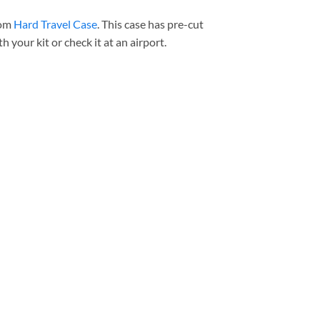
tom
Hard Travel Cas
e
. This case has pre-cut
h your kit or check it at an airport.