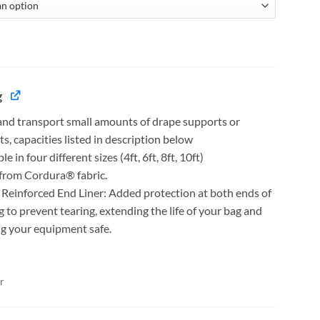
g
and transport small amounts of drape supports or
ts, capacities listed in description below
le in four different sizes (4ft, 6ft, 8ft, 10ft)
rom Cordura® fabric.
!
Reinforced End Liner: Added protection at both ends of
g to prevent tearing, extending the life of your bag and
g your equipment safe.
r