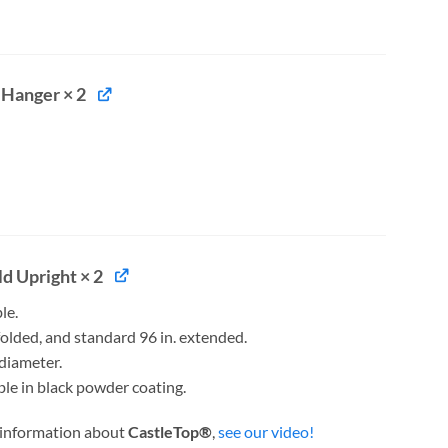
 Hanger × 2
d Upright × 2
le.
 folded, and standard 96 in. extended.
 diameter.
ble in black powder coating.
 information about
CastleTop®
,
see our video!