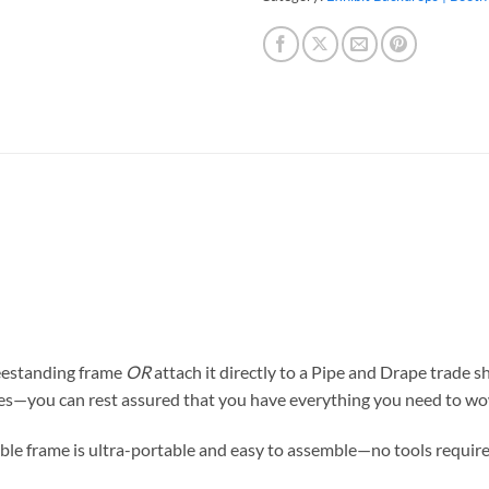
reestanding frame
OR
attach it directly to a Pipe and Drape trade
ces—you can rest assured that
you have everything you need to wo
ible frame is ultra-portable and easy to assemble—no tools require