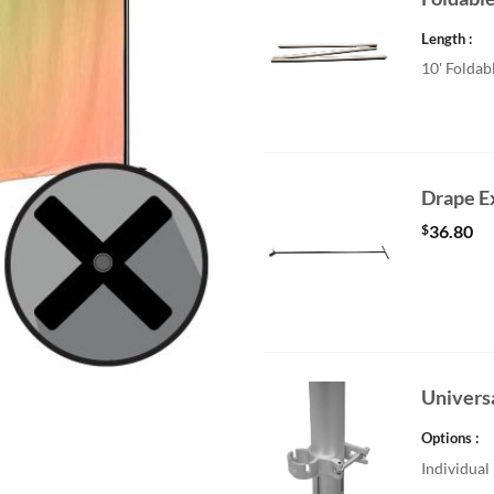
Length
10' Foldab
Drape E
$
36.80
Univers
Options
Individual