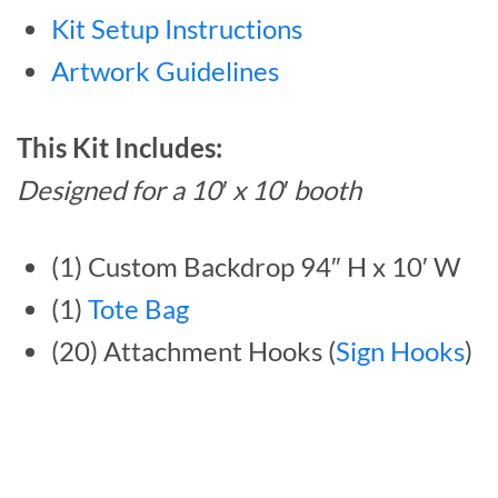
Kit Setup Instructions
Artwork Guidelines
This Kit Includes:
Designed for a 10′ x 10′ booth
(1) Custom Backdrop 94″ H x 10′ W
(1)
Tote Bag
(20) Attachment Hooks (
Sign Hooks
)