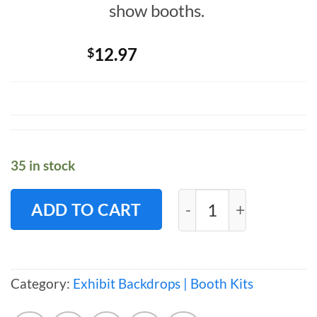
show booths.
12.97
$
35 in stock
Exhibit LITE Kit -1
ADD TO CART
Category:
Exhibit Backdrops | Booth Kits