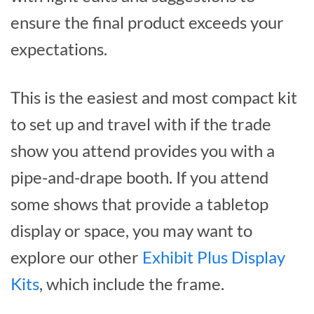
ensure the final product exceeds your
expectations.
This is the easiest and most compact kit
to set up and travel with if the trade
show you attend provides you with a
pipe-and-drape booth. If you attend
some shows that provide a tabletop
display or space, you may want to
explore our other
Exhibit Plus Display
Kits
, which include the frame.