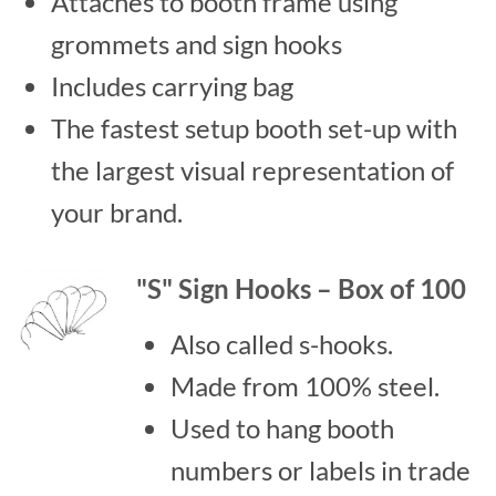
Attaches to booth frame using
grommets and sign hooks
Includes carrying bag
The fastest setup booth set-up with
the largest visual representation of
your brand.
"S" Sign Hooks – Box of 100
Also called s-hooks.
Made from 100% steel.
Used to hang booth
numbers or labels in trade