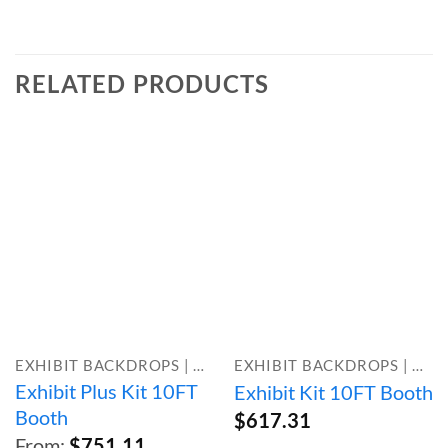
RELATED PRODUCTS
EXHIBIT BACKDROPS | BOOTH KITS
EXHIBIT BACKDROPS | BOOTH KITS
Exhibit Plus Kit 10FT
Exhibit Kit 10FT Booth
Booth
$
617.31
From:
$
751.11