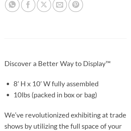
Discover a Better Way to Display™
8′ H x 10′ W fully assembled
10lbs (packed in box or bag)
We’ve revolutionized exhibiting at trade
shows by utilizing the full space of your