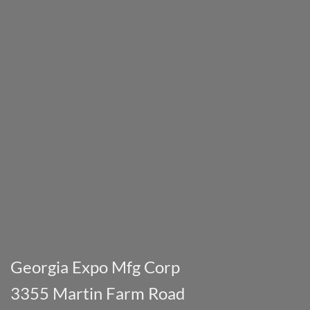
Georgia Expo Mfg Corp
3355 Martin Farm Road