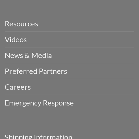
Resources
Videos
News & Media
Preferred Partners
Careers
Emergency Response
Shipping Information