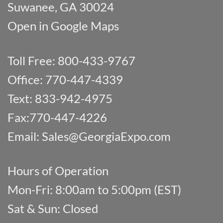
Suwanee, GA 30024
Open in Google Maps
Toll Free: 800-433-9767
Office: 770-447-4339
Text: 833-942-4975
Fax:770-447-4226
Email:
Sales@GeorgiaExpo.com
Hours of Operation
Mon-Fri: 8:00am to 5:00pm (EST)
Sat & Sun: Closed