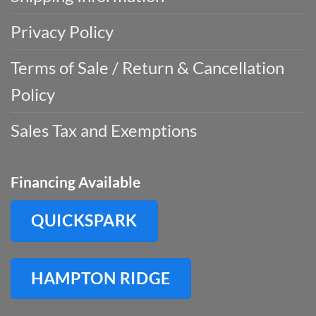
Privacy Policy
Terms of Sale / Return & Cancellation
Policy
Sales Tax and Exemptions
Financing Available
QUICKSPARK
HAMPTON RIDGE