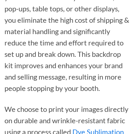
pop-ups, table tops, or other displays,
you eliminate the high cost of shipping &
material handling and significantly
reduce the time and effort required to
set up and break down. This backdrop
kit improves and enhances your brand
and selling message, resulting in more
people stopping by your booth.
We choose to print your images directly
on durable and wrinkle-resistant fabric
using a process called
Dye Sublimation