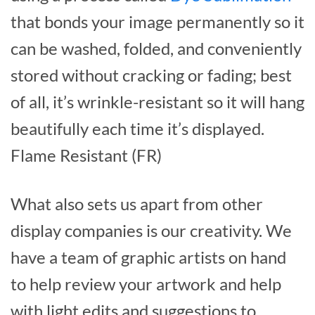
that bonds your image permanently so it
can be washed, folded, and conveniently
stored without cracking or fading; best
of all, it’s wrinkle-resistant so it will hang
beautifully each time it’s displayed.
Flame Resistant (FR)
What also sets us apart from other
display companies is our creativity. We
have a team of graphic artists on hand
to help review your artwork and help
with light edits and suggestions to