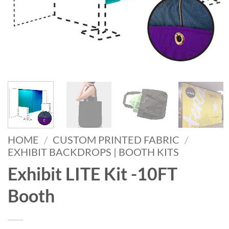
HOME
/
CUSTOM PRINTED FABRIC
/
EXHIBIT BACKDROPS | BOOTH KITS
Exhibit LITE Kit -10FT
Booth