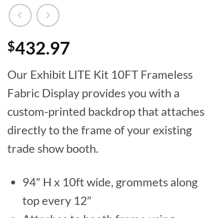
432.97
$
Our Exhibit LITE Kit 10FT Frameless
Fabric Display provides you with a
custom-printed backdrop that attaches
directly to the frame of your existing
trade show booth.
94″ H x 10ft wide, grommets along
top every 12″