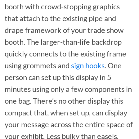
booth with crowd-stopping graphics
that attach to the existing pipe and
drape framework of your trade show
booth. The larger-than-life backdrop
quickly connects to the existing frame
using grommets and
sign hooks
. One
person can set up this display in 5
minutes using only a few components in
one bag. There’s no other display this
compact that, when set up, can display
your message across the entire space of
your exhibit. Less bulky than easels,