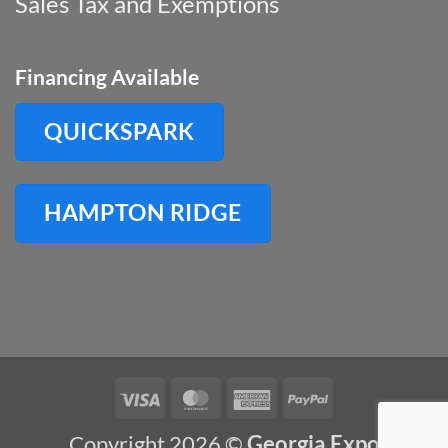
Sales Tax and Exemptions
Financing Available
QUICKSPARK
HAMPTON RIDGE
Visa
MasterCard
American
PayPal
Express
Copyright 2026 ©
Georgia Expo