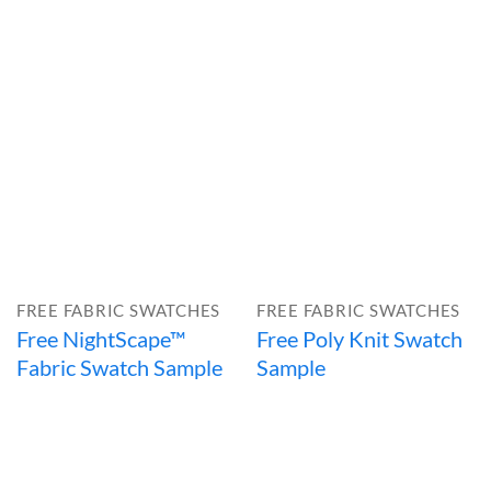
FREE FABRIC SWATCHES
FREE FABRIC SWATCHES
Free NightScape™
Free Poly Knit Swatch
Fabric Swatch Sample
Sample