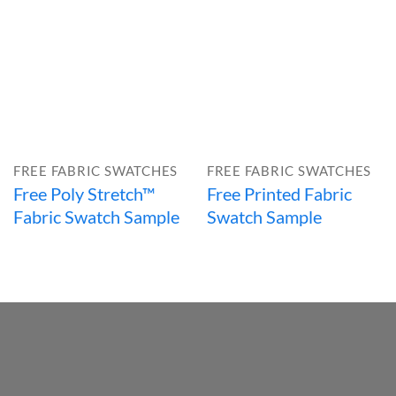
FREE FABRIC SWATCHES
FREE FABRIC SWATCHES
Free Poly Stretch™
Free Printed Fabric
Fabric Swatch Sample
Swatch Sample