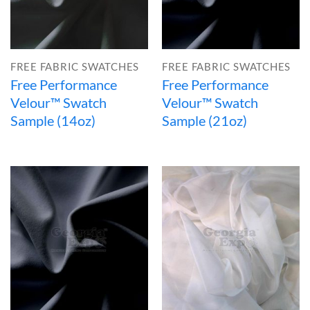
FREE FABRIC SWATCHES
FREE FABRIC SWATCHES
Free Performance
Free Performance
Velour™ Swatch
Velour™ Swatch
Sample (14oz)
Sample (21oz)