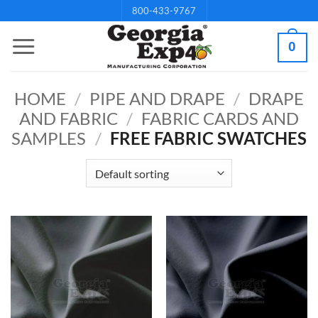
Skip
800-433-9767
to
0
content
HOME
/
PIPE AND DRAPE
/
DRAPE
AND FABRIC
/
FABRIC CARDS AND
SAMPLES
/
FREE FABRIC SWATCHES