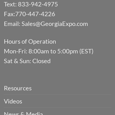
Text: 833-942-4975
Fax:770-447-4226
Email:
Sales@GeorgiaExpo.com
Hours of Operation
Mon-Fri: 8:00am to 5:00pm (EST)
Sat & Sun: Closed
Resources
Videos
News & Media