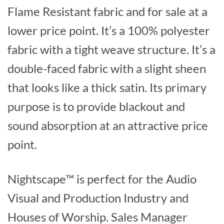
Flame Resistant fabric and for sale at a
lower price point. It’s a 100% polyester
fabric with a tight weave structure. It’s a
double-faced fabric with a slight sheen
that looks like a thick satin. Its primary
purpose is to provide blackout and
sound absorption at an attractive price
point.
Nightscape™ is perfect for the Audio
Visual and Production Industry and
Houses of Worship. Sales Manager