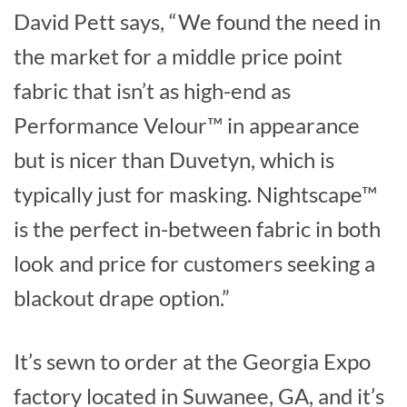
David Pett says, “We found the need in
the market for a middle price point
fabric that isn’t as high-end as
Performance Velour™ in appearance
but is nicer than Duvetyn, which is
typically just for masking. Nightscape™
is the perfect in-between fabric in both
look and price for customers seeking a
blackout drape option.”
It’s sewn to order at the Georgia Expo
factory located in Suwanee, GA, and it’s