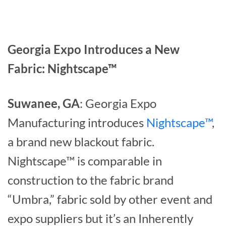
Georgia Expo Introduces a New
Fabric: Nightscape™
Suwanee, GA
: Georgia Expo
Manufacturing introduces
Nightscape™
,
a brand new blackout fabric.
Nightscape™ is comparable in
construction to the fabric brand
“Umbra,” fabric sold by other event and
expo suppliers but it’s an Inherently