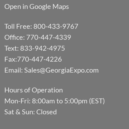
Open in Google Maps
Toll Free: 800-433-9767
Office: 770-447-4339
Text: 833-942-4975
Fax:770-447-4226
Email:
Sales@GeorgiaExpo.com
Hours of Operation
Mon-Fri: 8:00am to 5:00pm (EST)
Sat & Sun: Closed