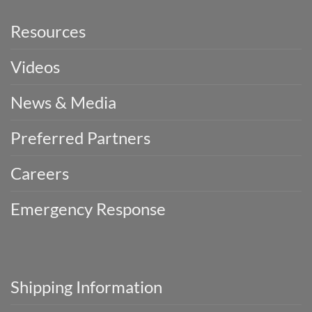
Resources
Videos
News & Media
Preferred Partners
Careers
Emergency Response
Shipping Information