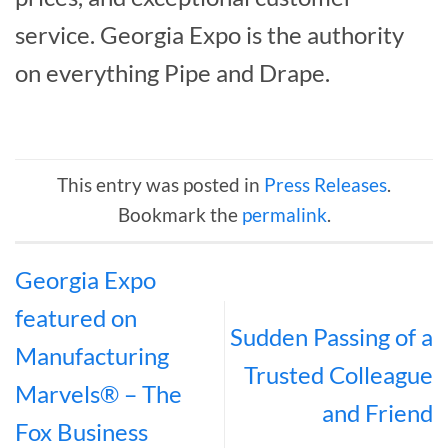
service. Georgia Expo is the authority
on everything Pipe and Drape.
This entry was posted in
Press Releases
.
Bookmark the
permalink
.
Georgia Expo
featured on
Sudden Passing of a
Manufacturing
Trusted Colleague
Marvels® – The
and Friend
Fox Business