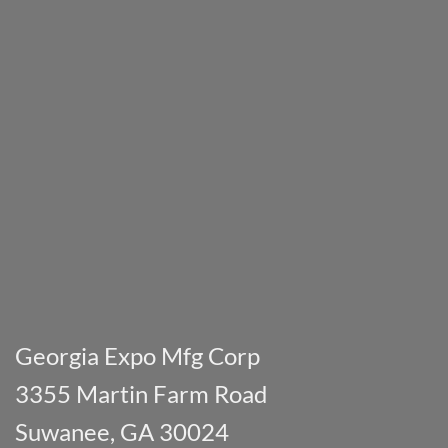
Georgia Expo Mfg Corp
3355 Martin Farm Road
Suwanee, GA 30024