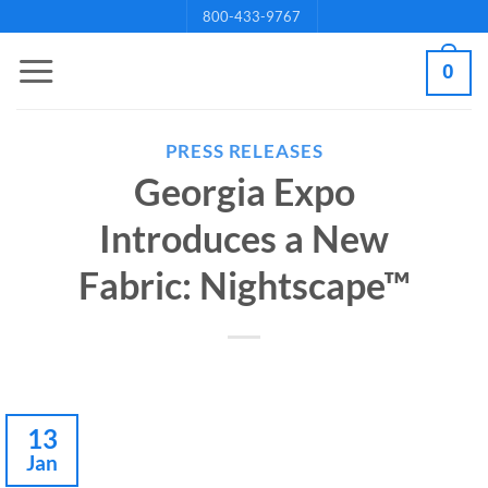
Skip
800-433-9767
to
0
content
PRESS RELEASES
Georgia Expo
Introduces a New
Fabric: Nightscape™
13
Jan