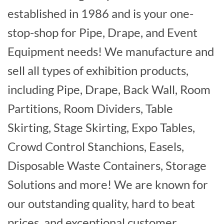
established in 1986 and is your one-
stop-shop for Pipe, Drape, and Event
Equipment needs! We manufacture and
sell all types of exhibition products,
including Pipe, Drape, Back Wall, Room
Partitions, Room Dividers, Table
Skirting, Stage Skirting, Expo Tables,
Crowd Control Stanchions, Easels,
Disposable Waste Containers, Storage
Solutions and more! We are known for
our outstanding quality, hard to beat
prices, and exceptional customer