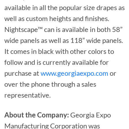
available in all the popular size drapes as
well as custom heights and finishes.
Nightscape™ can is available in both 58”
wide panels as well as 118” wide panels.
It comes in black with other colors to
follow and is currently available for
purchase at
www.georgiaexpo.com
or
over the phone through a sales
representative.
About the Company:
Georgia Expo
Manufacturing Corporation was