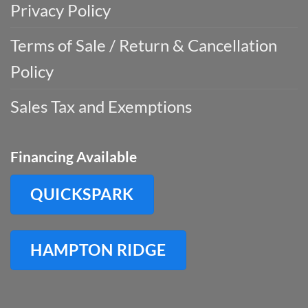
Privacy Policy
Terms of Sale / Return & Cancellation
Policy
Sales Tax and Exemptions
Financing Available
QUICKSPARK
HAMPTON RIDGE