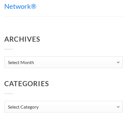
Network®
ARCHIVES
Archives
CATEGORIES
Categories