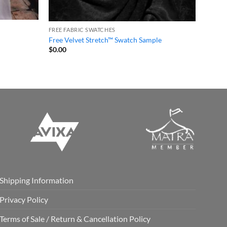
FREE FABRIC SWATCHES
Free Velvet Stretch™ Swatch Sample
$
0.00
Shipping Information
Privacy Policy
Terms of Sale / Return & Cancellation Policy