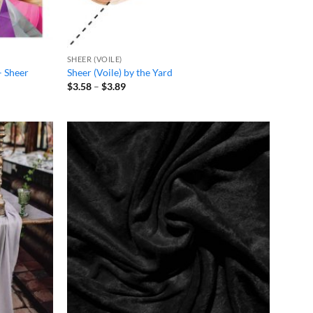
SHEER (VOILE)
– Sheer
Sheer (Voile) by the Yard
Price
$
3.58
–
$
3.89
range:
$3.58
through
$3.89