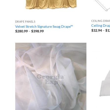
CEILING DRA
DRAPE PANELS
Ceiling Dra
Velvet Stretch Signature Swag Drape™
$
32.94
–
$
1
Price
$
280.99
–
$
398.99
range:
$280.99
through
$398.99