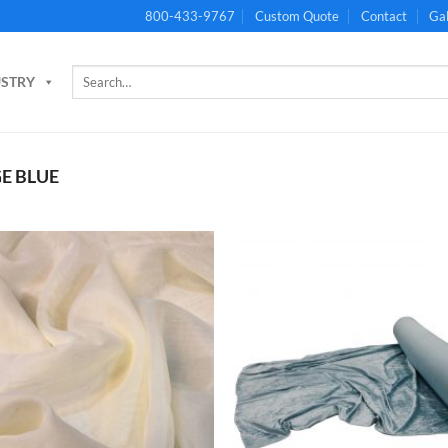
800-433-9767
Custom Quote
Contact
Gal
Search
USTRY
for:
E BLUE