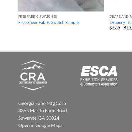
FREE FABRIC SWATCHES
DRAPE AND F
Free Sheer Fabric Swatch Sample
Drapery Tie
$
3.69
–
$
13
Georgia Expo Mfg Corp
3355 Martin Farm Road
Suwanee, GA 30024
Open in Google Maps