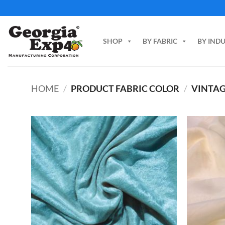
Skip
to
content
SHOP
BY FABRIC
BY IND
HOME
/
PRODUCT FABRIC COLOR
/
VINTAG