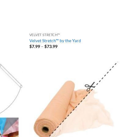
VELVET STRETCH™
Velvet Stretch™ by the Yard
Price
$
7.99
–
$
73.99
range:
$7.99
through
$73.99