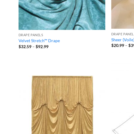
DRAPE PANEL
DRAPE PANELS
Sheer (Voile
Velvet Stretch™ Drape
$
20.99
–
$
3
Price
$
32.59
–
$
92.99
range:
$32.59
through
$92.99