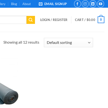
lery
Blog
About
EMAIL SIGNUP
0
LOGIN / REGISTER
CART /
$
0.00
Showing all 12 results