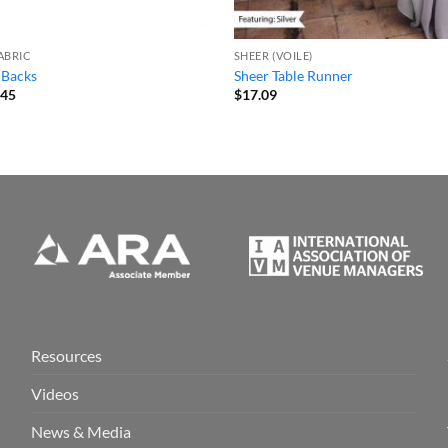
ABRIC
SHEER (VOILE)
 Backs
Sheer Table Runner
Price
.45
$
17.09
range:
$3.69
through
$13.45
Resources
Videos
News & Media