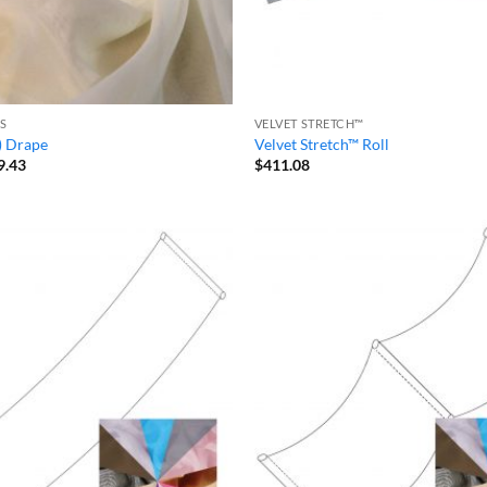
S
VELVET STRETCH™
) Drape
Velvet Stretch™ Roll
Price
9.43
$
411.08
range:
$20.99
through
$39.43