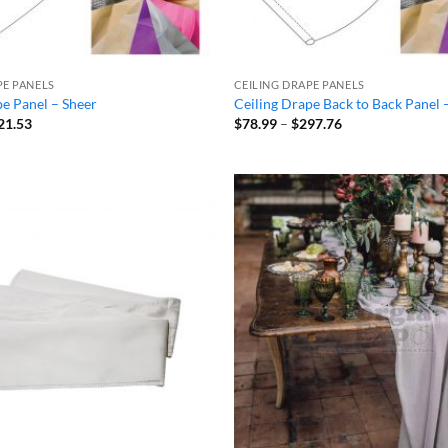
PE PANELS
CEILING DRAPE PANELS
pe Panel – Sheer
Ceiling Drape Back to Back Panel 
Price
Price
21.53
$
78.99
–
$
297.76
range:
range:
$32.94
$78.99
through
through
$121.53
$297.76