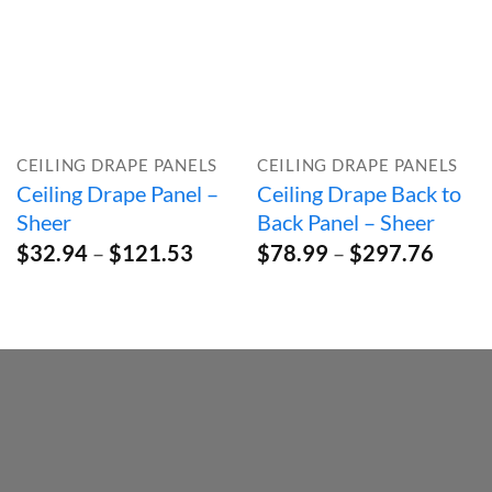
CEILING DRAPE PANELS
CEILING DRAPE PANELS
Ceiling Drape Panel –
Ceiling Drape Back to
Sheer
Back Panel – Sheer
Price
Price
$
32.94
–
$
121.53
$
78.99
–
$
297.76
range:
range:
$32.94
$78.9
through
throu
$121.53
$297