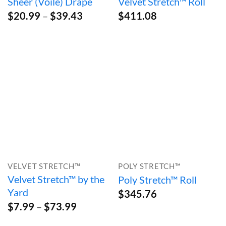
Sheer (Voile) Drape
Velvet Stretch™ Roll
Price
$
20.99
–
$
39.43
$
411.08
range:
$20.99
through
$39.43
VELVET STRETCH™
POLY STRETCH™
Velvet Stretch™ by the
Poly Stretch™ Roll
Yard
$
345.76
Price
$
7.99
–
$
73.99
range:
$7.99