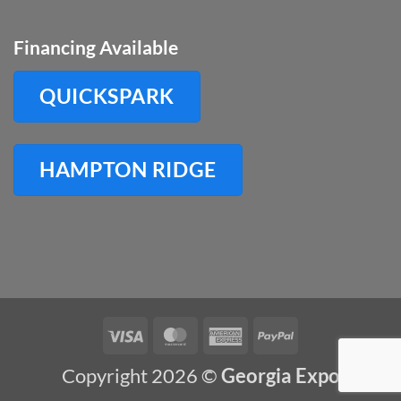
Financing Available
QUICKSPARK
HAMPTON RIDGE
Visa
MasterCard
American
PayPal
Express
Copyright 2026 ©
Georgia Expo