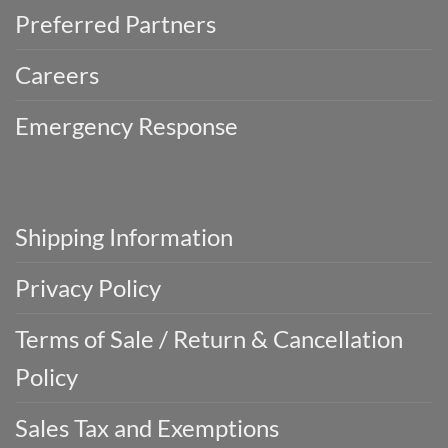
Preferred Partners
Careers
Emergency Response
Shipping Information
Privacy Policy
Terms of Sale / Return & Cancellation
Policy
Sales Tax and Exemptions