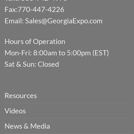
Fax:770-447-4226
Email:
Sales@GeorgiaExpo.com
Hours of Operation
Mon-Fri: 8:00am to 5:00pm (EST)
Sat & Sun: Closed
Resources
Videos
News & Media