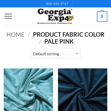
Skip
800-433-9767
to
0
content
HOME
/
PRODUCT FABRIC COLOR
/
PALE PINK