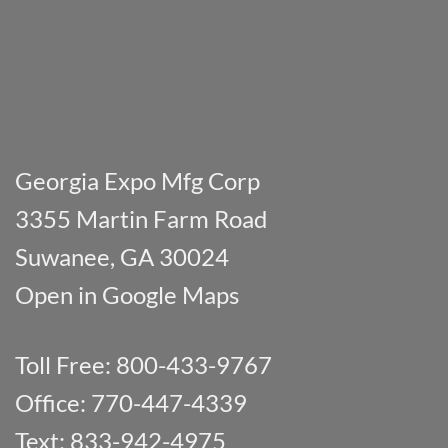
Georgia Expo Mfg Corp
3355 Martin Farm Road
Suwanee, GA 30024
Open in Google Maps
Toll Free: 800-433-9767
Office: 770-447-4339
Text: 833-942-4975