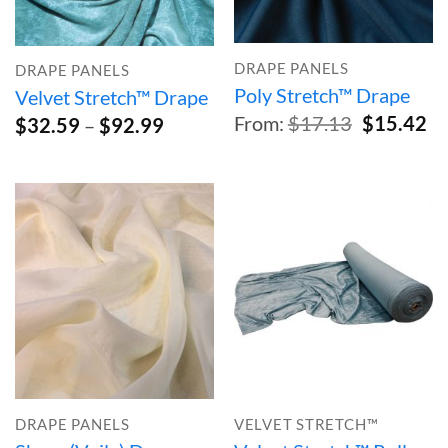
DRAPE PANELS
DRAPE PANELS
Poly Stretch™ Drape
Velvet Stretch™ Drape
Original
Cu
From:
$
17.13
$
15.42
Price
$
32.59
–
$
92.99
price
pr
range:
was:
is:
$32.59
$17.13.
$1
through
$92.99
DRAPE PANELS
VELVET STRETCH™