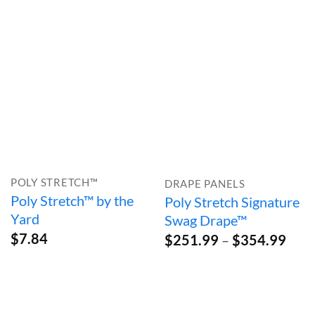
through
$73.99
POLY STRETCH™
DRAPE PANELS
Poly Stretch™ by the
Poly Stretch Signature
Yard
Swag Drape™
$
7.84
Pric
$
251.99
–
$
354.99
rang
$25
thro
$35