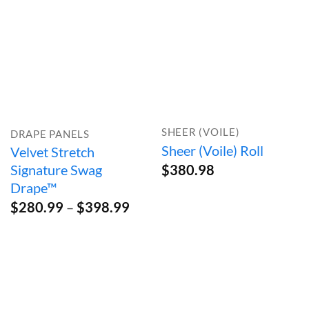
SHEER (VOILE)
DRAPE PANELS
Sheer (Voile) Roll
Velvet Stretch
Signature Swag
$
380.98
Drape™
Price
$
280.99
–
$
398.99
range:
$280.99
through
$398.99