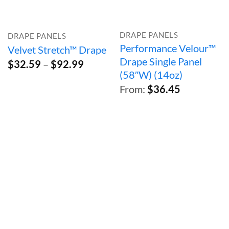
DRAPE PANELS
DRAPE PANELS
Performance Velour™
Velvet Stretch™ Drape
Drape Single Panel
Price
$
32.59
–
$
92.99
range:
(58″W) (14oz)
$32.59
From:
$
36.45
through
$92.99