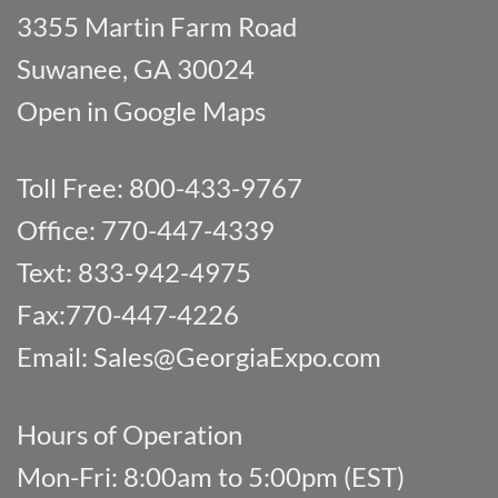
3355 Martin Farm Road
Suwanee, GA 30024
Open in Google Maps
Toll Free: 800-433-9767
Office: 770-447-4339
Text: 833-942-4975
Fax:770-447-4226
Email:
Sales@GeorgiaExpo.com
Hours of Operation
Mon-Fri: 8:00am to 5:00pm (EST)