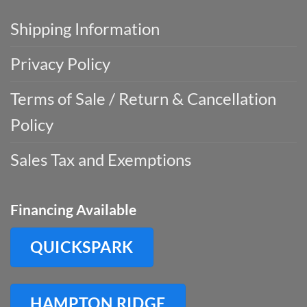
Shipping Information
Privacy Policy
Terms of Sale / Return & Cancellation
Policy
Sales Tax and Exemptions
Financing Available
QUICKSPARK
HAMPTON RIDGE