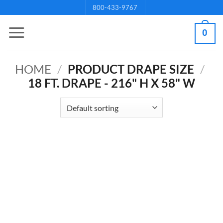
Skip
800-433-9767
to
0
content
HOME
/
PRODUCT DRAPE SIZE
/
18 FT. DRAPE - 216" H X 58" W