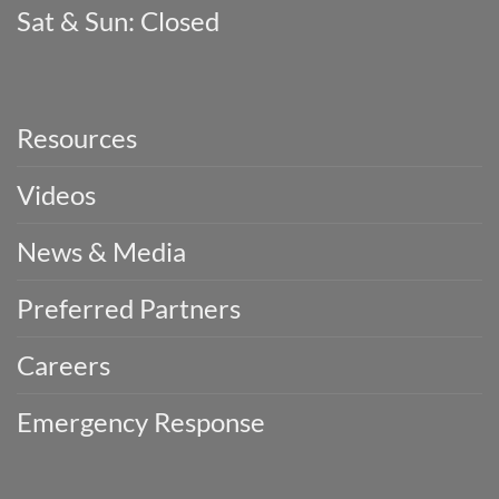
Sat & Sun: Closed
Resources
Videos
News & Media
Preferred Partners
Careers
Emergency Response