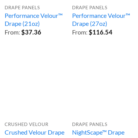
DRAPE PANELS
DRAPE PANELS
Performance Velour™
Performance Velour™
Drape (21oz)
Drape (27oz)
From:
$
37.36
From:
$
116.54
CRUSHED VELOUR
DRAPE PANELS
Crushed Velour Drape
NightScape™ Drape