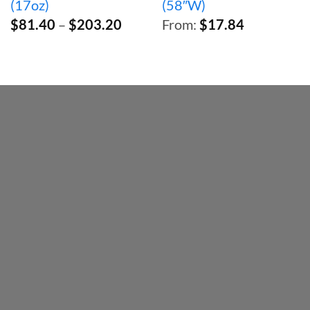
(17oz)
(58″W)
Price
$
81.40
–
$
203.20
From:
$
17.84
range:
$81.40
through
$203.20