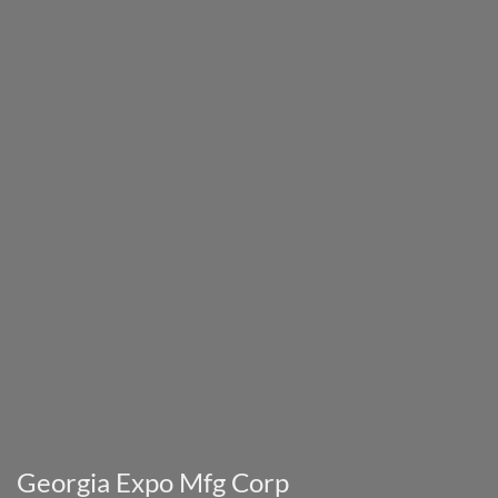
Georgia Expo Mfg Corp