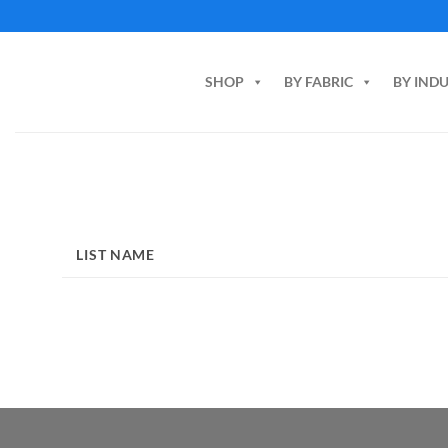
Skip
to
content
SHOP
BY FABRIC
BY IND
LIST NAME