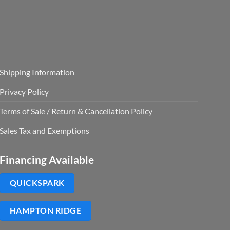
Shipping Information
Privacy Policy
Terms of Sale / Return & Cancellation Policy
Sales Tax and Exemptions
Financing Available
QUICKSPARK
HAMPTON RIDGE