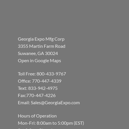
Georgia Expo Mfg Corp
3355 Martin Farm Road
Suwanee, GA 30024
Open in Google Maps
Toll Free: 800-433-9767
Office: 770-447-4339
Text: 833-942-4975
Fax:770-447-4226
Email:
Sales@GeorgiaExpo.com
Hours of Operation
Mon-Fri: 8:00am to 5:00pm (EST)