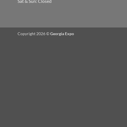
Sat & Sun: Closed
Copyright 2026 ©
Georgia Expo