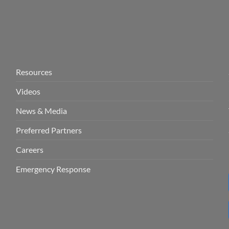
Resources
Videos
News & Media
Preferred Partners
Careers
Emergency Response