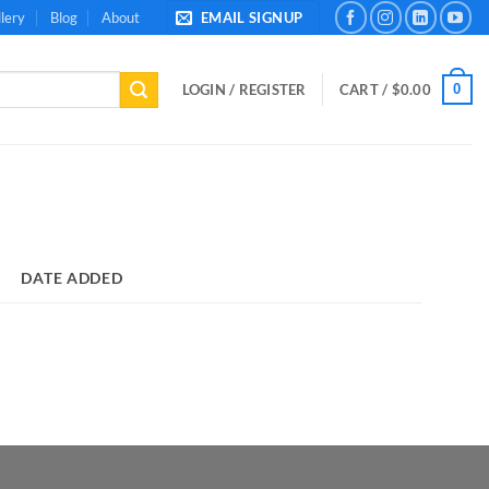
lery
Blog
About
EMAIL SIGNUP
0
LOGIN / REGISTER
CART /
$
0.00
DATE ADDED