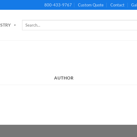
800-433-9767
Custom Quote
Contact
Gal
Search
USTRY
for:
AUTHOR