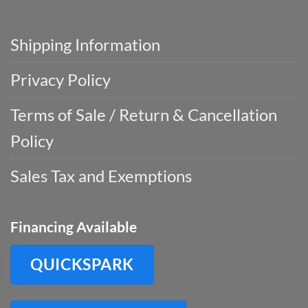
Shipping Information
Privacy Policy
Terms of Sale / Return & Cancellation
Policy
Sales Tax and Exemptions
Financing Available
QUICKSPARK