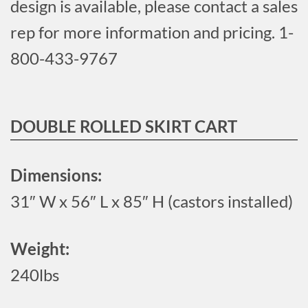
design is available, please contact a sales
rep for more information and pricing. 1-
800-433-9767
DOUBLE ROLLED SKIRT CART
Dimensions:
31″ W x 56″ L x 85″ H (castors installed)
Weight:
240lbs