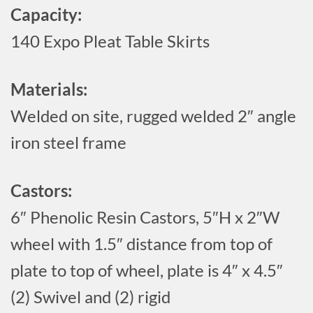
Capacity:
140 Expo Pleat Table Skirts
Materials:
Welded on site, rugged welded 2″ angle
iron steel frame
Castors:
6″ Phenolic Resin Castors, 5″H x 2″W
wheel with 1.5″ distance from top of
plate to top of wheel, plate is 4″ x 4.5″
(2) Swivel and (2) rigid