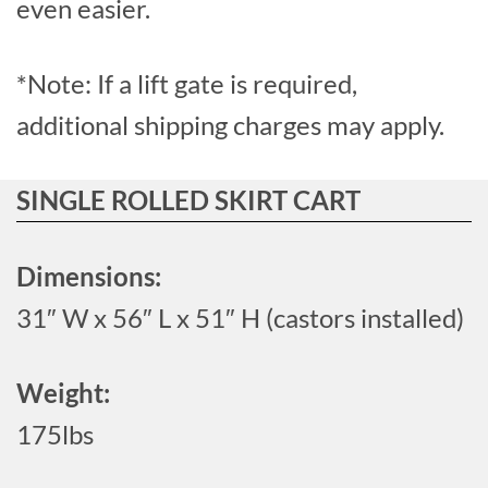
even easier.
*Note: If a lift gate is required,
additional shipping charges may apply.
SINGLE ROLLED SKIRT CART
Dimensions:
31″ W x 56″ L x 51″ H (castors installed)
Weight:
175lbs