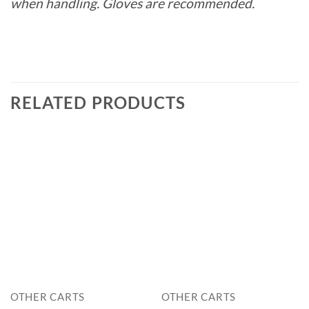
when handling. Gloves are recommended.
RELATED PRODUCTS
OTHER CARTS
OTHER CARTS