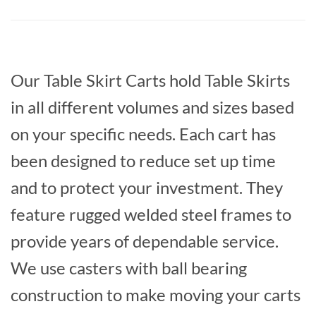
Our Table Skirt Carts hold Table Skirts
in all different volumes and sizes based
on your specific needs. Each cart has
been designed to reduce set up time
and to protect your investment. They
feature rugged welded steel frames to
provide years of dependable service.
We use casters with ball bearing
construction to make moving your carts