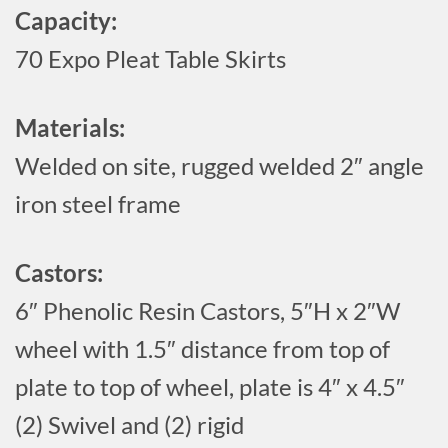
Capacity:
70 Expo Pleat Table Skirts
Materials:
Welded on site, rugged welded 2″ angle
iron steel frame
Castors:
6″ Phenolic Resin Castors, 5″H x 2″W
wheel with 1.5″ distance from top of
plate to top of wheel, plate is 4″ x 4.5″
(2) Swivel and (2) rigid