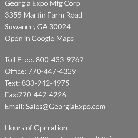
Georgia Expo Mfg Corp
3355 Martin Farm Road
Suwanee, GA 30024
Open in Google Maps
Toll Free: 800-433-9767
Office: 770-447-4339
Text: 833-942-4975
Fax:770-447-4226
Email:
Sales@GeorgiaExpo.com
Hours of Operation