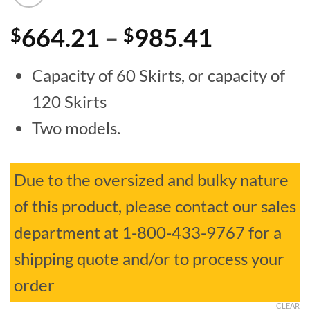
Price
664.21
–
985.41
$
$
range:
Capacity of 60 Skirts, or capacity of
$664.21
120 Skirts
through
Two models.
$985.41
Due to the oversized and bulky nature
of this product, please contact our sales
department at 1-800-433-9767 for a
shipping quote and/or to process your
order
CLEAR