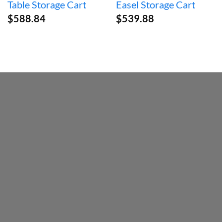
Table Storage Cart
Easel Storage Cart
$
588.84
$
539.88