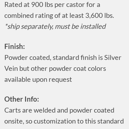
Rated at 900 lbs per castor for a
combined rating of at least 3,600 lbs.
*ship separately, must be installed
Finish:
Powder coated, standard finish is Silver
Vein but other powder coat colors
available upon request
Other Info:
Carts are welded and powder coated
onsite, so customization to this standard