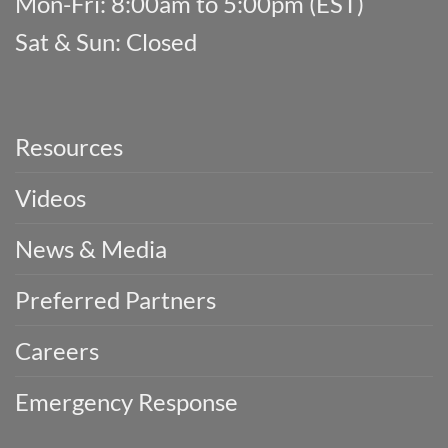
Mon-Fri: 8:00am to 5:00pm (EST)
Sat & Sun: Closed
Resources
Videos
News & Media
Preferred Partners
Careers
Emergency Response