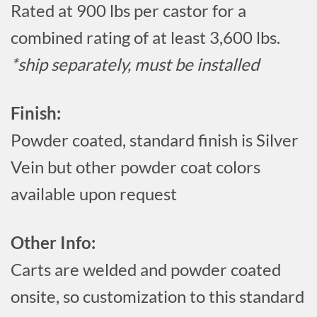
Rated at 900 lbs per castor for a
combined rating of at least 3,600 lbs.
*ship separately, must be installed
Finish:
Powder coated, standard finish is Silver
Vein but other powder coat colors
available upon request
Other Info:
Carts are welded and powder coated
onsite, so customization to this standard