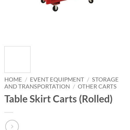
HOME
/
EVENT EQUIPMENT
/
STORAGE
AND TRANSPORTATION
/
OTHER CARTS
Table Skirt Carts (Rolled)