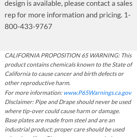
design is available, please contact a sales
rep for more information and pricing. 1-
800-433-9767
CALIFORNIA PROPOSITION 65 WARNING: This
product contains chemicals known to the State of
California to cause cancer and birth defects or
other reproductive harm.
For more information:
www.P65Warnings.ca.gov
Disclaimer: Pipe and Drape should never be used
where tip-over could cause harm or damage.
Base plates are made from steel and are an
industrial product; proper care should be used