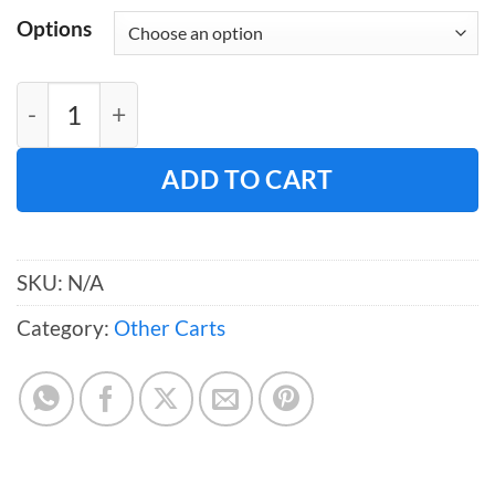
Options
Table Skirt Carts (Rolled) quantity
ADD TO CART
SKU:
N/A
Category:
Other Carts