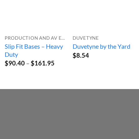
PRODUCTION AND AV EQUIPMENT
DUVETYNE
Slip Fit Bases – Heavy
Duvetyne by the Yard
Duty
$
8.54
Price
$
90.40
–
$
161.95
range:
$90.40
through
$161.95