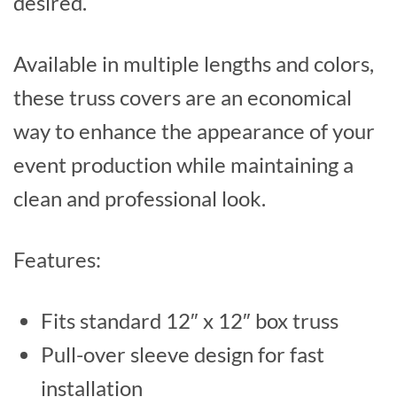
desired.
Available in multiple lengths and colors,
these truss covers are an economical
way to enhance the appearance of your
event production while maintaining a
clean and professional look.
Features:
Fits standard 12″ x 12″ box truss
Pull-over sleeve design for fast
installation