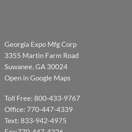
Georgia Expo Mfg Corp
3355 Martin Farm Road
Suwanee, GA 30024
Open in Google Maps
Toll Free: 800-433-9767
Office: 770-447-4339
Text: 833-942-4975
Fax:770-447-4226