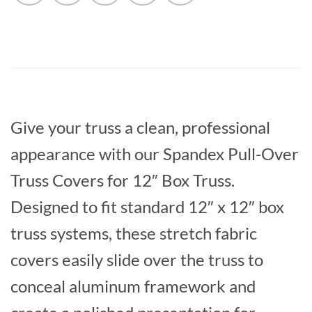
Give your truss a clean, professional
appearance with our Spandex Pull-Over
Truss Covers for 12″ Box Truss.
Designed to fit standard 12″ x 12″ box
truss systems, these stretch fabric
covers easily slide over the truss to
conceal aluminum framework and