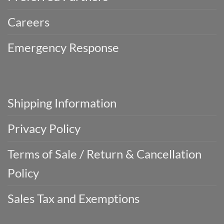
Careers
Emergency Response
Shipping Information
Privacy Policy
Terms of Sale / Return & Cancellation
Policy
Sales Tax and Exemptions