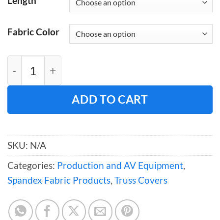
Length
Fabric Color
Spandex Pull-Over Truss Cover for 12" Box 
ADD TO CART
SKU:
N/A
Categories:
Production and AV Equipment
,
Spandex Fabric Products
,
Truss Covers