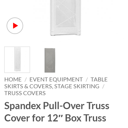
HOME
/
EVENT EQUIPMENT
/
TABLE
SKIRTS & COVERS, STAGE SKIRTING
/
TRUSS COVERS
Spandex Pull-Over Truss
Cover for 12″ Box Truss