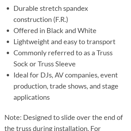
Durable stretch spandex
construction (F.R.)
Offered in Black and White
Lightweight and easy to transport
Commonly referred to as a Truss
Sock or Truss Sleeve
Ideal for DJs, AV companies, event
production, trade shows, and stage
applications
Note: Designed to slide over the end of
the truss during installation. For