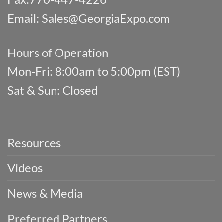
Email:
Sales@GeorgiaExpo.com
Hours of Operation
Mon-Fri: 8:00am to 5:00pm (EST)
Sat & Sun: Closed
Resources
Videos
News & Media
Preferred Partners