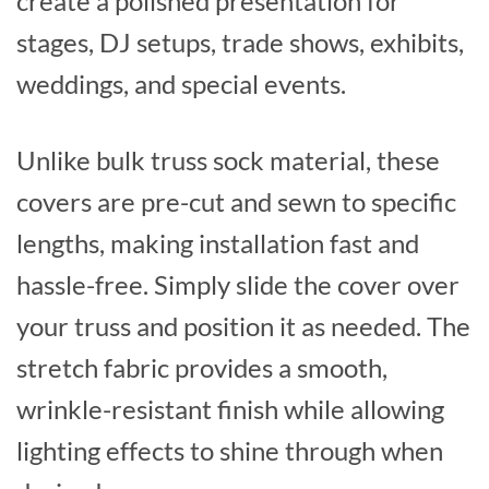
create a polished presentation for
stages, DJ setups, trade shows, exhibits,
weddings, and special events.
Unlike bulk truss sock material, these
covers are pre-cut and sewn to specific
lengths, making installation fast and
hassle-free. Simply slide the cover over
your truss and position it as needed. The
stretch fabric provides a smooth,
wrinkle-resistant finish while allowing
lighting effects to shine through when