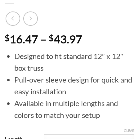
Price
16.47
–
43.97
$
$
range:
Designed to fit standard 12″ x 12″
$16.47
box truss
through
Pull-over sleeve design for quick and
$43.97
easy installation
Available in multiple lengths and
colors to match your setup
CLEAR