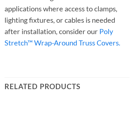
applications where access to clamps,
lighting fixtures, or cables is needed
after installation, consider our
Poly
Stretch™ Wrap-Around Truss Covers.
RELATED PRODUCTS