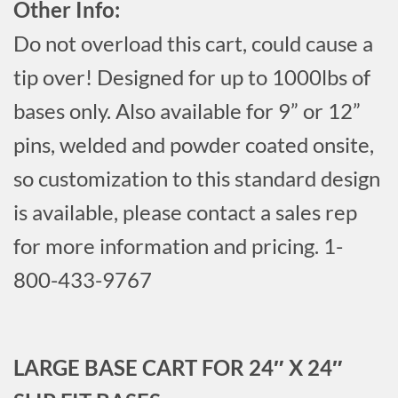
Other Info:
Do not overload this cart, could cause a
tip over! Designed for up to 1000lbs of
bases only. Also available for 9” or 12”
pins, welded and powder coated onsite,
so customization to this standard design
is available, please contact a sales rep
for more information and pricing. 1-
800-433-9767
LARGE BASE CART FOR 24″ X 24″