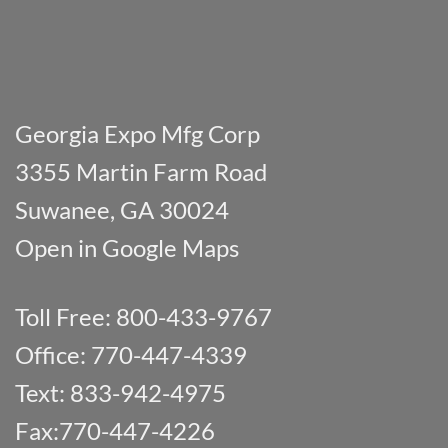
Georgia Expo Mfg Corp
3355 Martin Farm Road
Suwanee, GA 30024
Open in Google Maps
Toll Free: 800-433-9767
Office: 770-447-4339
Text: 833-942-4975
Fax:770-447-4226