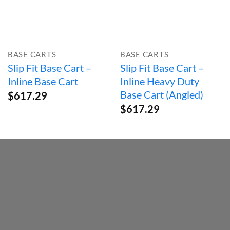
BASE CARTS
BASE CARTS
Slip Fit Base Cart –
Slip Fit Base Cart –
Inline Base Cart
Inline Heavy Duty
Base Cart (Angled)
$
617.29
$
617.29