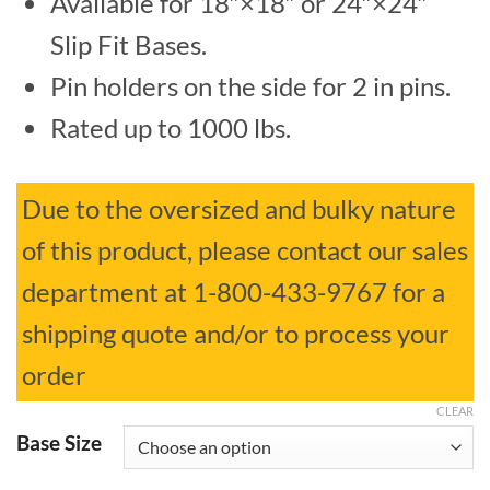
Available for 18″×18″ or 24″×24″
$519.99
Slip Fit Bases.
through
Pin holders on the side for 2 in pins.
$532.94
Rated up to 1000 lbs.
Due to the oversized and bulky nature
of this product, please contact our sales
department at 1-800-433-9767 for a
shipping quote and/or to process your
order
CLEAR
Base Size