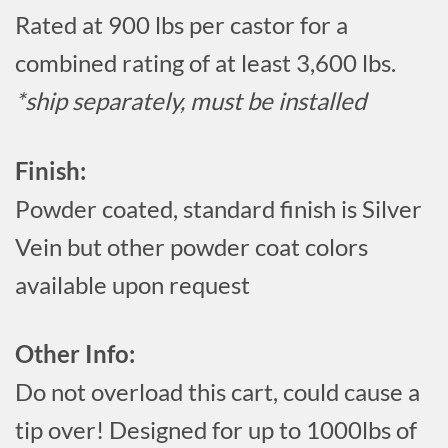
Rated at 900 lbs per castor for a
combined rating of at least 3,600 lbs.
*ship separately, must be installed
Finish:
Powder coated, standard finish is Silver
Vein but other powder coat colors
available upon request
Other Info:
Do not overload this cart, could cause a
tip over! Designed for up to 1000lbs of