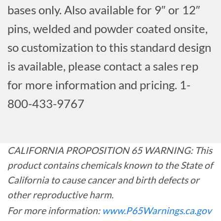
bases only. Also available for 9″ or 12″
pins, welded and powder coated onsite,
so customization to this standard design
is available, please contact a sales rep
for more information and pricing. 1-
800-433-9767
CALIFORNIA PROPOSITION 65 WARNING: This
product contains chemicals known to the State of
California to cause cancer and birth defects or
other reproductive harm.
For more information:
www.P65Warnings.ca.gov