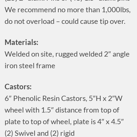
We recommend no more than 1,000lbs,
do not overload – could cause tip over.
Materials:
Welded on site, rugged welded 2″ angle
iron steel frame
Castors:
6″ Phenolic Resin Castors, 5″H x 2″W
wheel with 1.5″ distance from top of
plate to top of wheel, plate is 4″ x 4.5″
(2) Swivel and (2) rigid