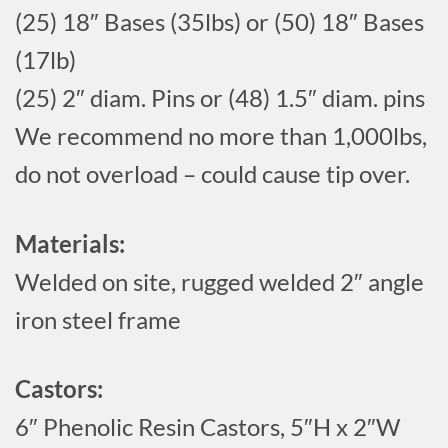
(25) 18″ Bases (35lbs) or (50) 18″ Bases
(17lb)
(25) 2″ diam. Pins or (48) 1.5″ diam. pins
We recommend no more than 1,000lbs,
do not overload – could cause tip over.
Materials:
Welded on site, rugged welded 2″ angle
iron steel frame
Castors:
6″ Phenolic Resin Castors, 5″H x 2″W