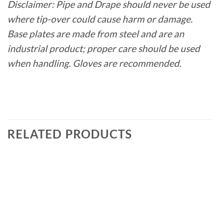
Disclaimer: Pipe and Drape should never be used
where tip-over could cause harm or damage.
Base plates are made from steel and are an
industrial product; proper care should be used
when handling. Gloves are recommended.
RELATED PRODUCTS