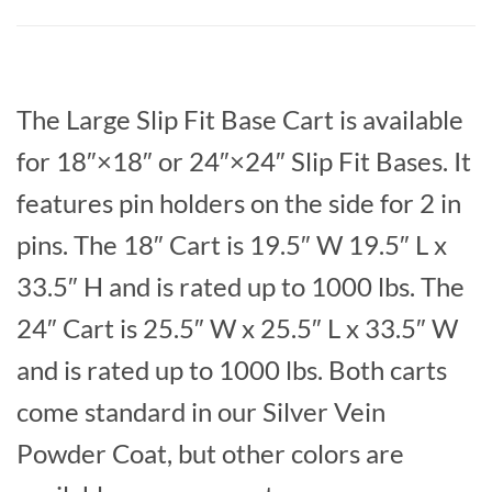
The Large Slip Fit Base Cart is available
for 18″×18″ or 24″×24″ Slip Fit Bases. It
features pin holders on the side for 2 in
pins. The 18″ Cart is 19.5″ W 19.5″ L x
33.5″ H and is rated up to 1000 lbs. The
24″ Cart is 25.5″ W x 25.5″ L x 33.5″ W
and is rated up to 1000 lbs. Both carts
come standard in our Silver Vein
Powder Coat, but other colors are