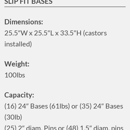
SLIP FIT BASES
Dimensions:
25.5″W x 25.5″L x 33.5″H (castors
installed)
Weight:
100lbs
Capacity:
(16) 24″ Bases (61lbs) or (35) 24″ Bases
(30lb)
(25) 2″ diam. Pins or (48) 1.5″ diam. pins