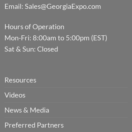
Email:
Sales@GeorgiaExpo.com
Hours of Operation
Mon-Fri: 8:00am to 5:00pm (EST)
Sat & Sun: Closed
Resources
Videos
News & Media
Preferred Partners