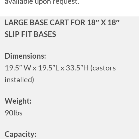
available upon request.
LARGE BASE CART FOR 18″ X 18″
SLIP FIT BASES
Dimensions:
19.5″ W x 19.5″L x 33.5″H (castors
installed)
Weight:
90lbs
Capacity: