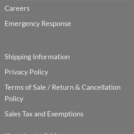
Careers
Emergency Response
Shipping Information
Privacy Policy
Terms of Sale / Return & Cancellation
Policy
Sales Tax and Exemptions