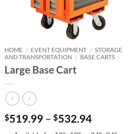
HOME
/
EVENT EQUIPMENT
/
STORAGE
AND TRANSPORTATION
/
BASE CARTS
Large Base Cart
Price
519.99
–
532.94
$
$
range: