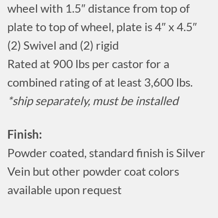
wheel with 1.5″ distance from top of
plate to top of wheel, plate is 4″ x 4.5″
(2) Swivel and (2) rigid
Rated at 900 lbs per castor for a
combined rating of at least 3,600 lbs.
*ship separately, must be installed
Finish:
Powder coated, standard finish is Silver
Vein but other powder coat colors
available upon request