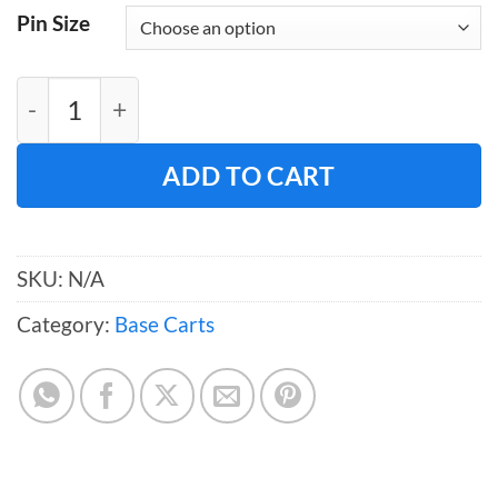
Pin Size
Large Base Cart quantity
ADD TO CART
SKU:
N/A
Category:
Base Carts