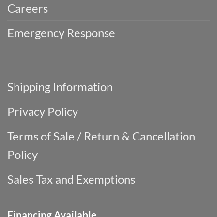
Careers
Emergency Response
Shipping Information
Privacy Policy
Terms of Sale / Return & Cancellation
Policy
Sales Tax and Exemptions
Financing Available