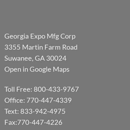
Georgia Expo Mfg Corp
3355 Martin Farm Road
Suwanee, GA 30024
Open in Google Maps
Toll Free: 800-433-9767
Office: 770-447-4339
Text: 833-942-4975
Fax:770-447-4226