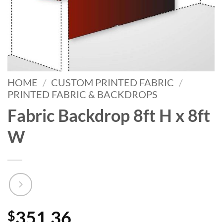
HOME
/
CUSTOM PRINTED FABRIC
/
PRINTED FABRIC & BACKDROPS
Fabric Backdrop 8ft H x 8ft
W
351.36
$