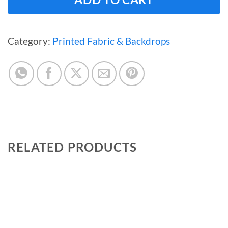
Category:
Printed Fabric & Backdrops
RELATED PRODUCTS