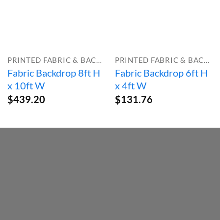
PRINTED FABRIC & BACKDROPS
PRINTED FABRIC & BACKDROPS
Fabric Backdrop 8ft H
Fabric Backdrop 6ft H
x 10ft W
x 4ft W
$
439.20
$
131.76