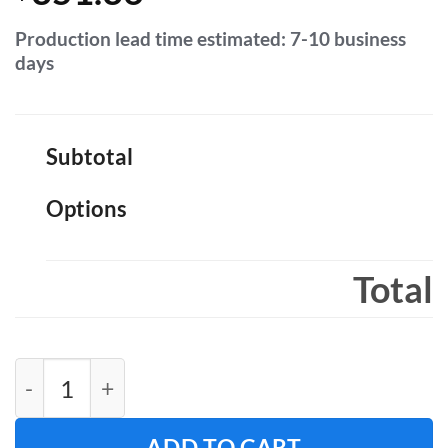
Production lead time estimated: 7-10 business
days
Subtotal
Options
Total
Fabric Backdrop 8ft H x 8ft W quantity
ADD TO CART