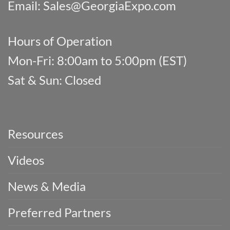
Email:
Sales@GeorgiaExpo.com
Hours of Operation
Mon-Fri: 8:00am to 5:00pm (EST)
Sat & Sun: Closed
Resources
Videos
News & Media
Preferred Partners