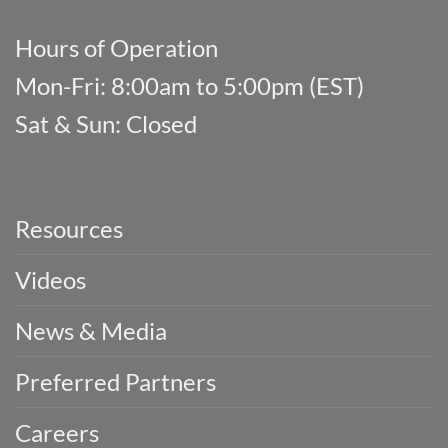
Hours of Operation
Mon-Fri: 8:00am to 5:00pm (EST)
Sat & Sun: Closed
Resources
Videos
News & Media
Preferred Partners
Careers