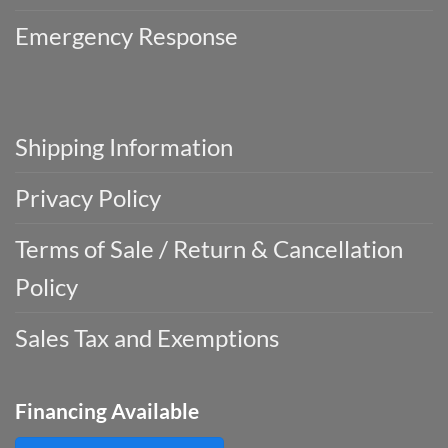
Emergency Response
Shipping Information
Privacy Policy
Terms of Sale / Return & Cancellation
Policy
Sales Tax and Exemptions
Financing Available