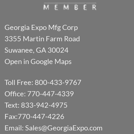
Georgia Expo Mfg Corp
3355 Martin Farm Road
Suwanee, GA 30024
Open in Google Maps
Toll Free: 800-433-9767
Office: 770-447-4339
Text: 833-942-4975
Fax:770-447-4226
Email:
Sales@GeorgiaExpo.com