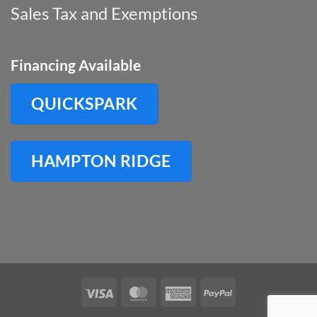
Sales Tax and Exemptions
Financing Available
QUICKSPARK
HAMPTON RIDGE
Visa
MasterCard
American
PayPal
Express