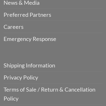
News & Media
Preferred Partners
Careers
Emergency Response
Shipping Information
Privacy Policy
Terms of Sale / Return & Cancellation
Policy