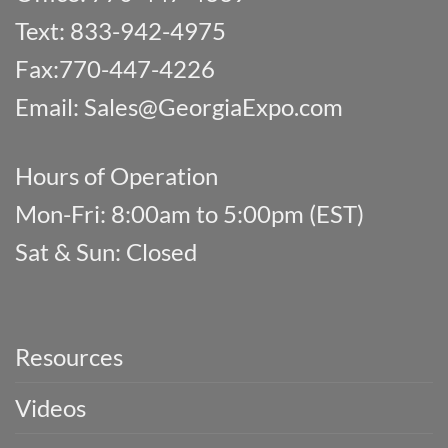
Text: 833-942-4975
Fax:770-447-4226
Email:
Sales@GeorgiaExpo.com
Hours of Operation
Mon-Fri: 8:00am to 5:00pm (EST)
Sat & Sun: Closed
Resources
Videos