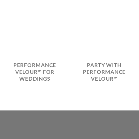
PERFORMANCE
PARTY WITH
VELOUR™ FOR
PERFORMANCE
WEDDINGS
VELOUR™