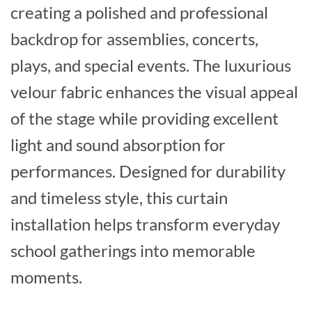
creating a polished and professional
backdrop for assemblies, concerts,
plays, and special events. The luxurious
velour fabric enhances the visual appeal
of the stage while providing excellent
light and sound absorption for
performances. Designed for durability
and timeless style, this curtain
installation helps transform everyday
school gatherings into memorable
moments.