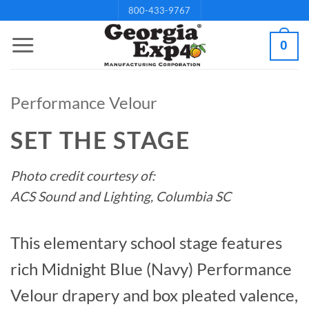
Skip
800-433-9767
to
0
content
Performance Velour
SET THE STAGE
Photo credit courtesy of:
ACS Sound and Lighting, Columbia SC
This elementary school stage features
rich Midnight Blue (Navy) Performance
Velour drapery and box pleated valence,