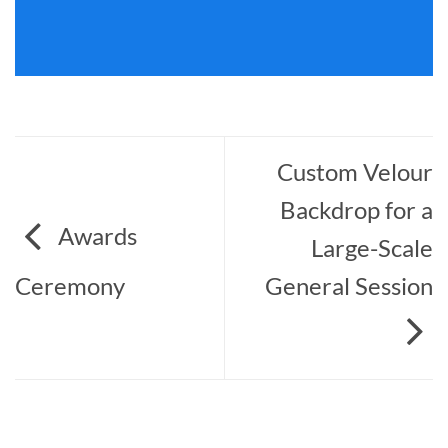
Custom Velour
Backdrop for a
Awards
Large-Scale
Ceremony
General Session