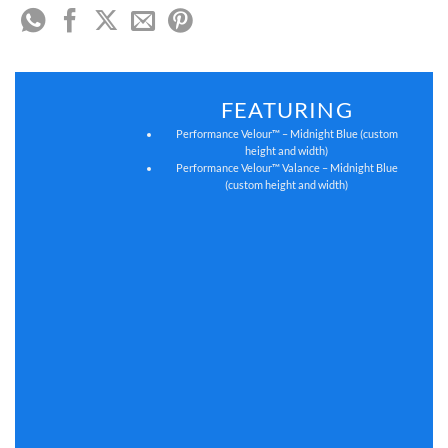
FEATURING
Performance Velour™ – Midnight Blue (custom
height and width)
Performance Velour™ Valance – Midnight Blue
(custom height and width)