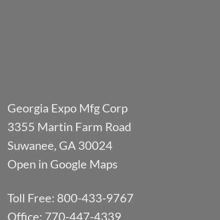
Georgia Expo Mfg Corp
3355 Martin Farm Road
Suwanee, GA 30024
Open in Google Maps
Toll Free: 800-433-9767
Office: 770-447-4339