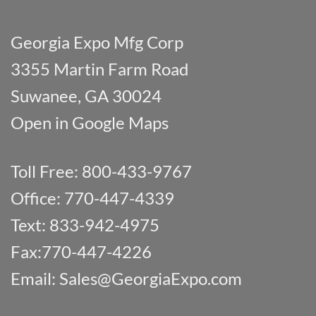
Georgia Expo Mfg Corp
3355 Martin Farm Road
Suwanee, GA 30024
Open in Google Maps
Toll Free: 800-433-9767
Office: 770-447-4339
Text: 833-942-4975
Fax:770-447-4226
Email:
Sales@GeorgiaExpo.com