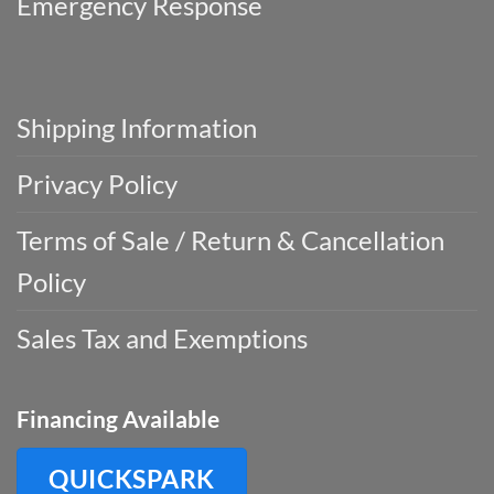
Emergency Response
Shipping Information
Privacy Policy
Terms of Sale / Return & Cancellation
Policy
Sales Tax and Exemptions
Financing Available
QUICKSPARK