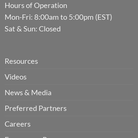
Hours of Operation
Mon-Fri: 8:00am to 5:00pm (EST)
Sat & Sun: Closed
Resources
Videos
News & Media
Preferred Partners
Careers