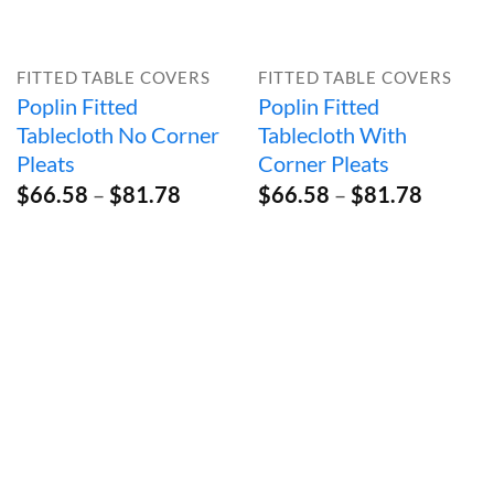
FITTED TABLE COVERS
FITTED TABLE COVERS
Poplin Fitted
Poplin Fitted
Tablecloth No Corner
Tablecloth With
Pleats
Corner Pleats
Price
Price
$
66.58
–
$
81.78
$
66.58
–
$
81.78
range:
range:
$66.58
$66.58
through
throug
$81.78
$81.78