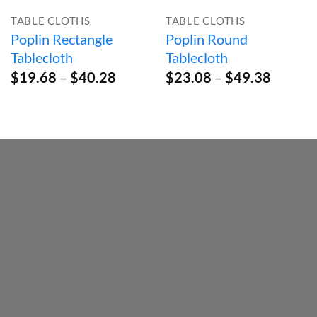
TABLE CLOTHS
TABLE CLOTHS
Poplin Rectangle
Poplin Round
Tablecloth
Tablecloth
Price
Price
$
19.68
–
$
40.28
$
23.08
–
$
49.38
range:
range:
$19.68
$23.08
through
throug
$40.28
$49.38