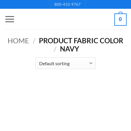
Skip
800-433-9767
to
0
content
HOME
/
PRODUCT FABRIC COLOR
/
NAVY