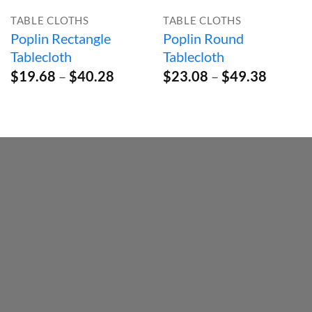
TABLE CLOTHS
TABLE CLOTHS
Poplin Rectangle
Poplin Round
Tablecloth
Tablecloth
Price
Price
$
19.68
–
$
40.28
$
23.08
–
$
49.38
range:
range:
$19.68
$23.08
through
throug
$40.28
$49.38