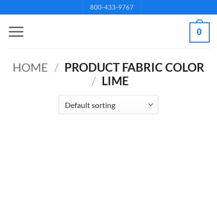
Skip
800-433-9767
to
0
content
HOME
/
PRODUCT FABRIC COLOR
/
LIME