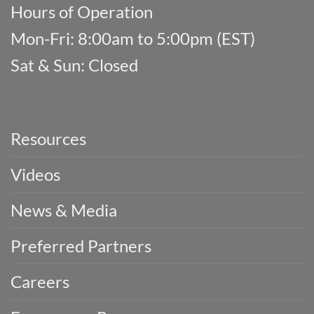
Hours of Operation
Mon-Fri: 8:00am to 5:00pm (EST)
Sat & Sun: Closed
Resources
Videos
News & Media
Preferred Partners
Careers