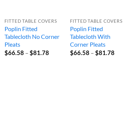
FITTED TABLE COVERS
FITTED TABLE COVERS
Poplin Fitted
Poplin Fitted
Tablecloth No Corner
Tablecloth With
Pleats
Corner Pleats
Price
Price
$
66.58
–
$
81.78
$
66.58
–
$
81.78
range:
range:
$66.58
$66.58
through
throug
$81.78
$81.78