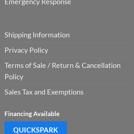
Emergency Response
Shipping Information
Privacy Policy
Terms of Sale / Return & Cancellation
Policy
Sales Tax and Exemptions
Financing Available
QUICKSPARK