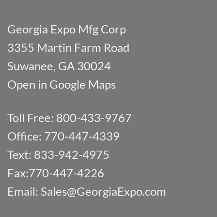
Georgia Expo Mfg Corp
3355 Martin Farm Road
Suwanee, GA 30024
Open in Google Maps
Toll Free: 800-433-9767
Office: 770-447-4339
Text: 833-942-4975
Fax:770-447-4226
Email:
Sales@GeorgiaExpo.com