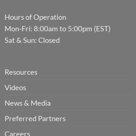
Hours of Operation
Mon-Fri: 8:00am to 5:00pm (EST)
Sat & Sun: Closed
Resources
Videos
News & Media
Preferred Partners
Careers