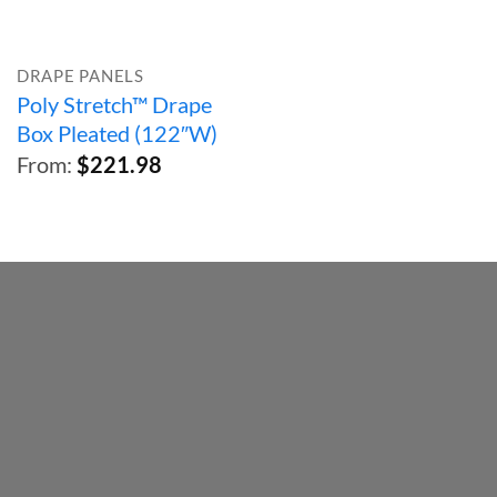
DRAPE PANELS
Poly Stretch™ Drape
Box Pleated (122″W)
From:
$
221.98