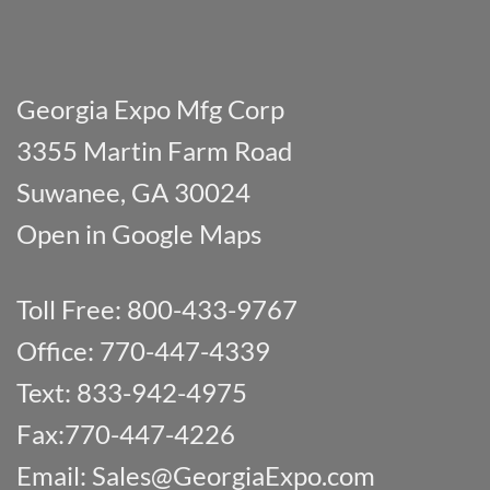
Georgia Expo Mfg Corp
3355 Martin Farm Road
Suwanee, GA 30024
Open in Google Maps
Toll Free: 800-433-9767
Office: 770-447-4339
Text: 833-942-4975
Fax:770-447-4226
Email:
Sales@GeorgiaExpo.com