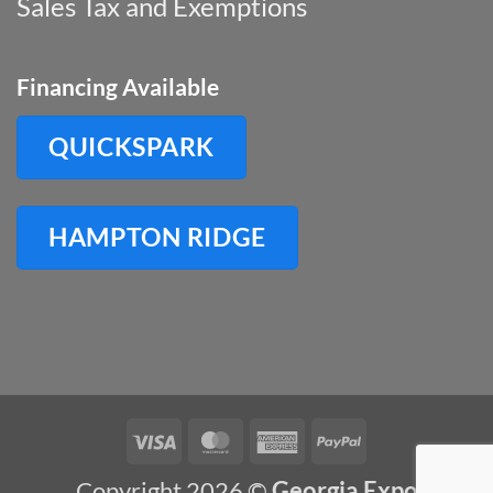
Sales Tax and Exemptions
Financing Available
QUICKSPARK
HAMPTON RIDGE
Visa
MasterCard
American
PayPal
Express
Copyright 2026 ©
Georgia Expo