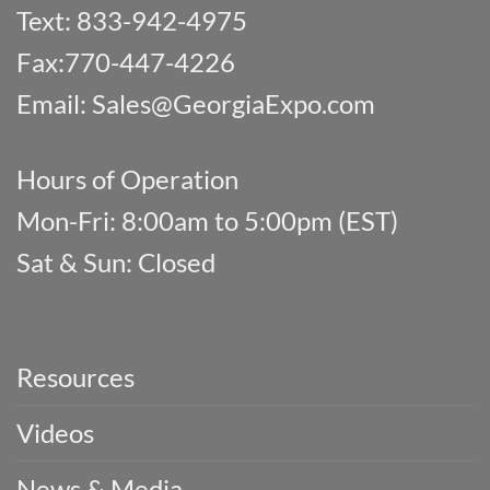
Text: 833-942-4975
Fax:770-447-4226
Email:
Sales@GeorgiaExpo.com
Hours of Operation
Mon-Fri: 8:00am to 5:00pm (EST)
Sat & Sun: Closed
Resources
Videos
News & Media