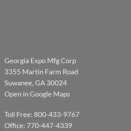
Georgia Expo Mfg Corp
3355 Martin Farm Road
Suwanee, GA 30024
Open in Google Maps
Toll Free: 800-433-9767
Office: 770-447-4339