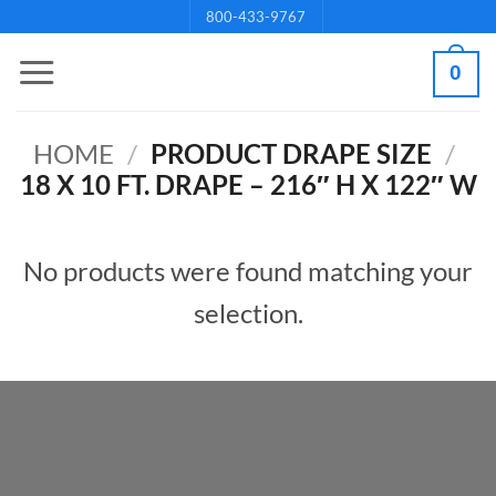
Skip
800-433-9767
to
0
content
HOME
/
PRODUCT DRAPE SIZE
/
18 X 10 FT. DRAPE – 216″ H X 122″ W
No products were found matching your
selection.