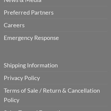
Preferred Partners
Careers
Emergency Response
Shipping Information
Privacy Policy
Terms of Sale / Return & Cancellation
Policy